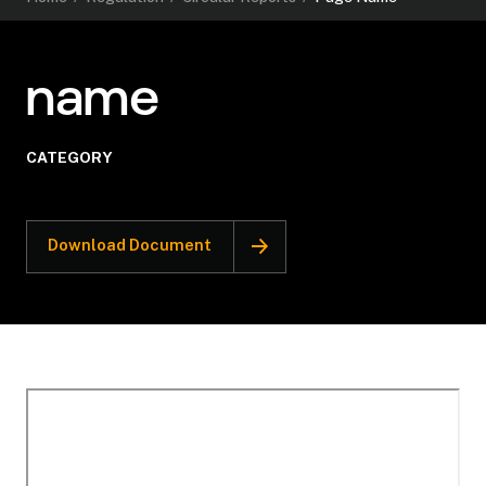
name
CATEGORY
Download Document