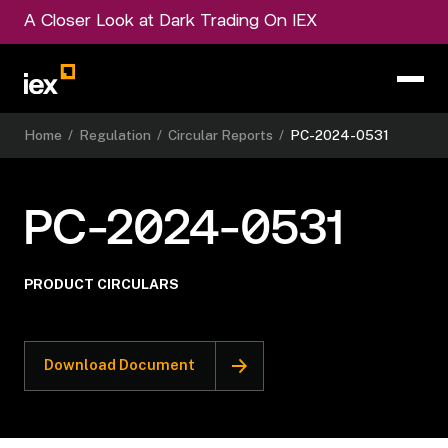
A Closer Look at Dark Trading On IEX
Home
/
Regulation
/
Circular Reports
/
PC-2024-0531
PC-2024-0531
PRODUCT CIRCULARS
Download Document