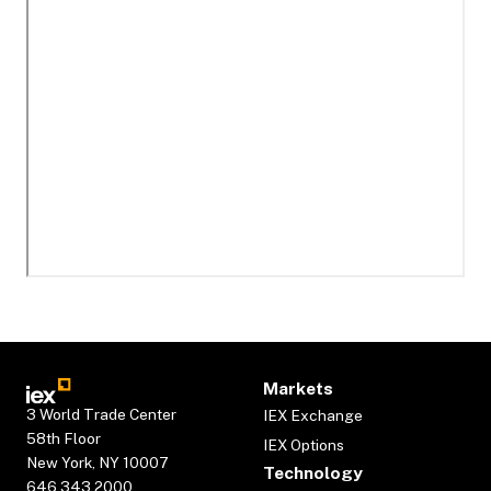
Markets
3 World Trade Center
IEX Exchange
58th Floor
IEX Options
New York, NY 10007
Technology
646.343.2000