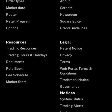
Order types
About
Market data
Careers
Router
Newsroom
Retail Program
Square Edge
Options
Brand Guidelines
Resources
Legal
Trading Resources
Patent Notice
Trading Hours & Holidays
Privacy
Documents
Terms
Rule Book
Web Portal Terms &
Conditions
Fee Schedule
Trademark Notice
Market Stats
Governance
Notices
System Status
Trading Alerts