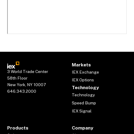
Markets
3 World Trade Center
IEX Exchange
58th Floor
IEX Options
New York, NY 10007
Technology
646.343.2000
Technology
Speed Bump
IEX Signal
Products
Company