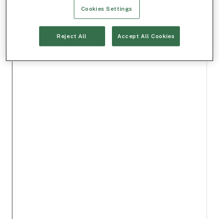
Cookies Settings
Reject All
Accept All Cookies