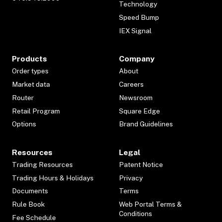
Technology
Speed Bump
IEX Signal
Products
Company
Order types
About
Market data
Careers
Router
Newsroom
Retail Program
Square Edge
Options
Brand Guidelines
Resources
Legal
Trading Resources
Patent Notice
Trading Hours & Holidays
Privacy
Documents
Terms
Rule Book
Web Portal Terms &
Conditions
Fee Schedule