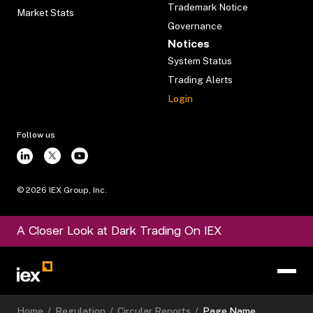
Trademark Notice
Market Stats
Governance
Notices
System Status
Trading Alerts
Login
Follow us
©
2026
IEX Group, Inc.
A Closer Look at Dark Trading On IEX
Home
/
Regulation
/
Circular Reports
/
Page Name