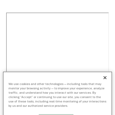
We use cookies and other technologies — including tools that may
monitor your browsing activity — to improve your experience, analyze
traffic, and understand how you interact with our services. By
clicking “Accept” or continuing to use our site, you consent to the
use of these tools, including real-time monitoring of your interactions
by us and our authorized service providers.