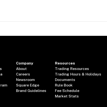
Company
Resources
s
About
Trading Resources
ta
Careers
Trading Hours & Holidays
Newsroom
Documents
gram
Square Edge
Rule Book
Brand Guidelines
Fee Schedule
Market Stats