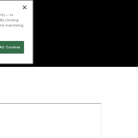
ity — to
By clicking
time monitoring
All Cookies