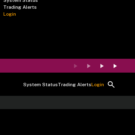
System Status
Trading Alerts
Login
System Status
Trading Alerts
Login