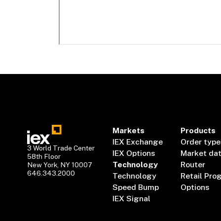
Markets
Products
IEX Exchange
Order type
3 World Trade Center
IEX Options
Market da
58th Floor
Technology
Router
New York, NY 10007
646.343.2000
Technology
Retail Pro
Speed Bump
Options
IEX Signal