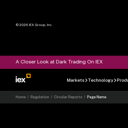
©
2026
IEX Group, Inc.
A Closer Look at Dark Trading On IEX
Markets
Technology
Prod
Home
/
Regulation
/
Circular Reports
/
Page Name