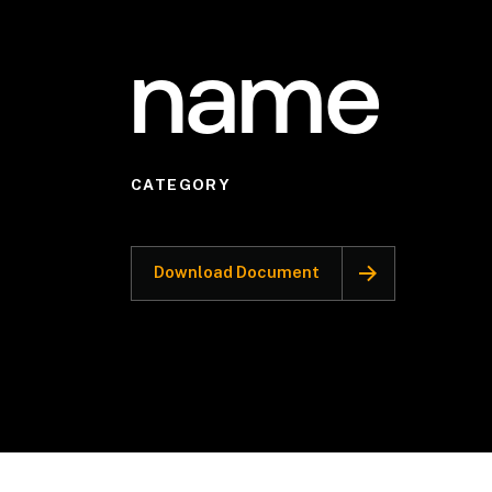
name
CATEGORY
Download Document