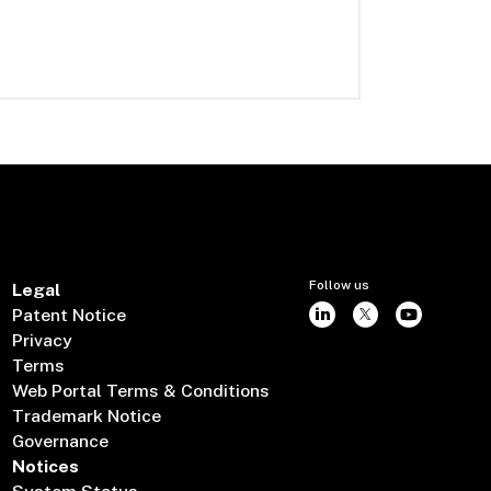
Follow us
Legal
Patent Notice
Privacy
Terms
Web Portal Terms & Conditions
Trademark Notice
Governance
Notices