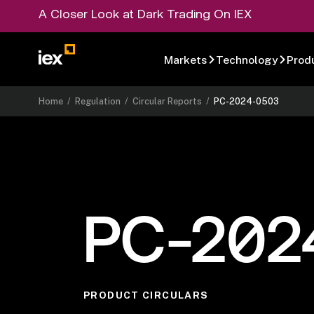
A Closer Look at Dark Trading On IEX
Markets
Technology
Prod
Home
/
Regulation
/
Circular Reports
/
PC-2024-0503
PC-202
PRODUCT CIRCULARS