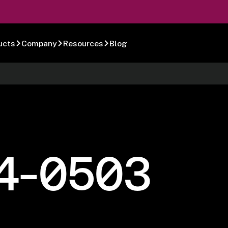
ucts
Company
Resources
Blog
4-0503