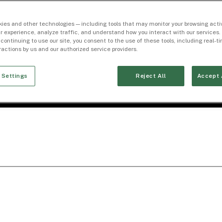
ies and other technologies — including tools that may monitor your browsing activ
r experience, analyze traffic, and understand how you interact with our services. 
 continuing to use our site, you consent to the use of these tools, including real-
eractions by us and our authorized service providers.
 Settings
Reject All
Accept 