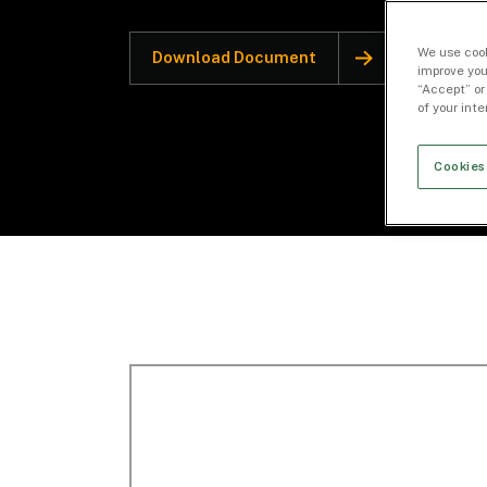
We use cook
Download Document
improve you
“Accept” or
of your int
Cookies