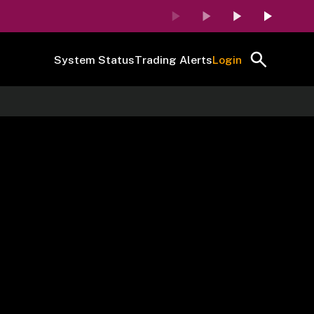
System Status
Trading Alerts
Login