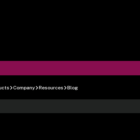
ucts
Company
Resources
Blog