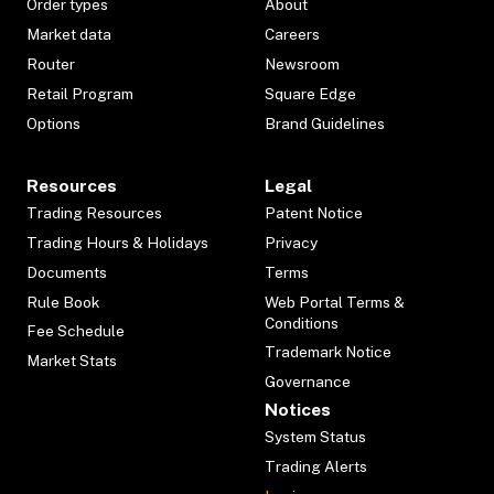
Order types
About
Market data
Careers
Router
Newsroom
Retail Program
Square Edge
Options
Brand Guidelines
Resources
Legal
Trading Resources
Patent Notice
Trading Hours & Holidays
Privacy
Documents
Terms
Rule Book
Web Portal Terms &
Conditions
Fee Schedule
Trademark Notice
Market Stats
Governance
Notices
System Status
Trading Alerts