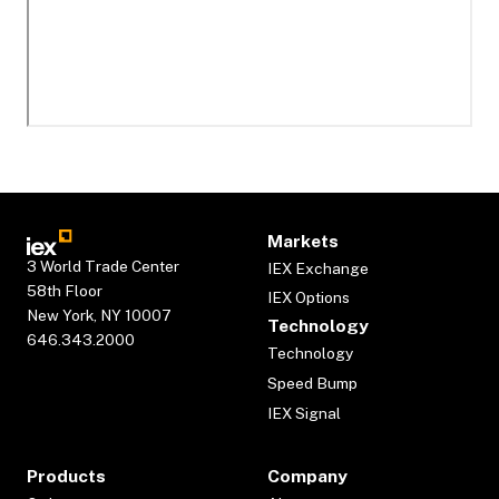
Markets
3 World Trade Center
IEX Exchange
58th Floor
IEX Options
New York, NY 10007
Technology
646.343.2000
Technology
Speed Bump
IEX Signal
Products
Company