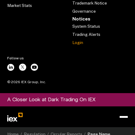
Trademark Notice
Market Stats
Governance
Notices
System Status
Trading Alerts
Login
Follow us
©
2026
IEX Group, Inc.
A Closer Look at Dark Trading On IEX
Home
/
Regulation
/
Circular Reports
/
Page Name