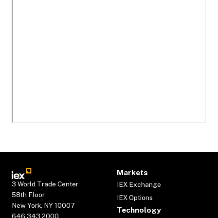
Markets
3 World Trade Center
IEX Exchange
58th Floor
IEX Options
New York, NY 10007
Technology
646.343.2000