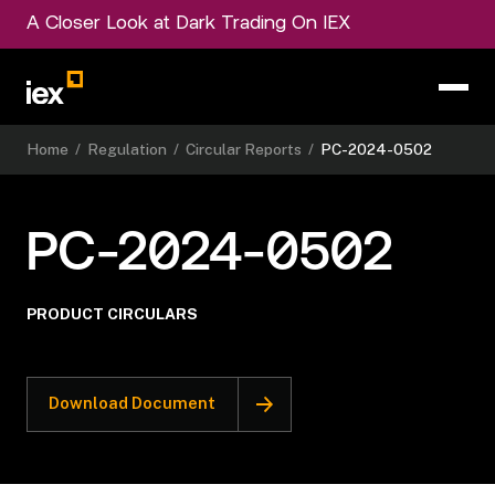
A Closer Look at Dark Trading On IEX
Home
/
Regulation
/
Circular Reports
/
PC-2024-0502
PC-2024-0502
PRODUCT CIRCULARS
Download Document