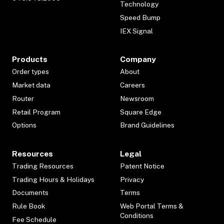
Technology
Speed Bump
IEX Signal
Products
Company
Order types
About
Market data
Careers
Router
Newsroom
Retail Program
Square Edge
Options
Brand Guidelines
Resources
Legal
Trading Resources
Patent Notice
Trading Hours & Holidays
Privacy
Documents
Terms
Rule Book
Web Portal Terms &
Conditions
Fee Schedule