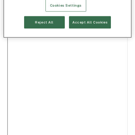
Cookies Settings
Reject All
Accept All Cookies