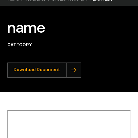
name
CATEGORY
Download Document