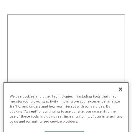
We use cookies and other technologies — including tools that may
monitor your browsing activity — to improve your experience, analyze
traffic, and understand how you interact with our services. By
clicking “Accept” or continuing to use our site, you consent to the
use of these tools, including real-time monitoring of your interactions
by us and our authorized service providers.