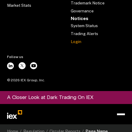
Trademark Notice
Market Stats
Governance
Notices
System Status
Trading Alerts
Login
Follow us
©
2026
IEX Group, Inc.
A Closer Look at Dark Trading On IEX
Home
/
Regulation
/
Circular Reports
/
Page Name