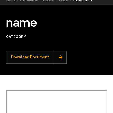
name
CATEGORY
Download Document