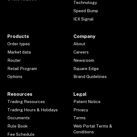
Technology
Speed Bump
IEX Signal
Products
Company
Order types
About
Market data
Careers
Router
Newsroom
Retail Program
Square Edge
Options
Brand Guidelines
Resources
Legal
Trading Resources
Patent Notice
Trading Hours & Holidays
Privacy
Documents
Terms
Rule Book
Web Portal Terms &
Conditions
Fee Schedule