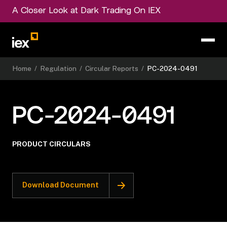
A Closer Look at Dark Trading On IEX
Home
/
Regulation
/
Circular Reports
/
PC-2024-0491
PC-2024-0491
PRODUCT CIRCULARS
Download Document