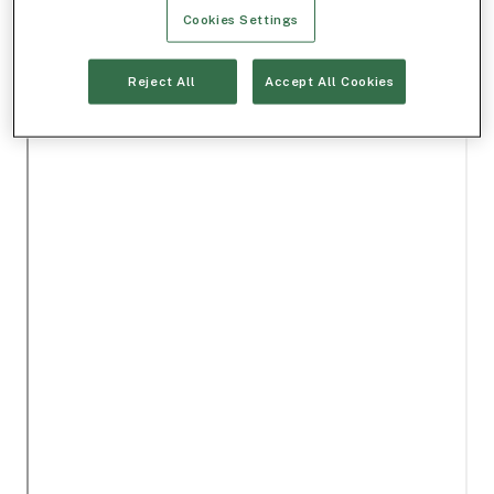
Cookies Settings
Reject All
Accept All Cookies