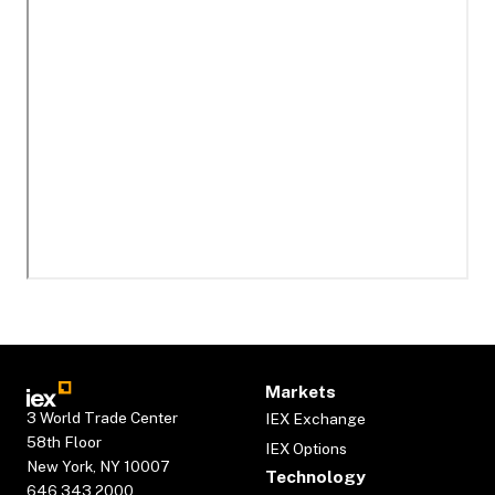
Markets
3 World Trade Center
IEX Exchange
58th Floor
IEX Options
New York, NY 10007
Technology
646.343.2000