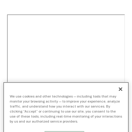
We use cookies and other technologies — including tools that may
monitor your browsing activity — to improve your experience, analyze
traffic, and understand how you interact with our services. By
clicking “Accept” or continuing to use our site, you consent to the
use of these tools, including real-time monitoring of your interactions
by us and our authorized service providers.