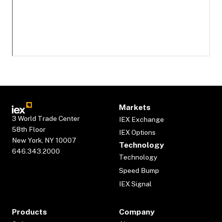
Markets
3 World Trade Center
IEX Exchange
58th Floor
IEX Options
New York, NY 10007
Technology
646.343.2000
Technology
Speed Bump
IEX Signal
Products
Company