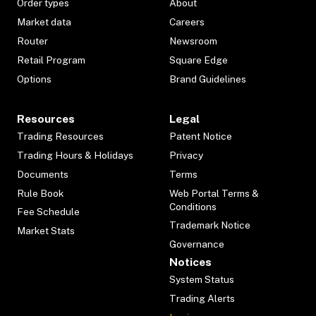
Order types
About
Market data
Careers
Router
Newsroom
Retail Program
Square Edge
Options
Brand Guidelines
Resources
Legal
Trading Resources
Patent Notice
Trading Hours & Holidays
Privacy
Documents
Terms
Rule Book
Web Portal Terms &
Conditions
Fee Schedule
Trademark Notice
Market Stats
Governance
Notices
System Status
Trading Alerts