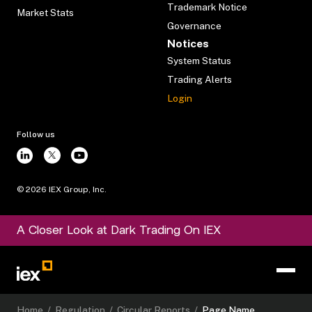
Trademark Notice
Market Stats
Governance
Notices
System Status
Trading Alerts
Login
Follow us
©
2026
IEX Group, Inc.
A Closer Look at Dark Trading On IEX
Home
/
Regulation
/
Circular Reports
/
Page Name