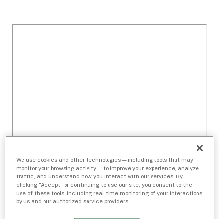
We use cookies and other technologies — including tools that may
monitor your browsing activity — to improve your experience, analyze
traffic, and understand how you interact with our services. By
clicking “Accept” or continuing to use our site, you consent to the
use of these tools, including real-time monitoring of your interactions
by us and our authorized service providers.