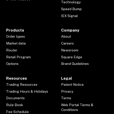
Technology
Speed Bump
IEX Signal
Products
Company
Order types
About
Market data
Careers
Router
Newsroom
Retail Program
Square Edge
Options
Brand Guidelines
Resources
Legal
Trading Resources
Patent Notice
Trading Hours & Holidays
Privacy
Documents
Terms
Rule Book
Web Portal Terms &
Conditions
Fee Schedule