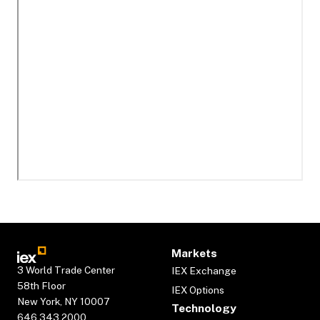
Markets
3 World Trade Center
IEX Exchange
58th Floor
IEX Options
New York, NY 10007
Technology
646.343.2000