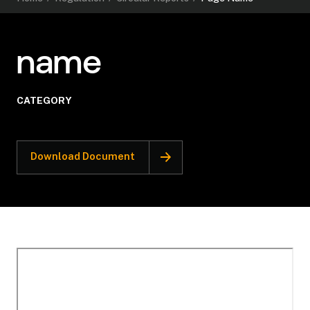
name
CATEGORY
Download Document