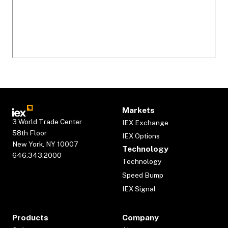
Markets
3 World Trade Center
IEX Exchange
58th Floor
IEX Options
New York, NY 10007
Technology
646.343.2000
Technology
Speed Bump
IEX Signal
Products
Company