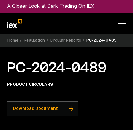
A Closer Look at Dark Trading On IEX
Home
/
Regulation
/
Circular Reports
/
PC-2024-0489
PC-2024-0489
PRODUCT CIRCULARS
Download Document