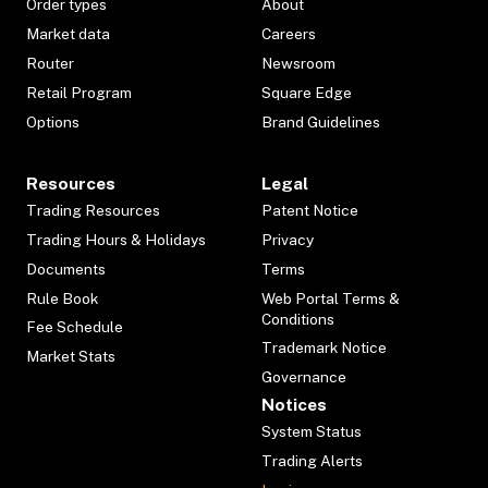
Order types
About
Market data
Careers
Router
Newsroom
Retail Program
Square Edge
Options
Brand Guidelines
Resources
Legal
Trading Resources
Patent Notice
Trading Hours & Holidays
Privacy
Documents
Terms
Rule Book
Web Portal Terms &
Conditions
Fee Schedule
Trademark Notice
Market Stats
Governance
Notices
System Status
Trading Alerts