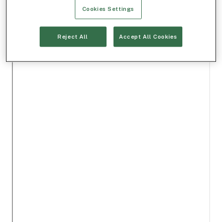
Cookies Settings
Reject All
Accept All Cookies