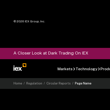
©
2026
IEX Group, Inc.
A Closer Look at Dark Trading On IEX
Markets
Technology
Prod
Home
/
Regulation
/
Circular Reports
/
Page Name