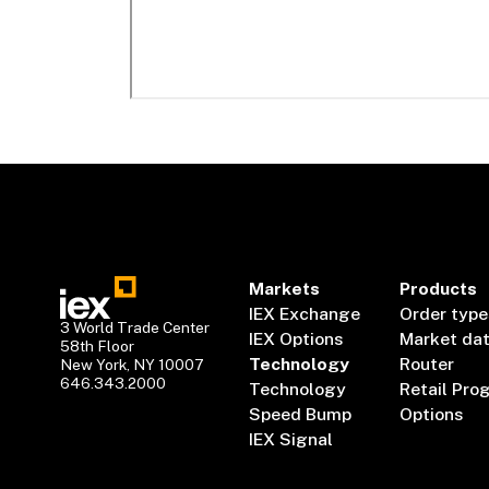
Markets
Products
IEX Exchange
Order type
3 World Trade Center
IEX Options
Market da
58th Floor
Technology
Router
New York, NY 10007
646.343.2000
Technology
Retail Pro
Speed Bump
Options
IEX Signal