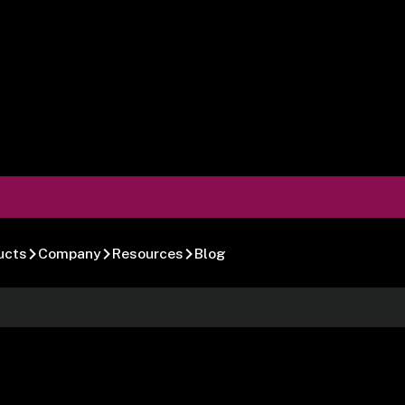
ucts
Company
Resources
Blog