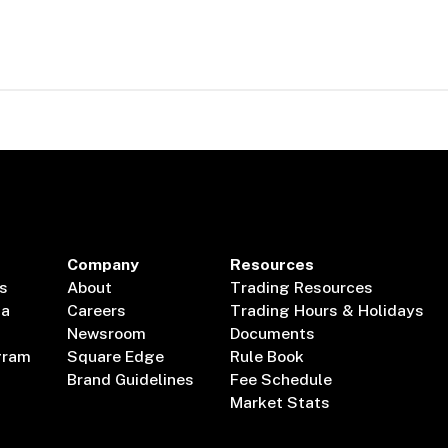
Company
Resources
s
About
Trading Resources
ta
Careers
Trading Hours & Holidays
Newsroom
Documents
gram
Square Edge
Rule Book
Brand Guidelines
Fee Schedule
Market Stats