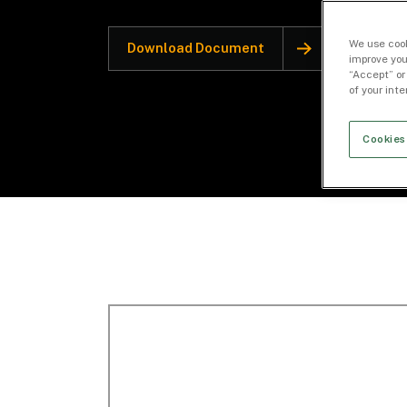
We use cook
Download Document
improve you
“Accept” or
of your int
Cookies