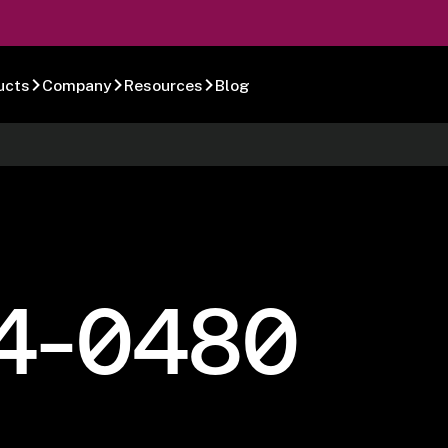
ucts
Company
Resources
Blog
4-0480