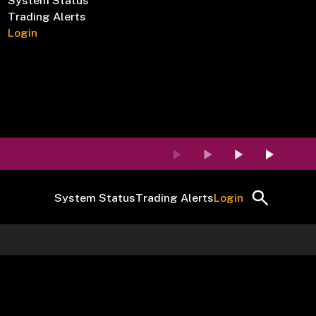
System Status
Trading Alerts
Login
System Status
Trading Alerts
Login