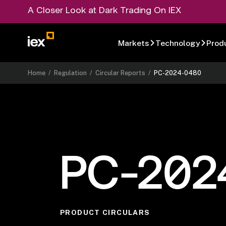
A Closer Look at Dark Trading On IEX
Markets
Technology
Prod
Home
/
Regulation
/
Circular Reports
/
PC-2024-0480
PC-202
PRODUCT CIRCULARS