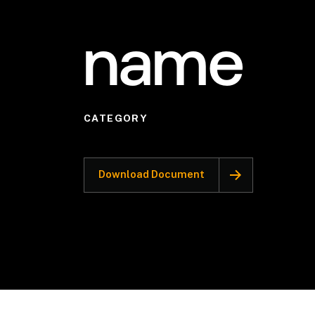
name
CATEGORY
Download Document