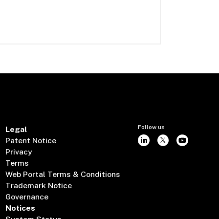
Follow us
Legal
Patent Notice
Privacy
Terms
Web Portal Terms & Conditions
Trademark Notice
Governance
Notices