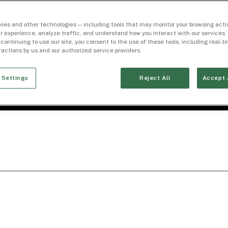
ies and other technologies — including tools that may monitor your browsing activ
r experience, analyze traffic, and understand how you interact with our services. 
 continuing to use our site, you consent to the use of these tools, including real-
eractions by us and our authorized service providers.
 Settings
Reject All
Accept 