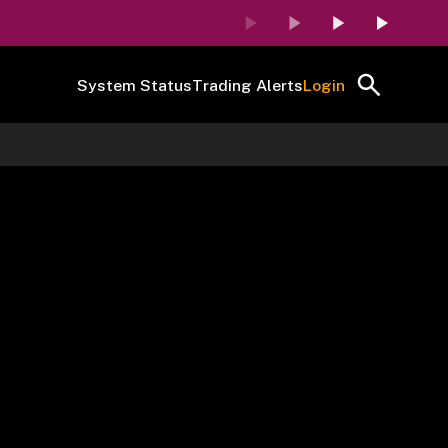
System Status
Trading Alerts
Login