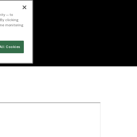
ity — to
By clicking
time monitoring
All Cookies