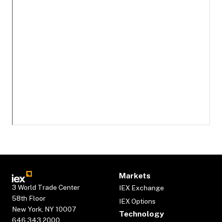
Markets
3 World Trade Center
IEX Exchange
58th Floor
IEX Options
New York, NY 10007
Technology
646.343.2000