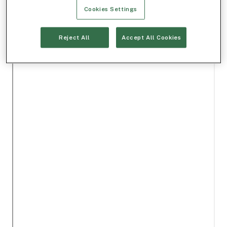
Cookies Settings
Reject All
Accept All Cookies