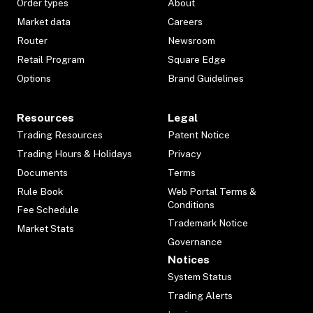
Order types
About
Market data
Careers
Router
Newsroom
Retail Program
Square Edge
Options
Brand Guidelines
Resources
Legal
Trading Resources
Patent Notice
Trading Hours & Holidays
Privacy
Documents
Terms
Rule Book
Web Portal Terms &
Conditions
Fee Schedule
Trademark Notice
Market Stats
Governance
Notices
System Status
Trading Alerts