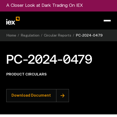
A Closer Look at Dark Trading On IEX
Home
/
Regulation
/
Circular Reports
/
PC-2024-0479
PC-2024-0479
PRODUCT CIRCULARS
Download Document