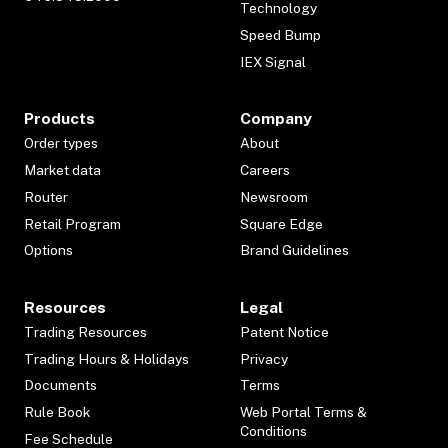
Technology
Speed Bump
IEX Signal
Products
Company
Order types
About
Market data
Careers
Router
Newsroom
Retail Program
Square Edge
Options
Brand Guidelines
Resources
Legal
Trading Resources
Patent Notice
Trading Hours & Holidays
Privacy
Documents
Terms
Rule Book
Web Portal Terms &
Conditions
Fee Schedule