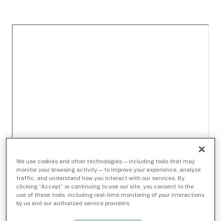
We use cookies and other technologies — including tools that may
monitor your browsing activity — to improve your experience, analyze
traffic, and understand how you interact with our services. By
clicking “Accept” or continuing to use our site, you consent to the
use of these tools, including real-time monitoring of your interactions
by us and our authorized service providers.