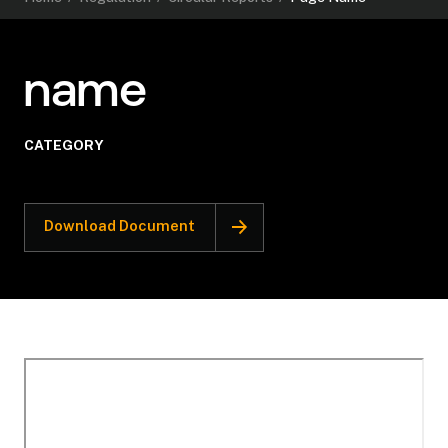
name
CATEGORY
Download Document