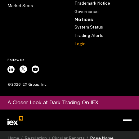
Trademark Notice
Market Stats
Governance
Notices
System Status
Trading Alerts
Login
Follow us
©
2026
IEX Group, Inc.
A Closer Look at Dark Trading On IEX
Home
/
Regulation
/
Circular Reports
/
Page Name