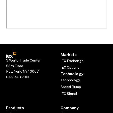
Markets
3 World Trade Center
IEX Exchange
58th Floor
IEX Options
New York, NY 10007
Technology
646.343.2000
Technology
Speed Bump
IEX Signal
Products
Company