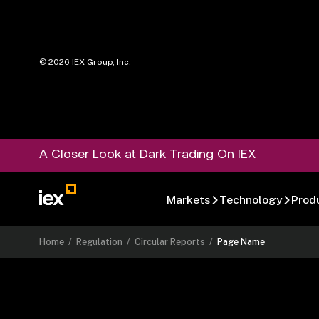
©
2026
IEX Group, Inc.
A Closer Look at Dark Trading On IEX
Markets
Technology
Prod
Home
/
Regulation
/
Circular Reports
/
Page Name