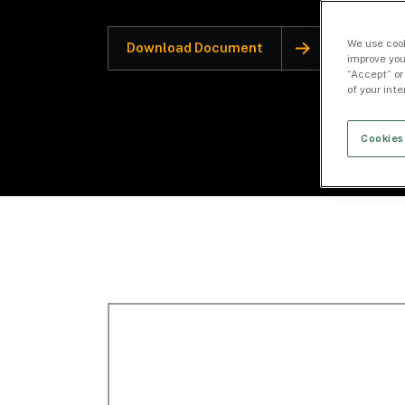
We use cook
Download Document
improve you
“Accept” or
of your int
Cookies