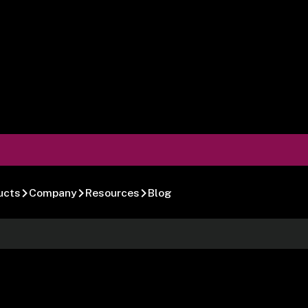
ucts
Company
Resources
Blog