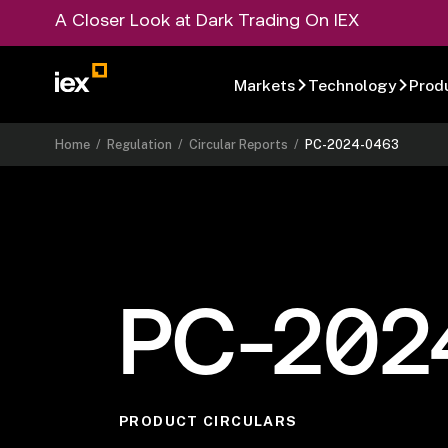
A Closer Look at Dark Trading On IEX
Markets
Technology
Prod
Home
/
Regulation
/
Circular Reports
/
PC-2024-0463
PC-202
PRODUCT CIRCULARS