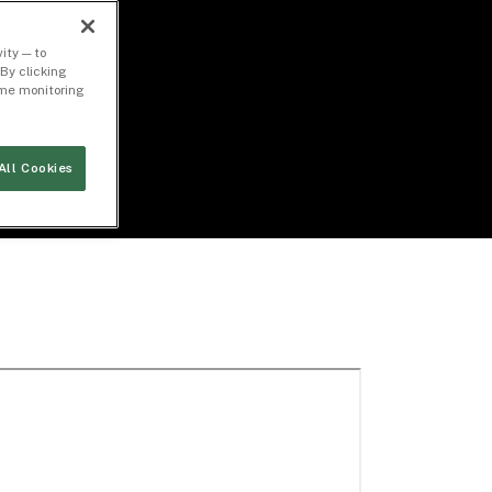
ity — to
By clicking
time monitoring
All Cookies