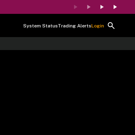
System Status
Trading Alerts
Login