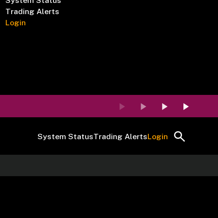
System Status
Trading Alerts
Login
System Status
Trading Alerts
Login