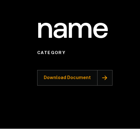
name
CATEGORY
Download Document