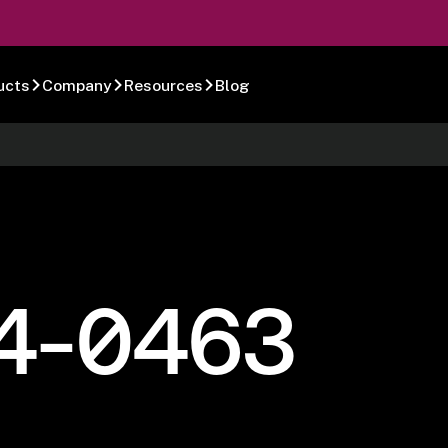
ucts
Company
Resources
Blog
4-0463