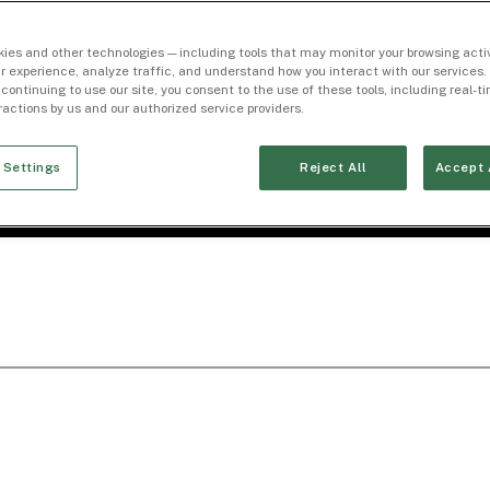
ies and other technologies — including tools that may monitor your browsing activ
r experience, analyze traffic, and understand how you interact with our services. 
 continuing to use our site, you consent to the use of these tools, including real-
eractions by us and our authorized service providers.
 Settings
Reject All
Accept 