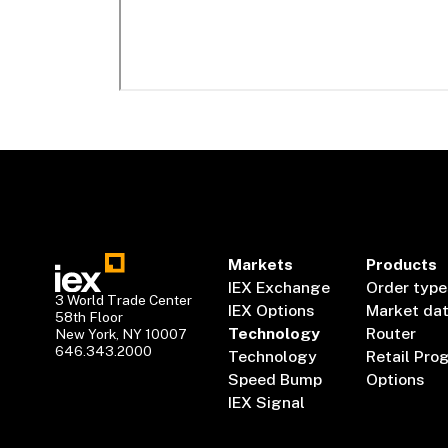
Markets
Products
IEX Exchange
Order type
3 World Trade Center
IEX Options
Market da
58th Floor
Technology
Router
New York, NY 10007
646.343.2000
Technology
Retail Pro
Speed Bump
Options
IEX Signal