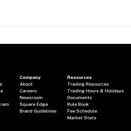
Company
Resources
s
About
Trading Resources
ta
Careers
Trading Hours & Holidays
Newsroom
Documents
gram
Square Edge
Rule Book
Brand Guidelines
Fee Schedule
Market Stats