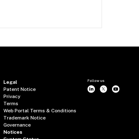
Follow us
Legal
Patent Notice
Privacy
Terms
Web Portal Terms & Conditions
Trademark Notice
Governance
Notices