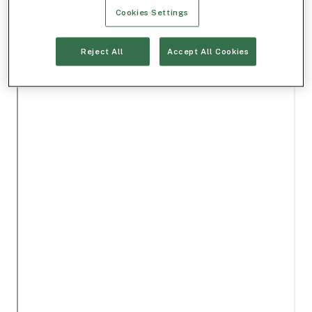
Cookies Settings
Reject All
Accept All Cookies