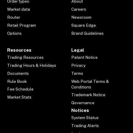
Order types
About
Market data
Careers
Router
Newsroom
Retail Program
Square Edge
Options
Brand Guidelines
Resources
Legal
Trading Resources
Patent Notice
Trading Hours & Holidays
Privacy
Documents
Terms
Rule Book
Web Portal Terms &
Conditions
Fee Schedule
Trademark Notice
Market Stats
Governance
Notices
System Status
Trading Alerts