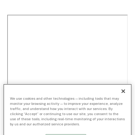
We use cookies and other technologies — including tools that may
monitor your browsing activity — to improve your experience, analyze
traffic, and understand how you interact with our services. By
clicking “Accept” or continuing to use our site, you consent to the
use of these tools, including real-time monitoring of your interactions
by us and our authorized service providers.