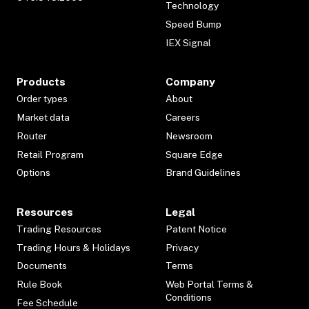
Technology
Speed Bump
IEX Signal
Products
Company
Order types
About
Market data
Careers
Router
Newsroom
Retail Program
Square Edge
Options
Brand Guidelines
Resources
Legal
Trading Resources
Patent Notice
Trading Hours & Holidays
Privacy
Documents
Terms
Rule Book
Web Portal Terms &
Conditions
Fee Schedule