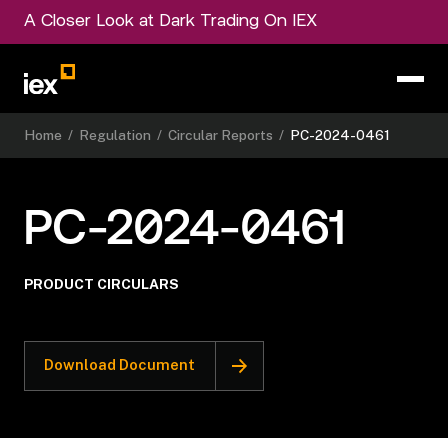
A Closer Look at Dark Trading On IEX
Home
/
Regulation
/
Circular Reports
/
PC-2024-0461
PC-2024-0461
PRODUCT CIRCULARS
Download Document