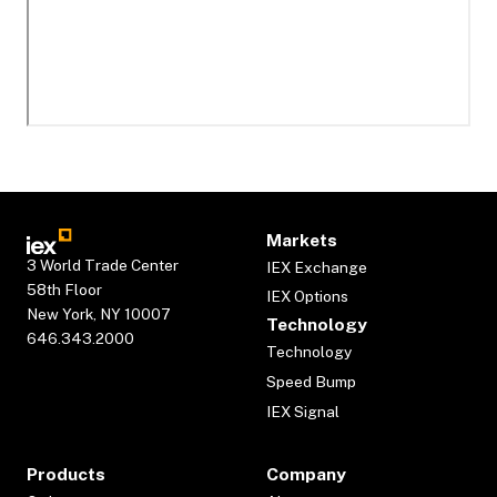
Markets
3 World Trade Center
IEX Exchange
58th Floor
IEX Options
New York, NY 10007
Technology
646.343.2000
Technology
Speed Bump
IEX Signal
Products
Company