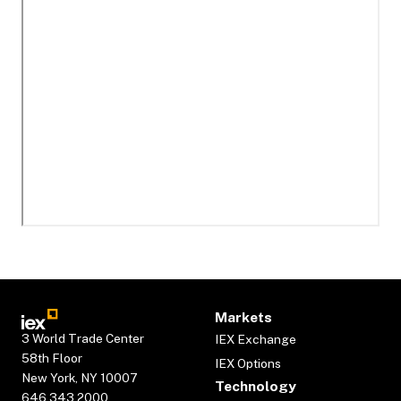
Markets
3 World Trade Center
IEX Exchange
58th Floor
IEX Options
New York, NY 10007
Technology
646.343.2000