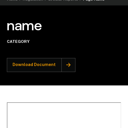
name
CATEGORY
Download Document