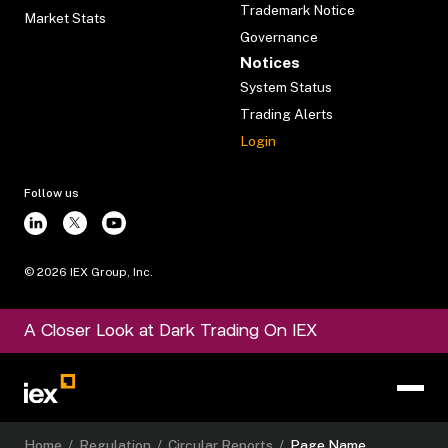
Trademark Notice
Market Stats
Governance
Notices
System Status
Trading Alerts
Login
Follow us
©
2026
IEX Group, Inc.
A Closer Look at Dark Trading On IEX
Home
/
Regulation
/
Circular Reports
/
Page Name