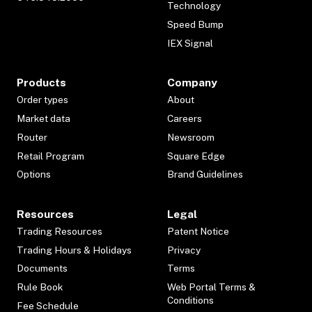
Technology
Speed Bump
IEX Signal
Products
Company
Order types
About
Market data
Careers
Router
Newsroom
Retail Program
Square Edge
Options
Brand Guidelines
Resources
Legal
Trading Resources
Patent Notice
Trading Hours & Holidays
Privacy
Documents
Terms
Rule Book
Web Portal Terms &
Conditions
Fee Schedule