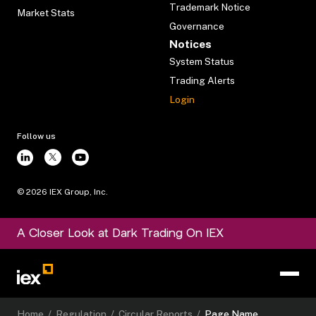
Trademark Notice
Market Stats
Governance
Notices
System Status
Trading Alerts
Login
Follow us
©
2026
IEX Group, Inc.
A Closer Look at Dark Trading On IEX
Home
/
Regulation
/
Circular Reports
/
Page Name