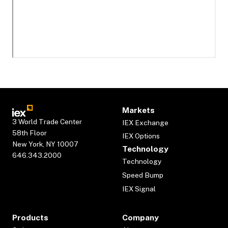
Markets
3 World Trade Center
IEX Exchange
58th Floor
IEX Options
New York, NY 10007
Technology
646.343.2000
Technology
Speed Bump
IEX Signal
Products
Company