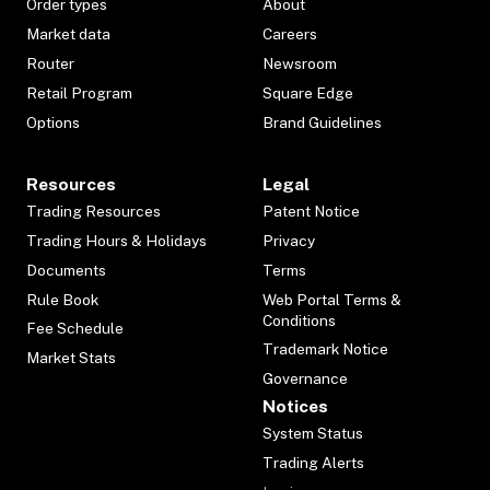
Order types
About
Market data
Careers
Router
Newsroom
Retail Program
Square Edge
Options
Brand Guidelines
Resources
Legal
Trading Resources
Patent Notice
Trading Hours & Holidays
Privacy
Documents
Terms
Rule Book
Web Portal Terms &
Conditions
Fee Schedule
Trademark Notice
Market Stats
Governance
Notices
System Status
Trading Alerts