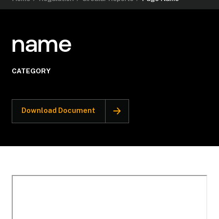
name
CATEGORY
Download Document