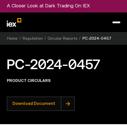
A Closer Look at Dark Trading On IEX
Home
/
Regulation
/
Circular Reports
/
PC-2024-0457
PC-2024-0457
PRODUCT CIRCULARS
Download Document