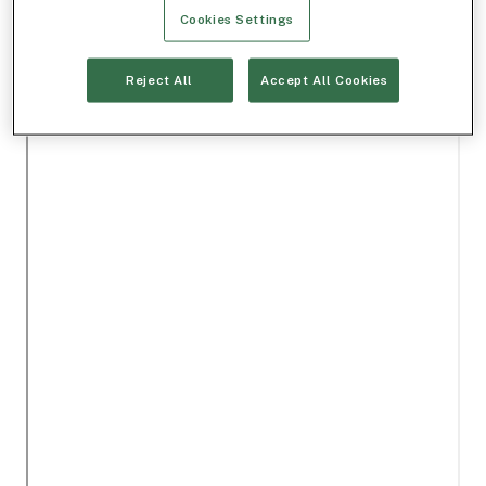
Cookies Settings
Reject All
Accept All Cookies