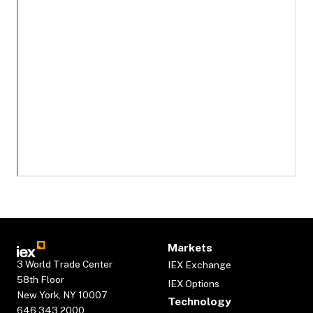
Markets
3 World Trade Center
IEX Exchange
58th Floor
IEX Options
New York, NY 10007
Technology
646.343.2000