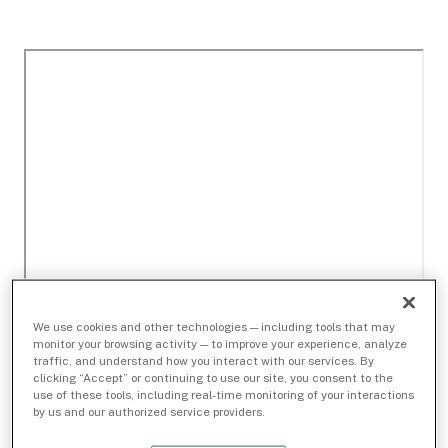
We use cookies and other technologies — including tools that may
monitor your browsing activity — to improve your experience, analyze
traffic, and understand how you interact with our services. By
clicking “Accept” or continuing to use our site, you consent to the
use of these tools, including real-time monitoring of your interactions
by us and our authorized service providers.