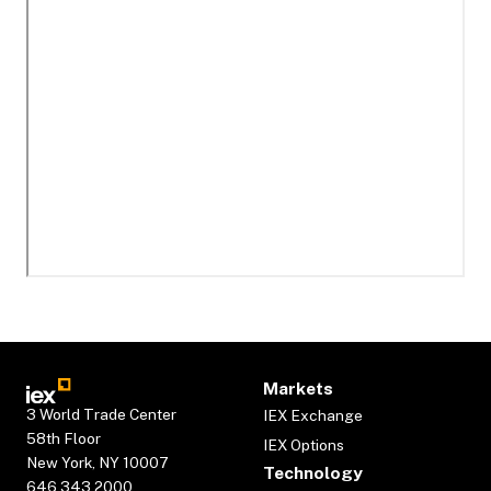
Markets
3 World Trade Center
IEX Exchange
58th Floor
IEX Options
New York, NY 10007
Technology
646.343.2000