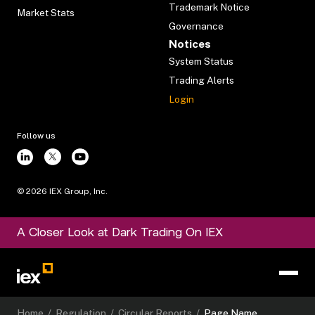
Trademark Notice
Market Stats
Governance
Notices
System Status
Trading Alerts
Login
Follow us
©
2026
IEX Group, Inc.
A Closer Look at Dark Trading On IEX
Home
/
Regulation
/
Circular Reports
/
Page Name