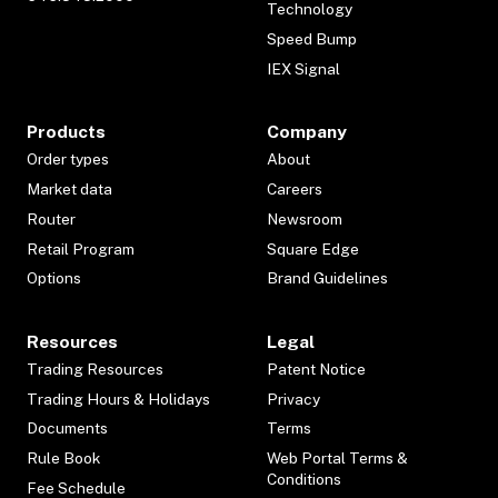
Technology
Speed Bump
IEX Signal
Products
Company
Order types
About
Market data
Careers
Router
Newsroom
Retail Program
Square Edge
Options
Brand Guidelines
Resources
Legal
Trading Resources
Patent Notice
Trading Hours & Holidays
Privacy
Documents
Terms
Rule Book
Web Portal Terms &
Conditions
Fee Schedule