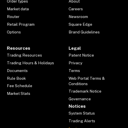
Order types
About
Market data
Careers
Router
Newsroom
Retail Program
Square Edge
Options
Brand Guidelines
Resources
Legal
Trading Resources
Patent Notice
Trading Hours & Holidays
Privacy
Documents
Terms
Rule Book
Web Portal Terms &
Conditions
Fee Schedule
Trademark Notice
Market Stats
Governance
Notices
System Status
Trading Alerts