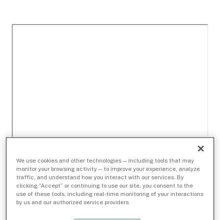
We use cookies and other technologies — including tools that may
monitor your browsing activity — to improve your experience, analyze
traffic, and understand how you interact with our services. By
clicking “Accept” or continuing to use our site, you consent to the
use of these tools, including real-time monitoring of your interactions
by us and our authorized service providers.