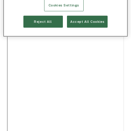
Cookies Settings
Reject All
Accept All Cookies