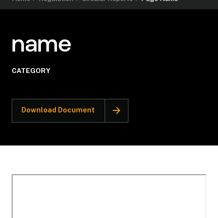
name
CATEGORY
Download Document