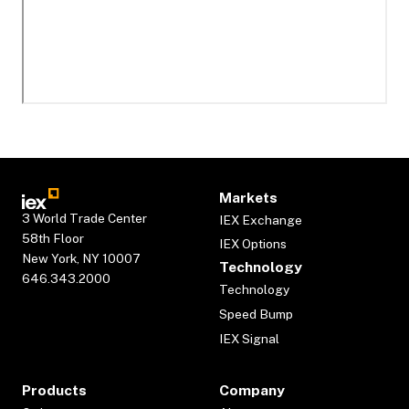
Markets
3 World Trade Center
IEX Exchange
58th Floor
IEX Options
New York, NY 10007
Technology
646.343.2000
Technology
Speed Bump
IEX Signal
Products
Company