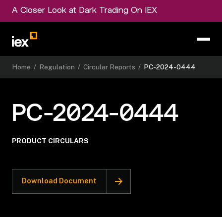
A Closer Look at Dark Trading On IEX
Home
/
Regulation
/
Circular Reports
/
PC-2024-0444
PC-2024-0444
PRODUCT CIRCULARS
Download Document