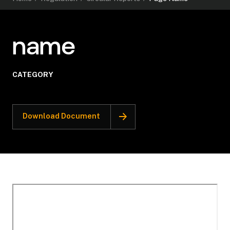
name
CATEGORY
Download Document