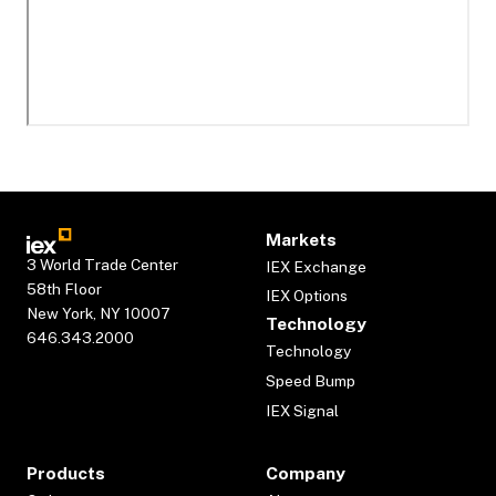
Markets
3 World Trade Center
IEX Exchange
58th Floor
IEX Options
New York, NY 10007
Technology
646.343.2000
Technology
Speed Bump
IEX Signal
Products
Company