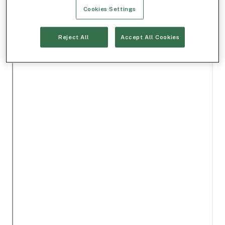
Cookies Settings
Reject All
Accept All Cookies