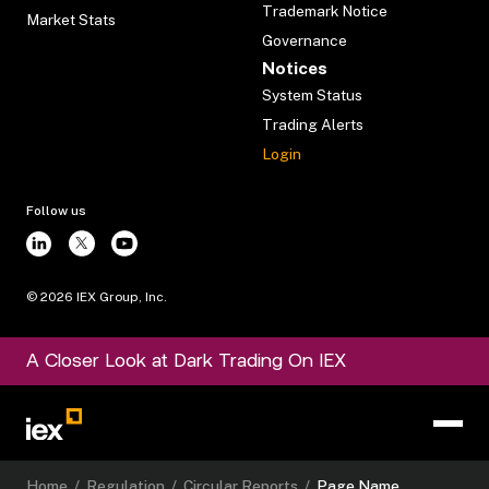
Trademark Notice
Market Stats
Governance
Notices
System Status
Trading Alerts
Login
Follow us
©
2026
IEX Group, Inc.
A Closer Look at Dark Trading On IEX
Home
/
Regulation
/
Circular Reports
/
Page Name