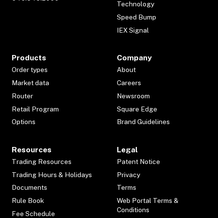
Technology
Speed Bump
IEX Signal
Products
Company
Order types
About
Market data
Careers
Router
Newsroom
Retail Program
Square Edge
Options
Brand Guidelines
Resources
Legal
Trading Resources
Patent Notice
Trading Hours & Holidays
Privacy
Documents
Terms
Rule Book
Web Portal Terms &
Conditions
Fee Schedule