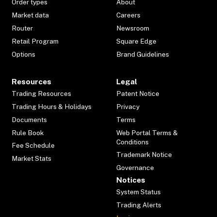
Order types
About
Market data
Careers
Router
Newsroom
Retail Program
Square Edge
Options
Brand Guidelines
Resources
Legal
Trading Resources
Patent Notice
Trading Hours & Holidays
Privacy
Documents
Terms
Rule Book
Web Portal Terms &
Conditions
Fee Schedule
Trademark Notice
Market Stats
Governance
Notices
System Status
Trading Alerts