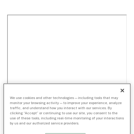
We use cookies and other technologies — including tools that may
monitor your browsing activity — to improve your experience, analyze
traffic, and understand how you interact with our services. By
clicking “Accept” or continuing to use our site, you consent to the
use of these tools, including real-time monitoring of your interactions
by us and our authorized service providers.