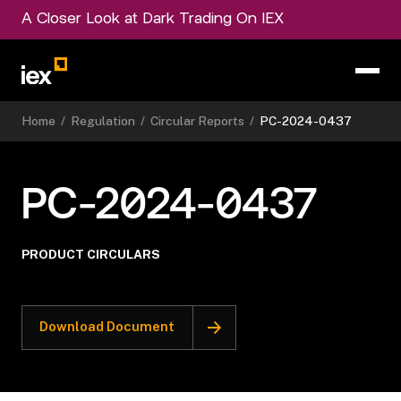
A Closer Look at Dark Trading On IEX
Home
/
Regulation
/
Circular Reports
/
PC-2024-0437
PC-2024-0437
PRODUCT CIRCULARS
Download Document