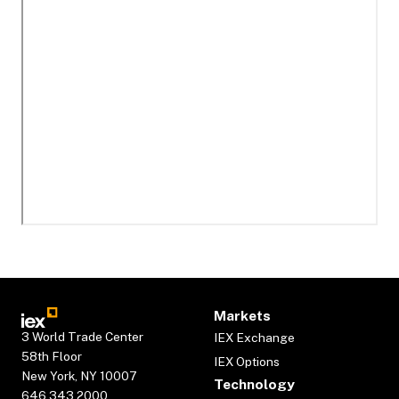
Markets
3 World Trade Center
IEX Exchange
58th Floor
IEX Options
New York, NY 10007
Technology
646.343.2000