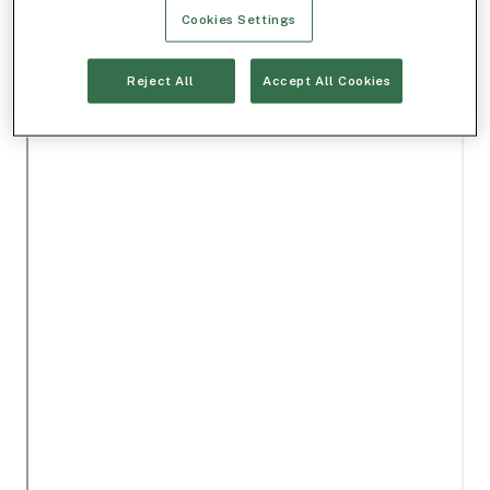
Cookies Settings
Reject All
Accept All Cookies