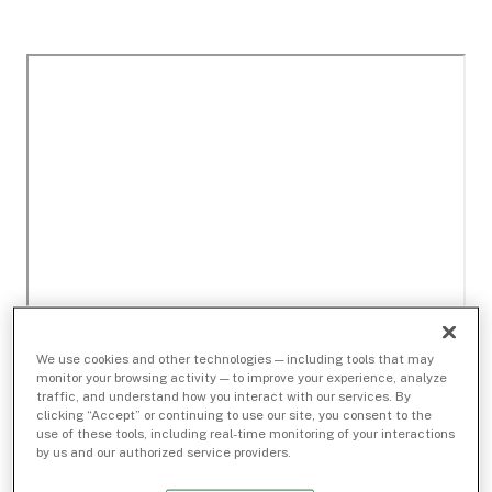
We use cookies and other technologies — including tools that may
monitor your browsing activity — to improve your experience, analyze
traffic, and understand how you interact with our services. By
clicking “Accept” or continuing to use our site, you consent to the
use of these tools, including real-time monitoring of your interactions
by us and our authorized service providers.