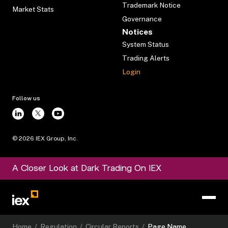
Trademark Notice
Market Stats
Governance
Notices
System Status
Trading Alerts
Login
Follow us
©
2026
IEX Group, Inc.
A Closer Look at Dark Trading On IEX
Home
/
Regulation
/
Circular Reports
/
Page Name