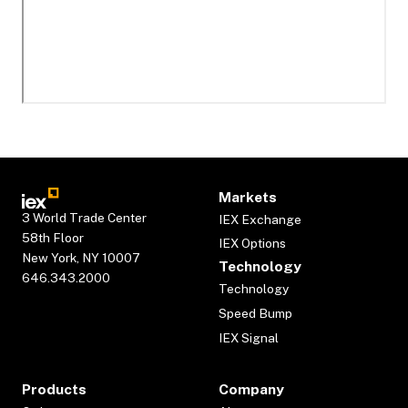
Markets
3 World Trade Center
IEX Exchange
58th Floor
IEX Options
New York, NY 10007
Technology
646.343.2000
Technology
Speed Bump
IEX Signal
Products
Company