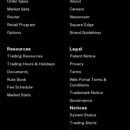
Order types
About
Market data
Careers
Router
Newsroom
Retail Program
Square Edge
Options
Brand Guidelines
Resources
Legal
Trading Resources
Patent Notice
Trading Hours & Holidays
Privacy
Documents
Terms
Rule Book
Web Portal Terms &
Conditions
Fee Schedule
Trademark Notice
Market Stats
Governance
Notices
System Status
Trading Alerts