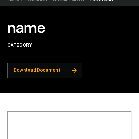
name
CATEGORY
Download Document