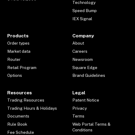
Technology
Speed Bump
IEX Signal
Products
Company
Order types
About
Market data
Careers
Router
Newsroom
Retail Program
Square Edge
Options
Brand Guidelines
Resources
Legal
Trading Resources
Patent Notice
Trading Hours & Holidays
Privacy
Documents
Terms
Rule Book
Web Portal Terms &
Conditions
Fee Schedule