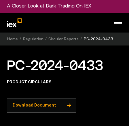
A Closer Look at Dark Trading On IEX
Home
/
Regulation
/
Circular Reports
/
PC-2024-0433
PC-2024-0433
PRODUCT CIRCULARS
Download Document