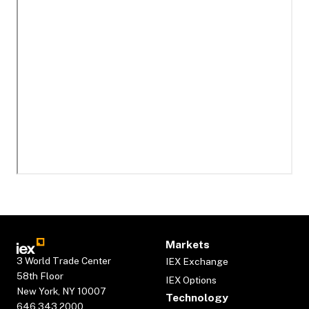
Markets
3 World Trade Center
IEX Exchange
58th Floor
IEX Options
New York, NY 10007
Technology
646.343.2000