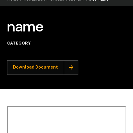
name
CATEGORY
Download Document