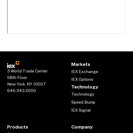
Markets
3 World Trade Center
IEX Exchange
58th Floor
IEX Options
New York, NY 10007
Technology
646.343.2000
Technology
Speed Bump
IEX Signal
Products
Company