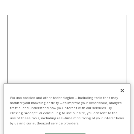
We use cookies and other technologies — including tools that may
monitor your browsing activity — to improve your experience, analyze
traffic, and understand how you interact with our services. By
clicking “Accept” or continuing to use our site, you consent to the
use of these tools, including real-time monitoring of your interactions
by us and our authorized service providers.