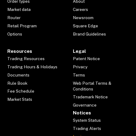
Order types
About
Market data
Careers
Router
Newsroom
Retail Program
Square Edge
Options
Brand Guidelines
Resources
Legal
Trading Resources
Patent Notice
Trading Hours & Holidays
Privacy
Documents
Terms
Rule Book
Web Portal Terms &
Conditions
Fee Schedule
Trademark Notice
Market Stats
Governance
Notices
System Status
Trading Alerts