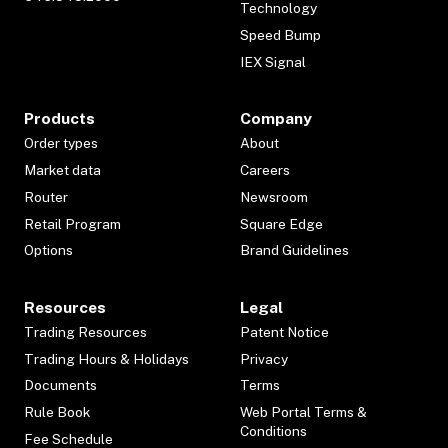
Technology
Speed Bump
IEX Signal
Products
Company
Order types
About
Market data
Careers
Router
Newsroom
Retail Program
Square Edge
Options
Brand Guidelines
Resources
Legal
Trading Resources
Patent Notice
Trading Hours & Holidays
Privacy
Documents
Terms
Rule Book
Web Portal Terms &
Conditions
Fee Schedule