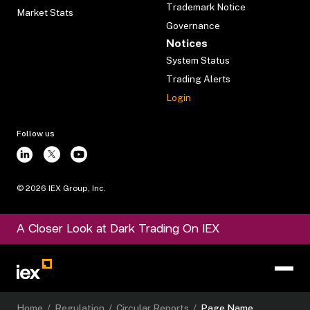
Trademark Notice
Market Stats
Governance
Notices
System Status
Trading Alerts
Login
Follow us
©
2026
IEX Group, Inc.
A Closer Look at Dark Trading On IEX
Home
/
Regulation
/
Circular Reports
/
Page Name