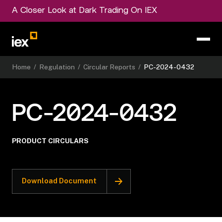
A Closer Look at Dark Trading On IEX
Home
/
Regulation
/
Circular Reports
/
PC-2024-0432
PC-2024-0432
PRODUCT CIRCULARS
Download Document