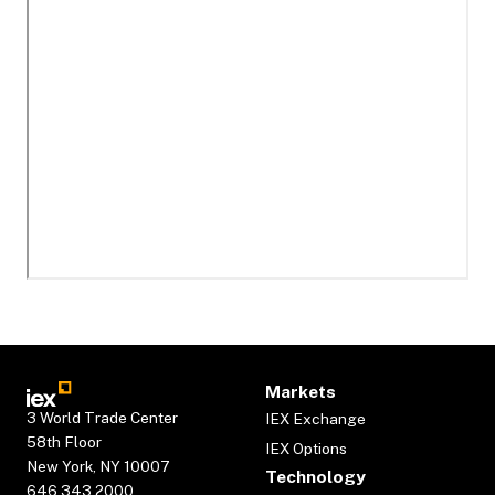
Markets
3 World Trade Center
IEX Exchange
58th Floor
IEX Options
New York, NY 10007
Technology
646.343.2000