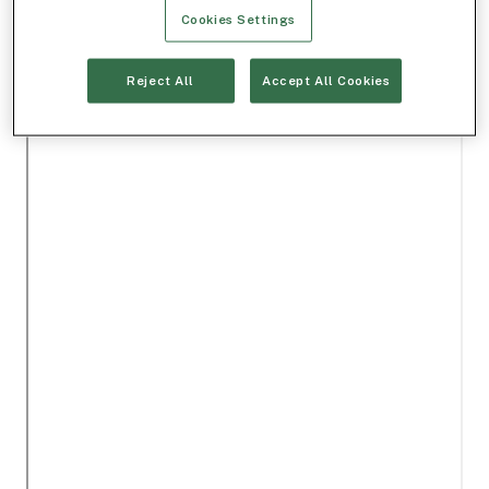
Cookies Settings
Reject All
Accept All Cookies