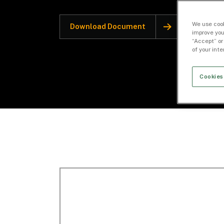
We use cook
Download Document
improve you
“Accept” or
of your int
Cookies