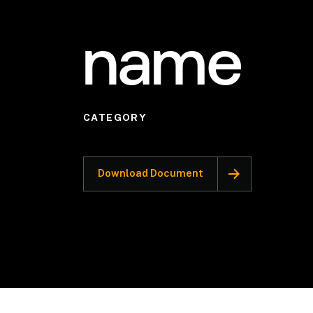
name
CATEGORY
Download Document