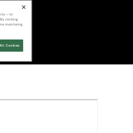
ity — to
By clicking
time monitoring
All Cookies