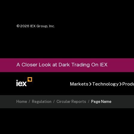
©
2026
IEX Group, Inc.
A Closer Look at Dark Trading On IEX
Markets
Technology
Prod
Home
/
Regulation
/
Circular Reports
/
Page Name