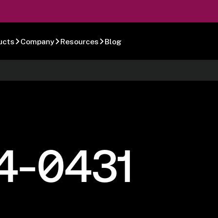
ucts
Company
Resources
Blog
4-0431