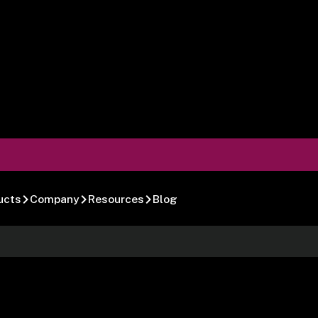
ucts
Company
Resources
Blog