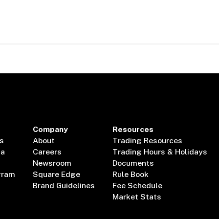
Company
Resources
s
About
Trading Resources
ta
Careers
Trading Hours & Holidays
Newsroom
Documents
gram
Square Edge
Rule Book
Brand Guidelines
Fee Schedule
Market Stats