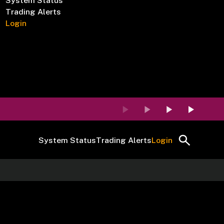
System Status
Trading Alerts
Login
System Status
Trading Alerts
Login