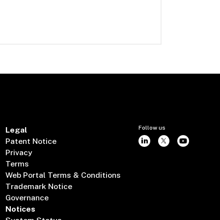
Follow us
Legal
Patent Notice
Privacy
Terms
Web Portal Terms & Conditions
Trademark Notice
Governance
Notices