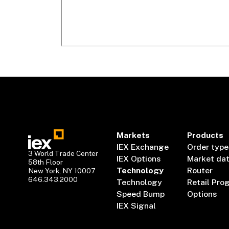
Markets
Products
IEX Exchange
Order type
3 World Trade Center
IEX Options
Market da
58th Floor
Technology
Router
New York, NY 10007
646.343.2000
Technology
Retail Pro
Speed Bump
Options
IEX Signal