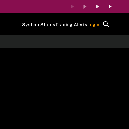
System Status
Trading Alerts
Login