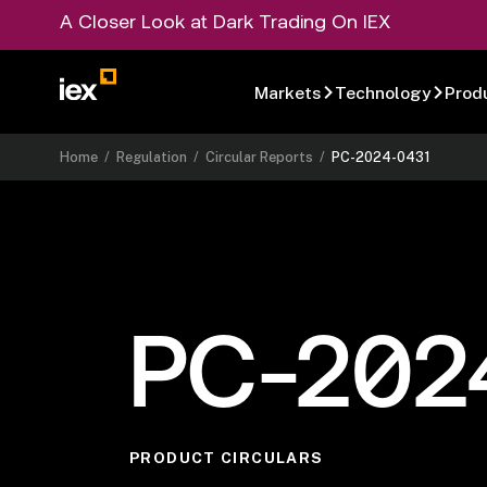
A Closer Look at Dark Trading On IEX
Markets
Technology
Prod
Home
/
Regulation
/
Circular Reports
/
PC-2024-0431
PC-202
PRODUCT CIRCULARS