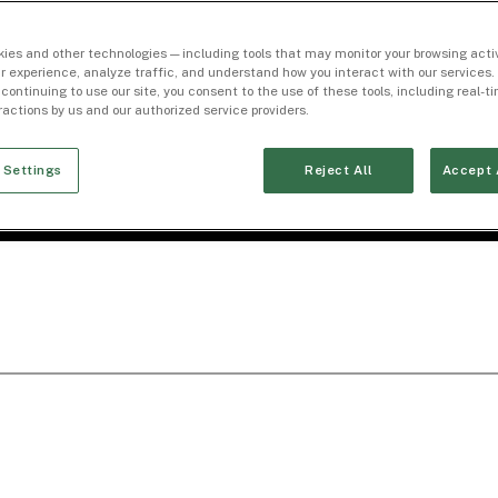
ies and other technologies — including tools that may monitor your browsing activ
r experience, analyze traffic, and understand how you interact with our services. 
 continuing to use our site, you consent to the use of these tools, including real-
eractions by us and our authorized service providers.
 Settings
Reject All
Accept 