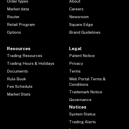
Order types
About
Market data
Careers
Router
Newsroom
Retail Program
Square Edge
Options
Brand Guidelines
Resources
Legal
Trading Resources
Patent Notice
Trading Hours & Holidays
Privacy
Documents
Terms
Rule Book
Web Portal Terms &
Conditions
Fee Schedule
Trademark Notice
Market Stats
Governance
Notices
System Status
Trading Alerts