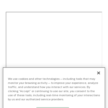
We use cookies and other technologies — including tools that may
monitor your browsing activity — to improve your experience, analyze
traffic, and understand how you interact with our services. By
clicking “Accept” or continuing to use our site, you consent to the
use of these tools, including real-time monitoring of your interactions
by us and our authorized service providers.