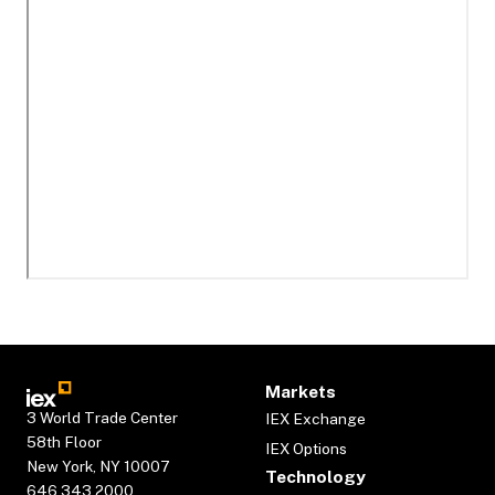
Markets
3 World Trade Center
IEX Exchange
58th Floor
IEX Options
New York, NY 10007
Technology
646.343.2000