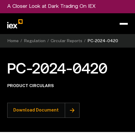
A Closer Look at Dark Trading On IEX
Home
/
Regulation
/
Circular Reports
/
PC-2024-0420
PC-2024-0420
PRODUCT CIRCULARS
Download Document