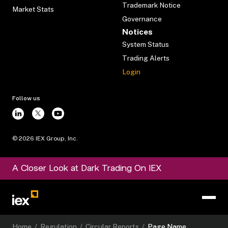
Trademark Notice
Market Stats
Governance
Notices
System Status
Trading Alerts
Login
Follow us
©
2026
IEX Group, Inc.
A Closer Look at Dark Trading On IEX
Home
/
Regulation
/
Circular Reports
/
Page Name