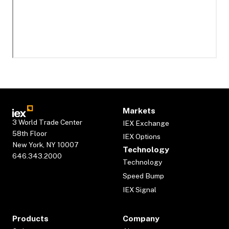
Markets
3 World Trade Center
IEX Exchange
58th Floor
IEX Options
New York, NY 10007
Technology
646.343.2000
Technology
Speed Bump
IEX Signal
Products
Company