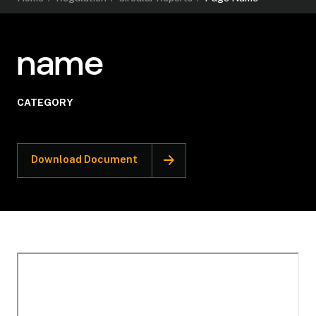
name
CATEGORY
Download Document