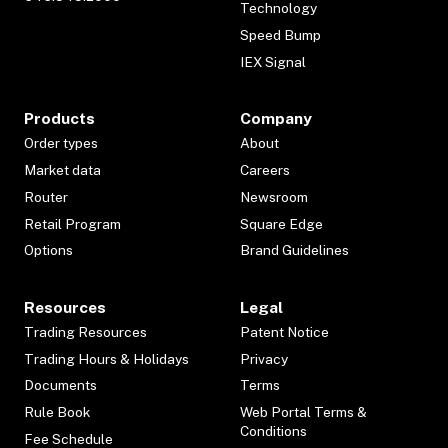
Technology
Speed Bump
IEX Signal
Products
Company
Order types
About
Market data
Careers
Router
Newsroom
Retail Program
Square Edge
Options
Brand Guidelines
Resources
Legal
Trading Resources
Patent Notice
Trading Hours & Holidays
Privacy
Documents
Terms
Rule Book
Web Portal Terms &
Conditions
Fee Schedule