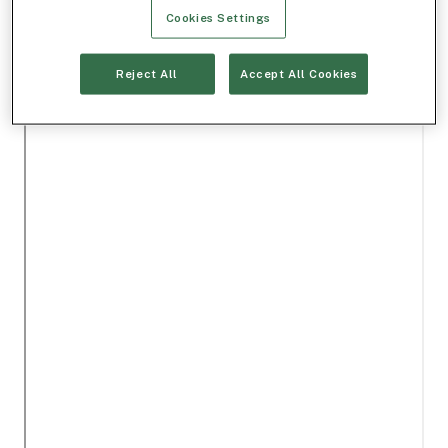
Cookies Settings
Reject All
Accept All Cookies