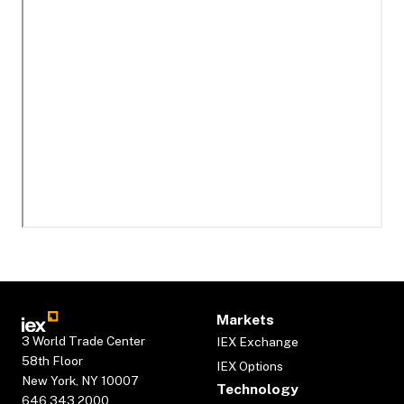
Markets
3 World Trade Center
IEX Exchange
58th Floor
IEX Options
New York, NY 10007
Technology
646.343.2000