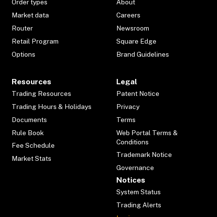
Order types
About
Market data
Careers
Router
Newsroom
Retail Program
Square Edge
Options
Brand Guidelines
Resources
Legal
Trading Resources
Patent Notice
Trading Hours & Holidays
Privacy
Documents
Terms
Rule Book
Web Portal Terms &
Conditions
Fee Schedule
Trademark Notice
Market Stats
Governance
Notices
System Status
Trading Alerts