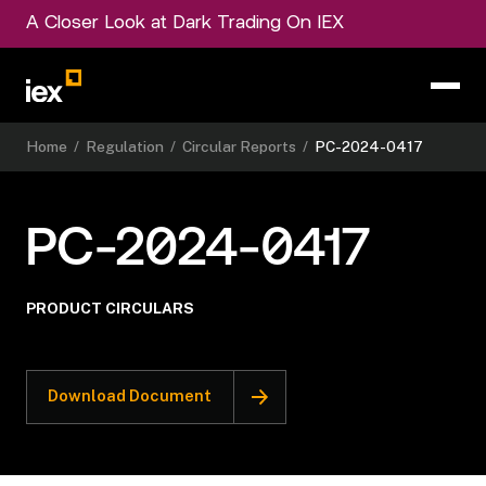
A Closer Look at Dark Trading On IEX
Home
/
Regulation
/
Circular Reports
/
PC-2024-0417
PC-2024-0417
PRODUCT CIRCULARS
Download Document