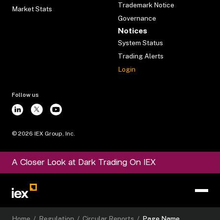
Trademark Notice
Market Stats
Governance
Notices
System Status
Trading Alerts
Login
Follow us
©
2026
IEX Group, Inc.
A Closer Look at Dark Trading On IEX
Home
/
Regulation
/
Circular Reports
/
Page Name