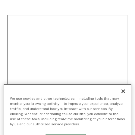
We use cookies and other technologies — including tools that may
monitor your browsing activity — to improve your experience, analyze
traffic, and understand how you interact with our services. By
clicking “Accept” or continuing to use our site, you consent to the
use of these tools, including real-time monitoring of your interactions
by us and our authorized service providers.