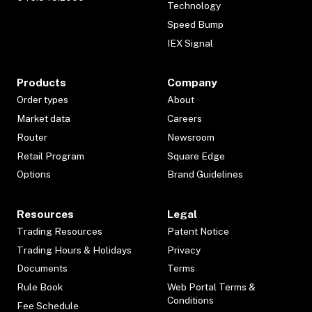
Technology
Speed Bump
IEX Signal
Products
Company
Order types
About
Market data
Careers
Router
Newsroom
Retail Program
Square Edge
Options
Brand Guidelines
Resources
Legal
Trading Resources
Patent Notice
Trading Hours & Holidays
Privacy
Documents
Terms
Rule Book
Web Portal Terms &
Conditions
Fee Schedule