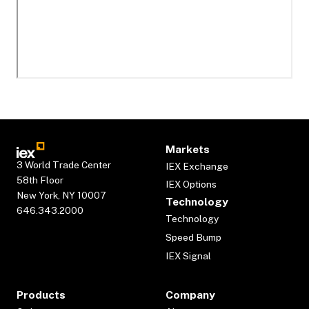
Markets
3 World Trade Center
IEX Exchange
58th Floor
IEX Options
New York, NY 10007
Technology
646.343.2000
Technology
Speed Bump
IEX Signal
Products
Company