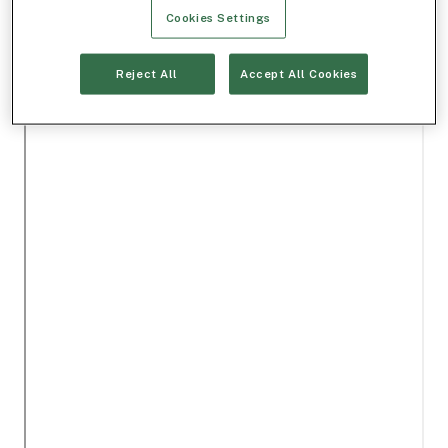
Cookies Settings
Reject All
Accept All Cookies