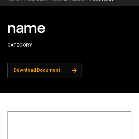
name
CATEGORY
Download Document