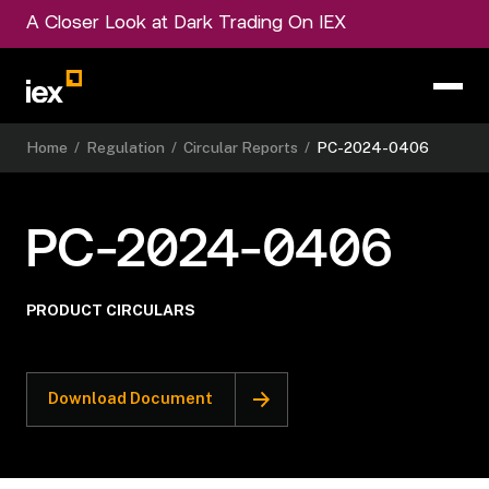
A Closer Look at Dark Trading On IEX
Home
/
Regulation
/
Circular Reports
/
PC-2024-0406
PC-2024-0406
PRODUCT CIRCULARS
Download Document