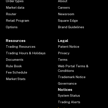
Order types
About
Market data
Careers
Router
Newsroom
Retail Program
Square Edge
Options
Brand Guidelines
Resources
Legal
Trading Resources
Patent Notice
Trading Hours & Holidays
Privacy
Documents
Terms
Rule Book
Web Portal Terms &
Conditions
Fee Schedule
Trademark Notice
Market Stats
Governance
Notices
System Status
Trading Alerts