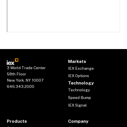
Markets
3 World Trade Center
IEX Exchange
58th Floor
IEX Options
New York, NY 10007
Technology
646.343.2000
Technology
Speed Bump
IEX Signal
Products
Company