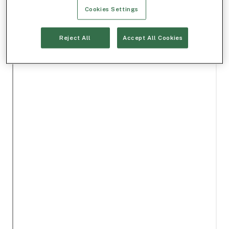
Cookies Settings
Reject All
Accept All Cookies