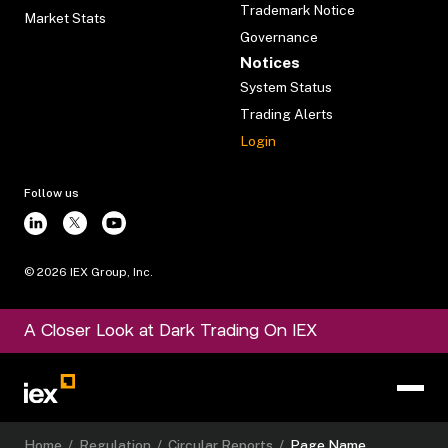
Trademark Notice
Market Stats
Governance
Notices
System Status
Trading Alerts
Login
Follow us
©
2026
IEX Group, Inc.
A Closer Look at Dark Trading On IEX
Home
/
Regulation
/
Circular Reports
/
Page Name