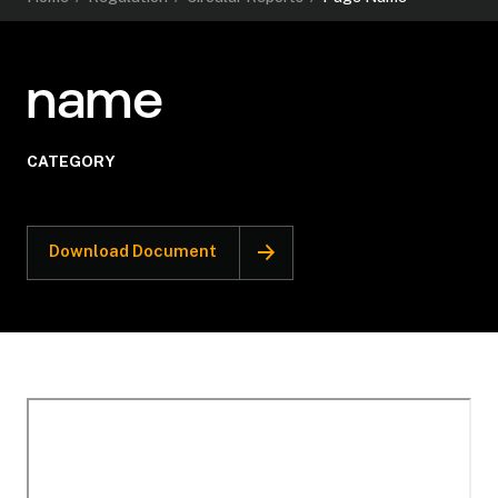
name
CATEGORY
Download Document