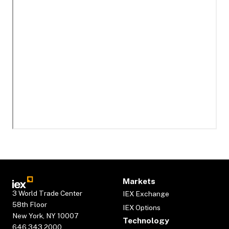
Markets
3 World Trade Center
IEX Exchange
58th Floor
IEX Options
New York, NY 10007
Technology
646.343.2000