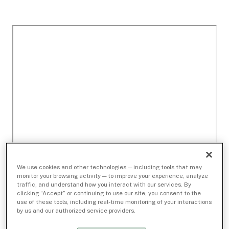
We use cookies and other technologies — including tools that may
monitor your browsing activity — to improve your experience, analyze
traffic, and understand how you interact with our services. By
clicking “Accept” or continuing to use our site, you consent to the
use of these tools, including real-time monitoring of your interactions
by us and our authorized service providers.