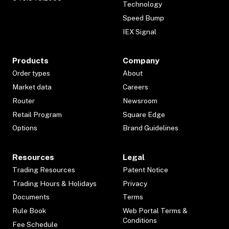
Technology
Speed Bump
IEX Signal
Products
Company
Order types
About
Market data
Careers
Router
Newsroom
Retail Program
Square Edge
Options
Brand Guidelines
Resources
Legal
Trading Resources
Patent Notice
Trading Hours & Holidays
Privacy
Documents
Terms
Rule Book
Web Portal Terms &
Conditions
Fee Schedule