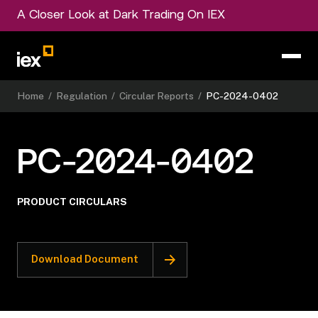
A Closer Look at Dark Trading On IEX
Home
/
Regulation
/
Circular Reports
/
PC-2024-0402
PC-2024-0402
PRODUCT CIRCULARS
Download Document