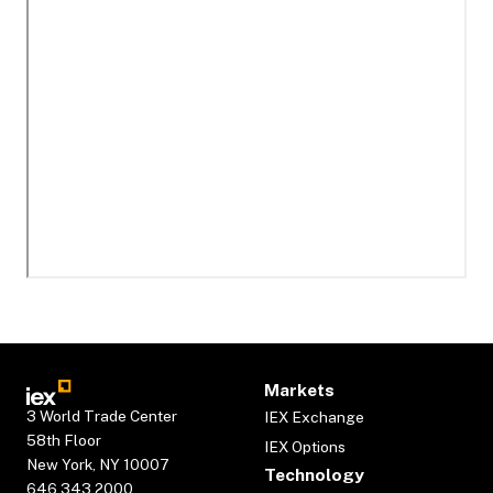
Markets
3 World Trade Center
IEX Exchange
58th Floor
IEX Options
New York, NY 10007
Technology
646.343.2000