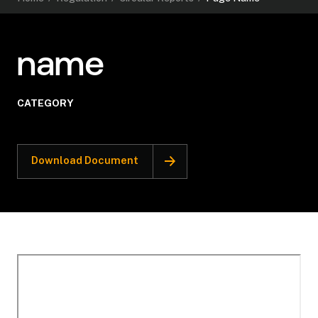
name
CATEGORY
Download Document