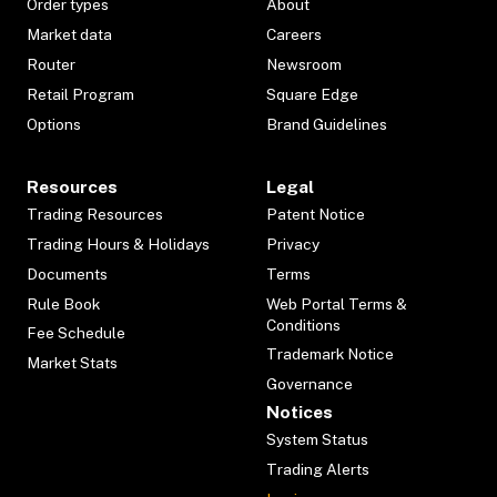
Order types
About
Market data
Careers
Router
Newsroom
Retail Program
Square Edge
Options
Brand Guidelines
Resources
Legal
Trading Resources
Patent Notice
Trading Hours & Holidays
Privacy
Documents
Terms
Rule Book
Web Portal Terms &
Conditions
Fee Schedule
Trademark Notice
Market Stats
Governance
Notices
System Status
Trading Alerts