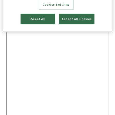
Cookies Settings
Reject All
Accept All Cookies