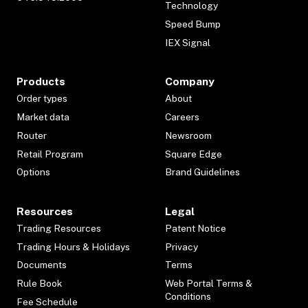
Technology
Speed Bump
IEX Signal
Products
Company
Order types
About
Market data
Careers
Router
Newsroom
Retail Program
Square Edge
Options
Brand Guidelines
Resources
Legal
Trading Resources
Patent Notice
Trading Hours & Holidays
Privacy
Documents
Terms
Rule Book
Web Portal Terms &
Conditions
Fee Schedule