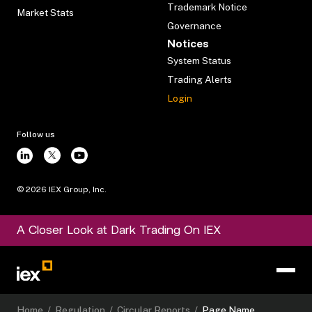
Trademark Notice
Market Stats
Governance
Notices
System Status
Trading Alerts
Login
Follow us
©
2026
IEX Group, Inc.
A Closer Look at Dark Trading On IEX
Home
/
Regulation
/
Circular Reports
/
Page Name