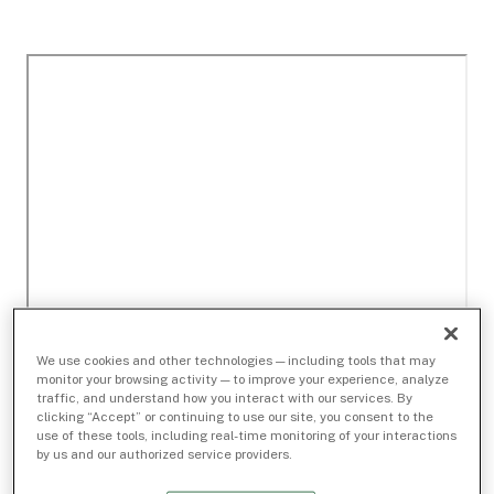
We use cookies and other technologies — including tools that may
monitor your browsing activity — to improve your experience, analyze
traffic, and understand how you interact with our services. By
clicking “Accept” or continuing to use our site, you consent to the
use of these tools, including real-time monitoring of your interactions
by us and our authorized service providers.