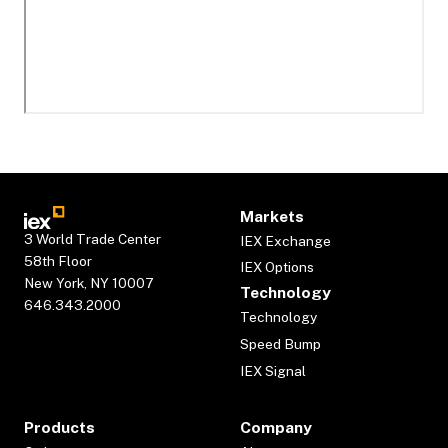
Markets
3 World Trade Center
IEX Exchange
58th Floor
IEX Options
New York, NY 10007
Technology
646.343.2000
Technology
Speed Bump
IEX Signal
Products
Company