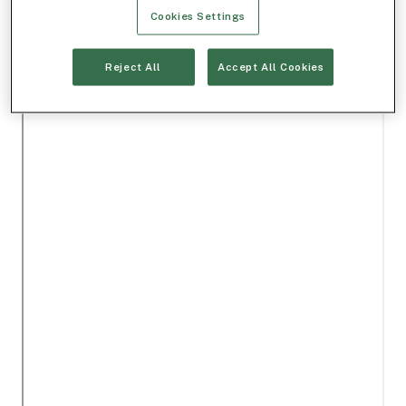
Cookies Settings
Reject All
Accept All Cookies