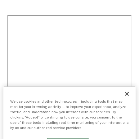
We use cookies and other technologies — including tools that may
monitor your browsing activity — to improve your experience, analyze
traffic, and understand how you interact with our services. By
clicking “Accept” or continuing to use our site, you consent to the
use of these tools, including real-time monitoring of your interactions
by us and our authorized service providers.