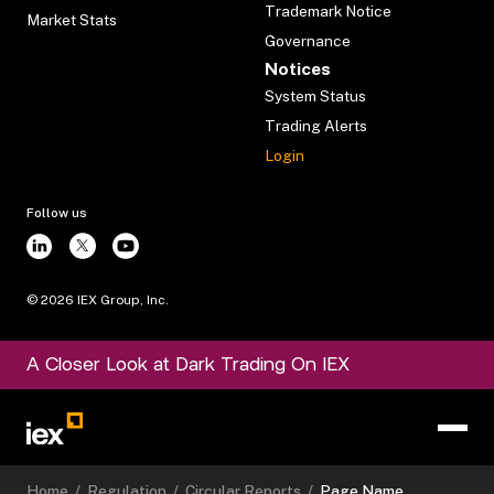
Trademark Notice
Market Stats
Governance
Notices
System Status
Trading Alerts
Login
Follow us
©
2026
IEX Group, Inc.
A Closer Look at Dark Trading On IEX
Home
/
Regulation
/
Circular Reports
/
Page Name