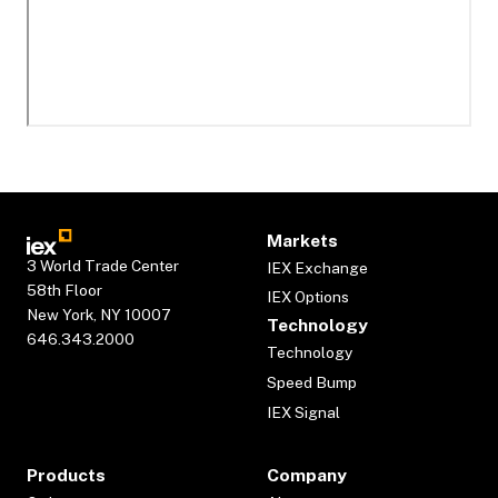
Markets
3 World Trade Center
IEX Exchange
58th Floor
IEX Options
New York, NY 10007
Technology
646.343.2000
Technology
Speed Bump
IEX Signal
Products
Company