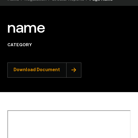
name
CATEGORY
Download Document