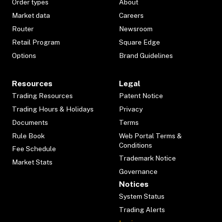
Order types
About
Market data
Careers
Router
Newsroom
Retail Program
Square Edge
Options
Brand Guidelines
Resources
Legal
Trading Resources
Patent Notice
Trading Hours & Holidays
Privacy
Documents
Terms
Rule Book
Web Portal Terms &
Conditions
Fee Schedule
Trademark Notice
Market Stats
Governance
Notices
System Status
Trading Alerts