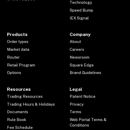
Technology
Speed Bump
IEX Signal
Products
Company
Order types
About
Market data
Careers
Router
Newsroom
Retail Program
Square Edge
Options
Brand Guidelines
Resources
Legal
Trading Resources
Patent Notice
Trading Hours & Holidays
Privacy
Documents
Terms
Rule Book
Web Portal Terms &
Conditions
Fee Schedule