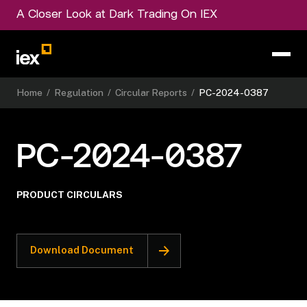
A Closer Look at Dark Trading On IEX
Home
/
Regulation
/
Circular Reports
/
PC-2024-0387
PC-2024-0387
PRODUCT CIRCULARS
Download Document