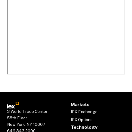
Markets
3 World Trade Center
IEX Exchange
58th Floor
IEX Options
New York, NY 10007
Technology
646.343.2000