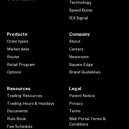
Technology
Speed Bump
IEX Signal
Products
Company
Order types
About
Market data
Careers
Router
Newsroom
Retail Program
Square Edge
Options
Brand Guidelines
Resources
Legal
Trading Resources
Patent Notice
Trading Hours & Holidays
Privacy
Documents
Terms
Rule Book
Web Portal Terms &
Conditions
Fee Schedule