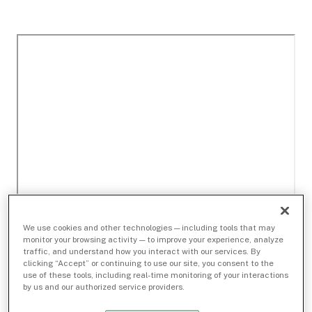
We use cookies and other technologies — including tools that may
monitor your browsing activity — to improve your experience, analyze
traffic, and understand how you interact with our services. By
clicking “Accept” or continuing to use our site, you consent to the
use of these tools, including real-time monitoring of your interactions
by us and our authorized service providers.