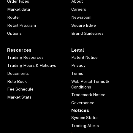
Order types
About
Market data
Careers
Router
Newsroom
Retail Program
Square Edge
Options
Brand Guidelines
Resources
Legal
Trading Resources
Patent Notice
Trading Hours & Holidays
Privacy
Documents
Terms
Rule Book
Web Portal Terms &
Conditions
Fee Schedule
Trademark Notice
Market Stats
Governance
Notices
System Status
Trading Alerts