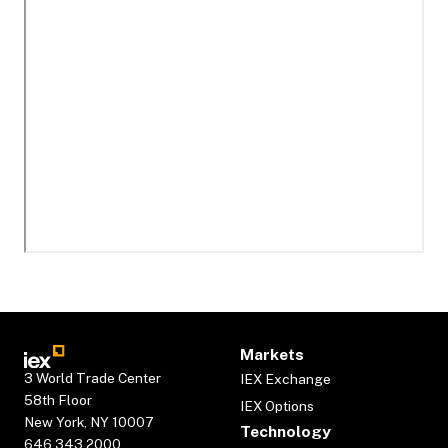
Markets
3 World Trade Center
IEX Exchange
58th Floor
IEX Options
New York, NY 10007
Technology
646.343.2000