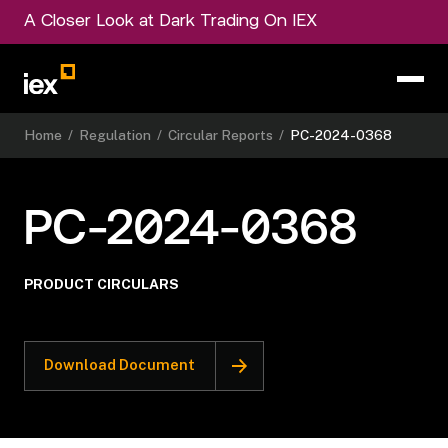
A Closer Look at Dark Trading On IEX
Home
/
Regulation
/
Circular Reports
/
PC-2024-0368
PC-2024-0368
PRODUCT CIRCULARS
Download Document