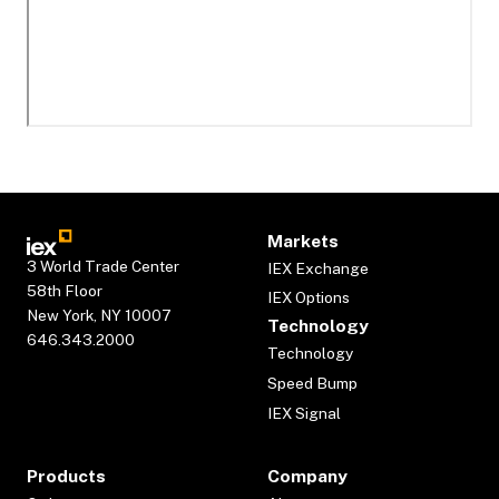
Markets
3 World Trade Center
IEX Exchange
58th Floor
IEX Options
New York, NY 10007
Technology
646.343.2000
Technology
Speed Bump
IEX Signal
Products
Company