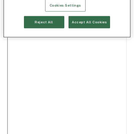
Cookies Settings
Reject All
Accept All Cookies