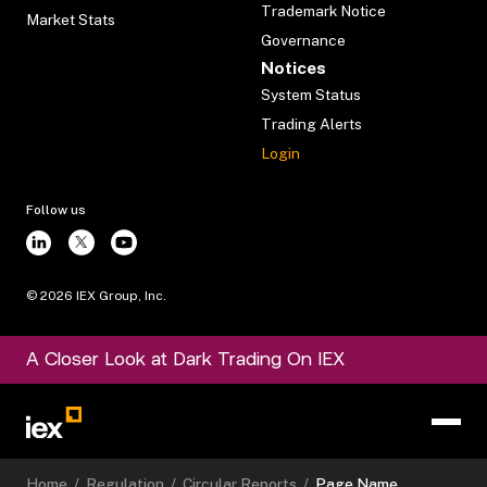
Trademark Notice
Market Stats
Governance
Notices
System Status
Trading Alerts
Login
Follow us
©
2026
IEX Group, Inc.
A Closer Look at Dark Trading On IEX
Home
/
Regulation
/
Circular Reports
/
Page Name