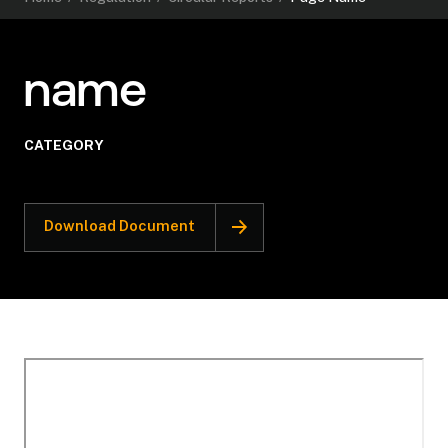
name
CATEGORY
Download Document