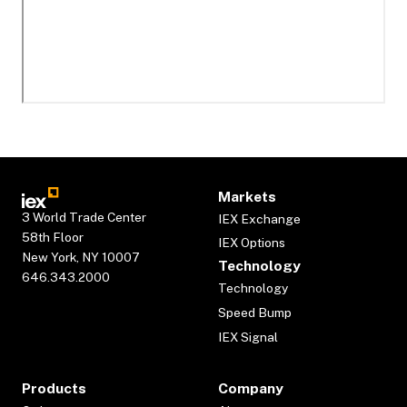
Markets
3 World Trade Center
IEX Exchange
58th Floor
IEX Options
New York, NY 10007
Technology
646.343.2000
Technology
Speed Bump
IEX Signal
Products
Company