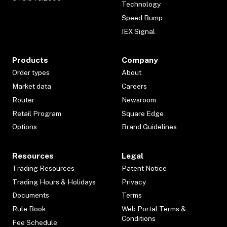
Technology
Speed Bump
IEX Signal
Products
Company
Order types
About
Market data
Careers
Router
Newsroom
Retail Program
Square Edge
Options
Brand Guidelines
Resources
Legal
Trading Resources
Patent Notice
Trading Hours & Holidays
Privacy
Documents
Terms
Rule Book
Web Portal Terms &
Conditions
Fee Schedule