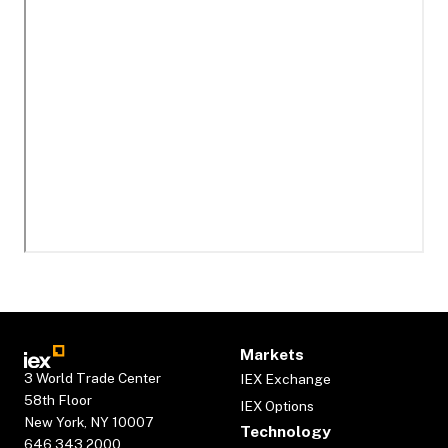
Markets
3 World Trade Center
IEX Exchange
58th Floor
IEX Options
New York, NY 10007
Technology
646.343.2000