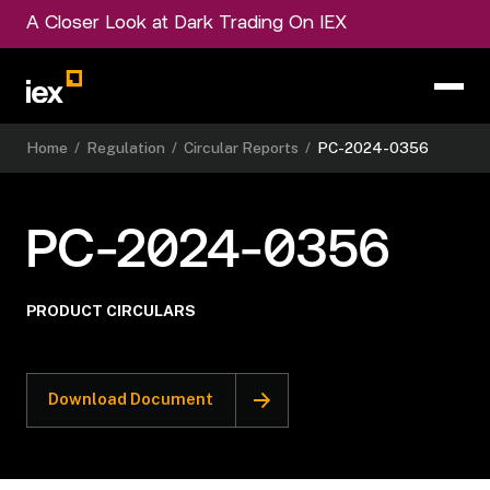
A Closer Look at Dark Trading On IEX
Home
/
Regulation
/
Circular Reports
/
PC-2024-0356
PC-2024-0356
PRODUCT CIRCULARS
Download Document