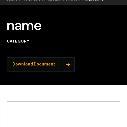
name
CATEGORY
Download Document