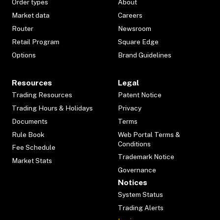
Order types
About
Market data
Careers
Router
Newsroom
Retail Program
Square Edge
Options
Brand Guidelines
Resources
Legal
Trading Resources
Patent Notice
Trading Hours & Holidays
Privacy
Documents
Terms
Rule Book
Web Portal Terms &
Conditions
Fee Schedule
Trademark Notice
Market Stats
Governance
Notices
System Status
Trading Alerts