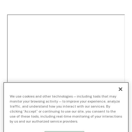
We use cookies and other technologies — including tools that may
monitor your browsing activity — to improve your experience, analyze
traffic, and understand how you interact with our services. By
clicking “Accept” or continuing to use our site, you consent to the
use of these tools, including real-time monitoring of your interactions
by us and our authorized service providers.