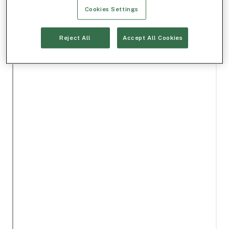
Cookies Settings
Reject All
Accept All Cookies