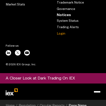
Trademark Notice
Market Stats
Governance
Notices
System Status
Trading Alerts
Login
Follow us
©
2026
IEX Group, Inc.
A Closer Look at Dark Trading On IEX
Home
/
Regulation
/
Circular Reports
/
Page Name