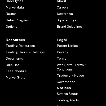
Order types
About
Market data
Careers
Router
Newsroom
Retail Program
Square Edge
Options
Brand Guidelines
Resources
Legal
Trading Resources
Patent Notice
Trading Hours & Holidays
Privacy
Documents
Terms
Rule Book
Web Portal Terms &
Conditions
Fee Schedule
Trademark Notice
Market Stats
Governance
Notices
System Status
Trading Alerts