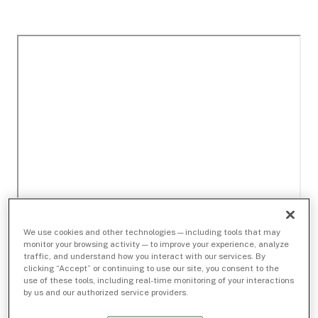
We use cookies and other technologies — including tools that may
monitor your browsing activity — to improve your experience, analyze
traffic, and understand how you interact with our services. By
clicking “Accept” or continuing to use our site, you consent to the
use of these tools, including real-time monitoring of your interactions
by us and our authorized service providers.