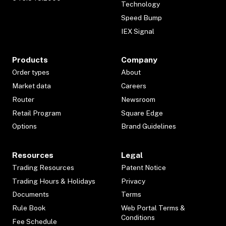
Technology
Speed Bump
IEX Signal
Products
Company
Order types
About
Market data
Careers
Router
Newsroom
Retail Program
Square Edge
Options
Brand Guidelines
Resources
Legal
Trading Resources
Patent Notice
Trading Hours & Holidays
Privacy
Documents
Terms
Rule Book
Web Portal Terms &
Conditions
Fee Schedule