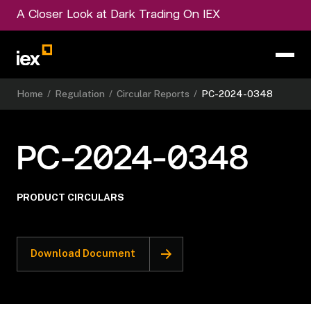
A Closer Look at Dark Trading On IEX
Home
/
Regulation
/
Circular Reports
/
PC-2024-0348
PC-2024-0348
PRODUCT CIRCULARS
Download Document