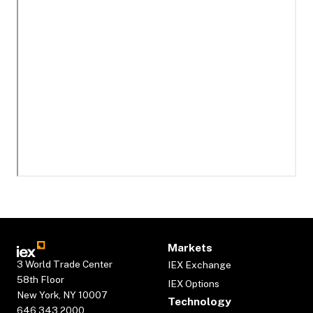
Markets
3 World Trade Center
IEX Exchange
58th Floor
IEX Options
New York, NY 10007
Technology
646.343.2000