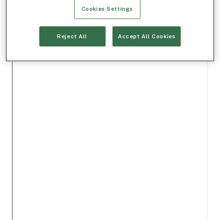
Cookies Settings
Reject All
Accept All Cookies