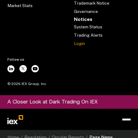
Trademark Notice
Market Stats
Governance
Notices
System Status
Trading Alerts
Login
Follow us
©
2026
IEX Group, Inc.
A Closer Look at Dark Trading On IEX
Home
/
Regulation
/
Circular Reports
/
Page Name