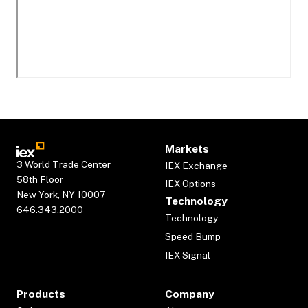
Markets
3 World Trade Center
IEX Exchange
58th Floor
IEX Options
New York, NY 10007
Technology
646.343.2000
Technology
Speed Bump
IEX Signal
Products
Company