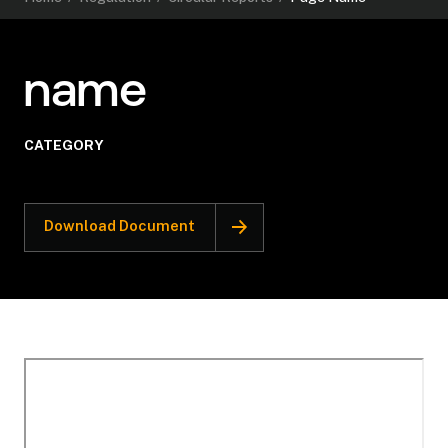
name
CATEGORY
Download Document