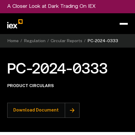
A Closer Look at Dark Trading On IEX
Home
/
Regulation
/
Circular Reports
/
PC-2024-0333
PC-2024-0333
PRODUCT CIRCULARS
Download Document