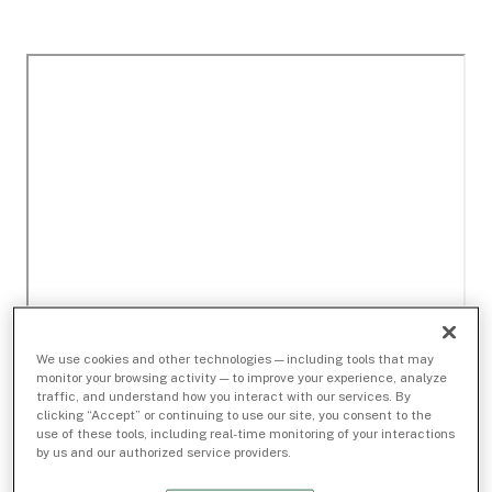
We use cookies and other technologies — including tools that may
monitor your browsing activity — to improve your experience, analyze
traffic, and understand how you interact with our services. By
clicking “Accept” or continuing to use our site, you consent to the
use of these tools, including real-time monitoring of your interactions
by us and our authorized service providers.