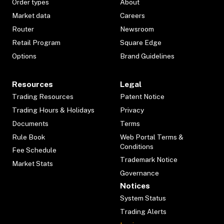
Order types
About
Market data
Careers
Router
Newsroom
Retail Program
Square Edge
Options
Brand Guidelines
Resources
Legal
Trading Resources
Patent Notice
Trading Hours & Holidays
Privacy
Documents
Terms
Rule Book
Web Portal Terms &
Conditions
Fee Schedule
Trademark Notice
Market Stats
Governance
Notices
System Status
Trading Alerts