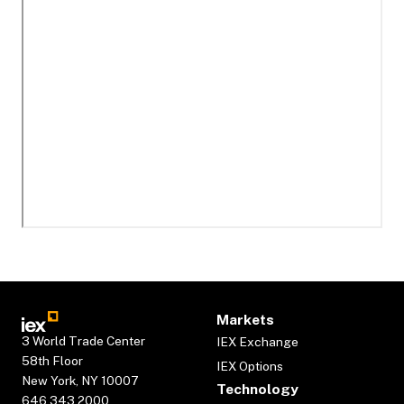
Markets
3 World Trade Center
IEX Exchange
58th Floor
IEX Options
New York, NY 10007
Technology
646.343.2000