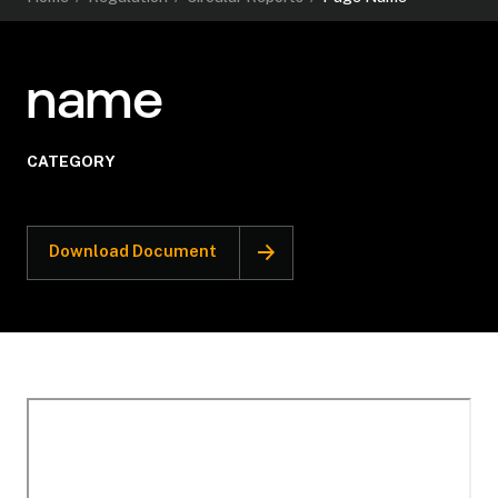
name
CATEGORY
Download Document