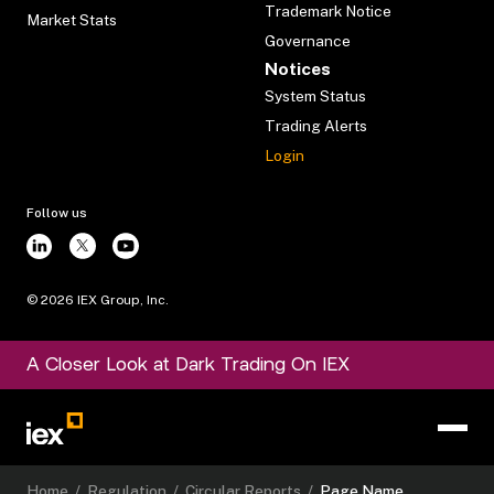
Trademark Notice
Market Stats
Governance
Notices
System Status
Trading Alerts
Login
Follow us
©
2026
IEX Group, Inc.
A Closer Look at Dark Trading On IEX
Home
/
Regulation
/
Circular Reports
/
Page Name