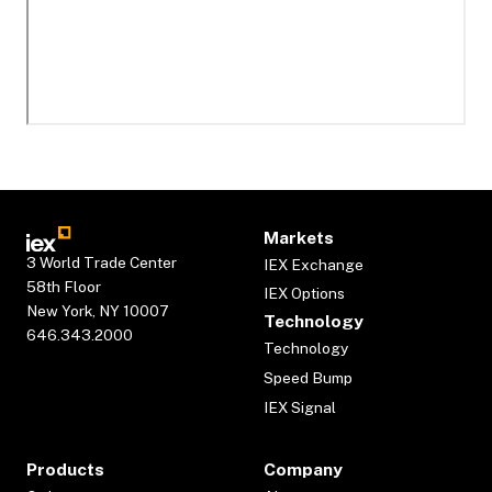
Markets
3 World Trade Center
IEX Exchange
58th Floor
IEX Options
New York, NY 10007
Technology
646.343.2000
Technology
Speed Bump
IEX Signal
Products
Company