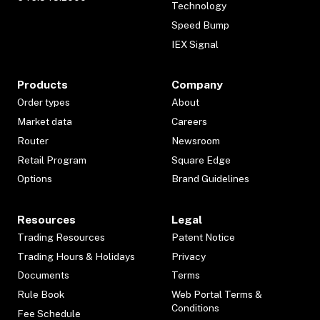
Technology
Speed Bump
IEX Signal
Products
Company
Order types
About
Market data
Careers
Router
Newsroom
Retail Program
Square Edge
Options
Brand Guidelines
Resources
Legal
Trading Resources
Patent Notice
Trading Hours & Holidays
Privacy
Documents
Terms
Rule Book
Web Portal Terms &
Conditions
Fee Schedule