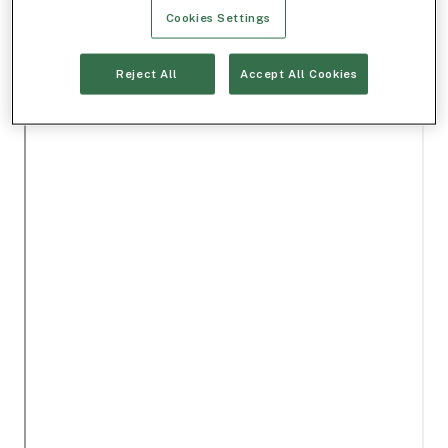
Cookies Settings
Reject All
Accept All Cookies