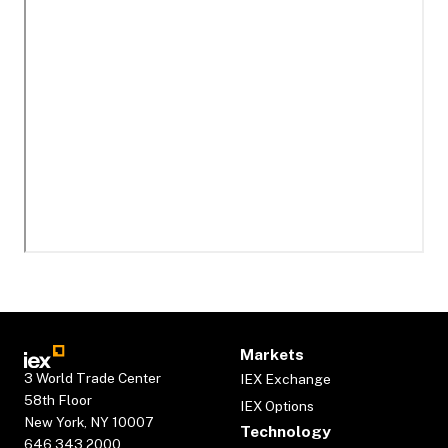
Markets
3 World Trade Center
IEX Exchange
58th Floor
IEX Options
New York, NY 10007
Technology
646.343.2000