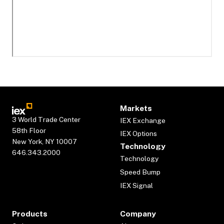
Markets
3 World Trade Center
IEX Exchange
58th Floor
IEX Options
New York, NY 10007
Technology
646.343.2000
Technology
Speed Bump
IEX Signal
Products
Company