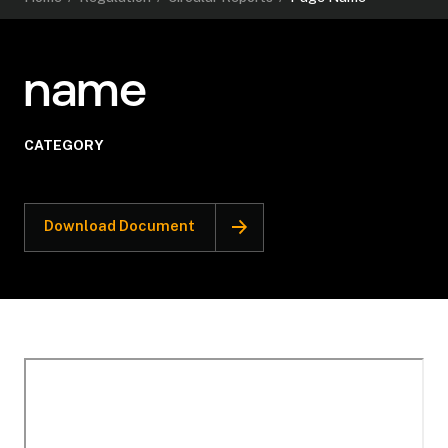
name
CATEGORY
Download Document