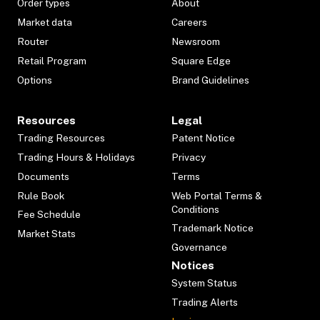
Order types
About
Market data
Careers
Router
Newsroom
Retail Program
Square Edge
Options
Brand Guidelines
Resources
Legal
Trading Resources
Patent Notice
Trading Hours & Holidays
Privacy
Documents
Terms
Rule Book
Web Portal Terms &
Conditions
Fee Schedule
Trademark Notice
Market Stats
Governance
Notices
System Status
Trading Alerts