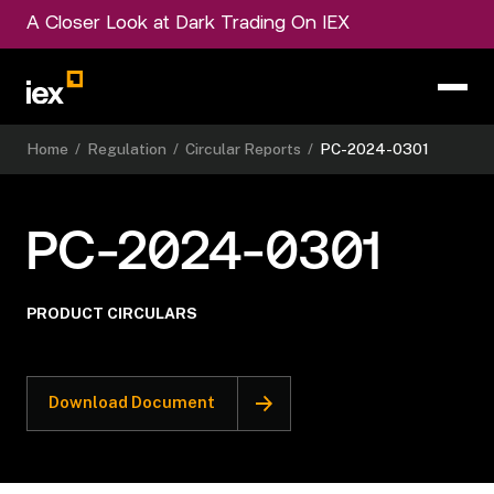
A Closer Look at Dark Trading On IEX
Home
/
Regulation
/
Circular Reports
/
PC-2024-0301
PC-2024-0301
PRODUCT CIRCULARS
Download Document