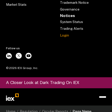
Trademark Notice
Market Stats
Governance
Notices
System Status
Trading Alerts
Login
Follow us
©
2026
IEX Group, Inc.
A Closer Look at Dark Trading On IEX
Home
/
Regulation
/
Circular Reports
/
Page Name