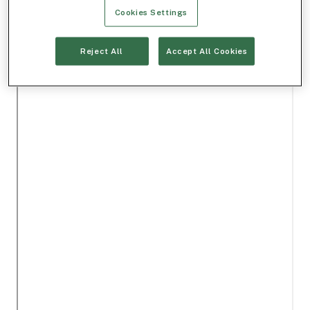
Cookies Settings
Reject All
Accept All Cookies