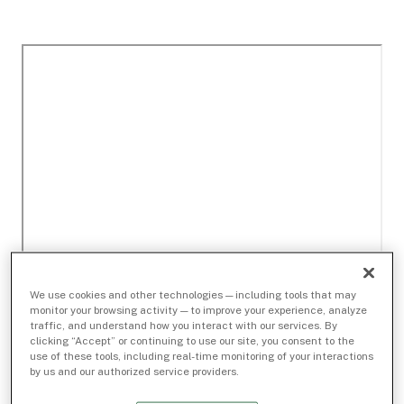
We use cookies and other technologies — including tools that may
monitor your browsing activity — to improve your experience, analyze
traffic, and understand how you interact with our services. By
clicking “Accept” or continuing to use our site, you consent to the
use of these tools, including real-time monitoring of your interactions
by us and our authorized service providers.