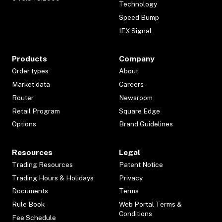
Technology
Speed Bump
IEX Signal
Products
Company
Order types
About
Market data
Careers
Router
Newsroom
Retail Program
Square Edge
Options
Brand Guidelines
Resources
Legal
Trading Resources
Patent Notice
Trading Hours & Holidays
Privacy
Documents
Terms
Rule Book
Web Portal Terms &
Conditions
Fee Schedule