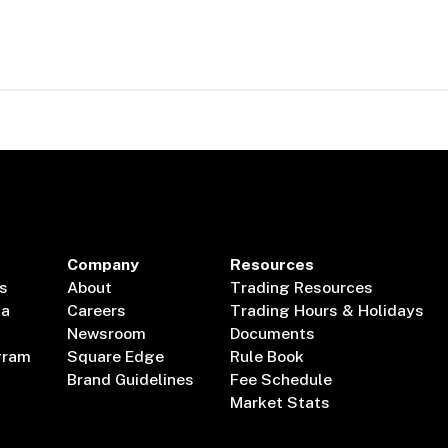
Company
Resources
s
About
Trading Resources
ta
Careers
Trading Hours & Holidays
Newsroom
Documents
gram
Square Edge
Rule Book
Brand Guidelines
Fee Schedule
Market Stats