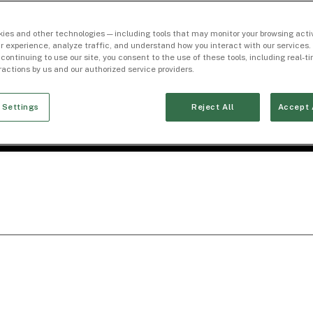
ies and other technologies — including tools that may monitor your browsing activ
r experience, analyze traffic, and understand how you interact with our services. 
 continuing to use our site, you consent to the use of these tools, including real-
eractions by us and our authorized service providers.
 Settings
Reject All
Accept 