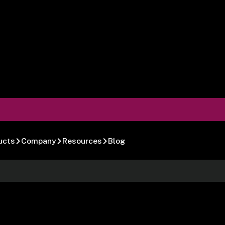
ucts
Company
Resources
Blog