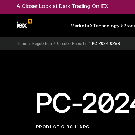
A Closer Look at Dark Trading On IEX
Markets
Technology
Prod
Home
/
Regulation
/
Circular Reports
/
PC-2024-0299
PC-202
PRODUCT CIRCULARS