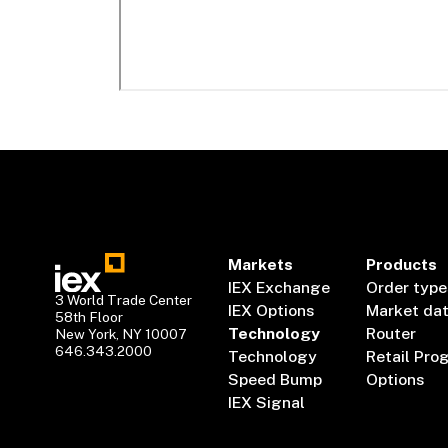
Markets
Products
IEX Exchange
Order type
3 World Trade Center
IEX Options
Market da
58th Floor
Technology
Router
New York, NY 10007
646.343.2000
Technology
Retail Pro
Speed Bump
Options
IEX Signal