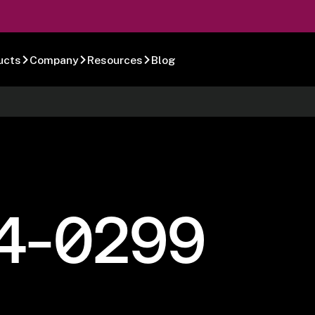
ucts
Company
Resources
Blog
4-0299