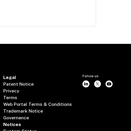
Follow us
Legal
Patent Notice
Privacy
Terms
Web Portal Terms & Conditions
Trademark Notice
Governance
Notices