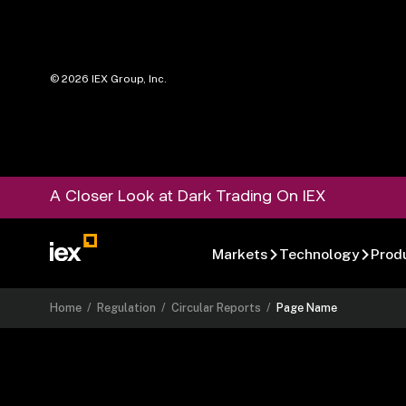
©
2026
IEX Group, Inc.
A Closer Look at Dark Trading On IEX
Markets
Technology
Prod
Home
/
Regulation
/
Circular Reports
/
Page Name