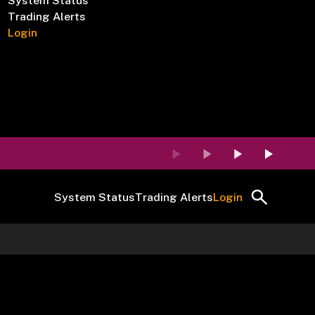
System Status
Trading Alerts
Login
System Status
Trading Alerts
Login