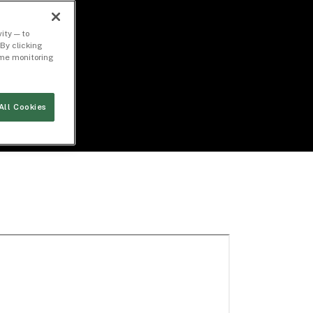
ity — to
By clicking
time monitoring
All Cookies