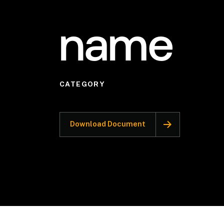
name
CATEGORY
Download Document