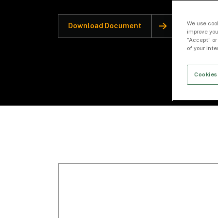
We use cook
Download Document
improve you
“Accept” or
of your int
Cookies