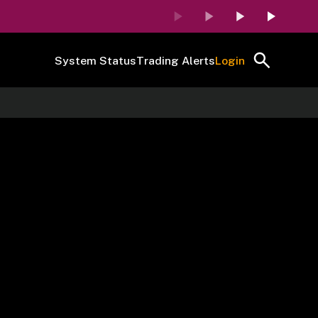
System Status
Trading Alerts
Login