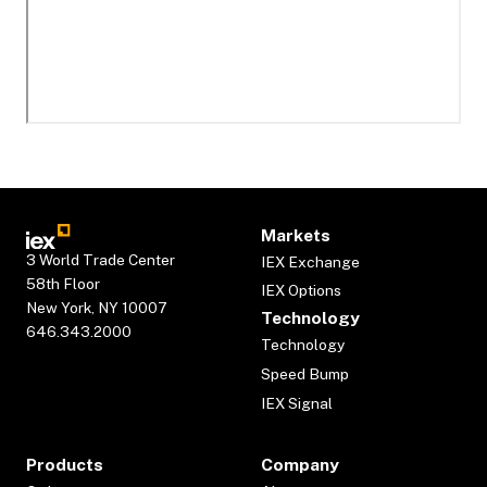
Markets
3 World Trade Center
IEX Exchange
58th Floor
IEX Options
New York, NY 10007
Technology
646.343.2000
Technology
Speed Bump
IEX Signal
Products
Company