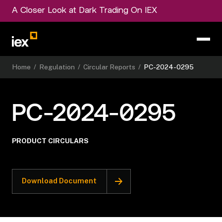
A Closer Look at Dark Trading On IEX
Home
/
Regulation
/
Circular Reports
/
PC-2024-0295
PC-2024-0295
PRODUCT CIRCULARS
Download Document