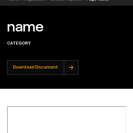
name
CATEGORY
Download Document