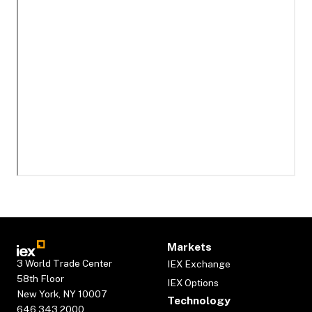
Markets
3 World Trade Center
IEX Exchange
58th Floor
IEX Options
New York, NY 10007
Technology
646.343.2000