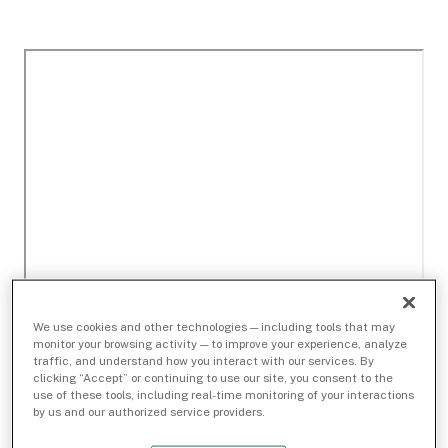
We use cookies and other technologies — including tools that may
monitor your browsing activity — to improve your experience, analyze
traffic, and understand how you interact with our services. By
clicking “Accept” or continuing to use our site, you consent to the
use of these tools, including real-time monitoring of your interactions
by us and our authorized service providers.