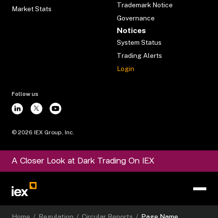
Trademark Notice
Market Stats
Governance
Notices
System Status
Trading Alerts
Login
Follow us
©
2026
IEX Group, Inc.
A Closer Look at Dark Trading On IEX
Home
/
Regulation
/
Circular Reports
/
Page Name