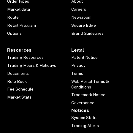
Order types
About
Market data
Careers
Router
Newsroom
Retail Program
Square Edge
Options
Brand Guidelines
Resources
Legal
Trading Resources
Patent Notice
Trading Hours & Holidays
Privacy
Documents
Terms
Rule Book
Web Portal Terms &
Conditions
Fee Schedule
Trademark Notice
Market Stats
Governance
Notices
System Status
Trading Alerts