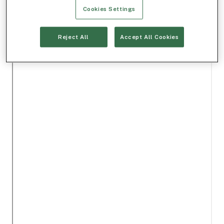
Cookies Settings
Reject All
Accept All Cookies