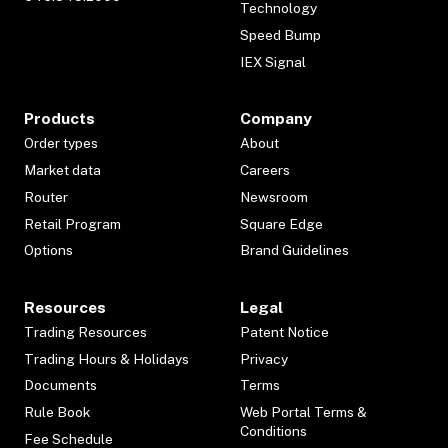
Technology
Speed Bump
IEX Signal
Products
Company
Order types
About
Market data
Careers
Router
Newsroom
Retail Program
Square Edge
Options
Brand Guidelines
Resources
Legal
Trading Resources
Patent Notice
Trading Hours & Holidays
Privacy
Documents
Terms
Rule Book
Web Portal Terms &
Conditions
Fee Schedule