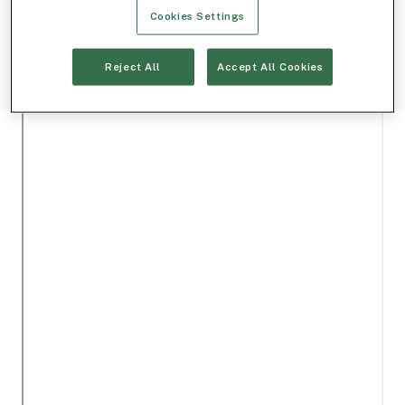
Cookies Settings
Reject All
Accept All Cookies