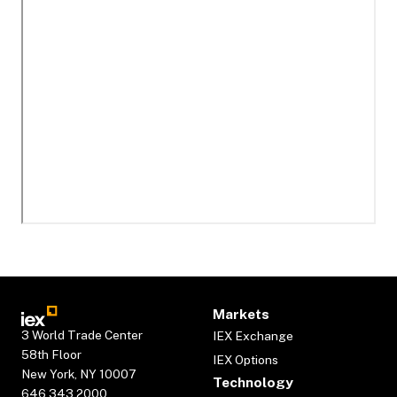
Markets
3 World Trade Center
IEX Exchange
58th Floor
IEX Options
New York, NY 10007
Technology
646.343.2000