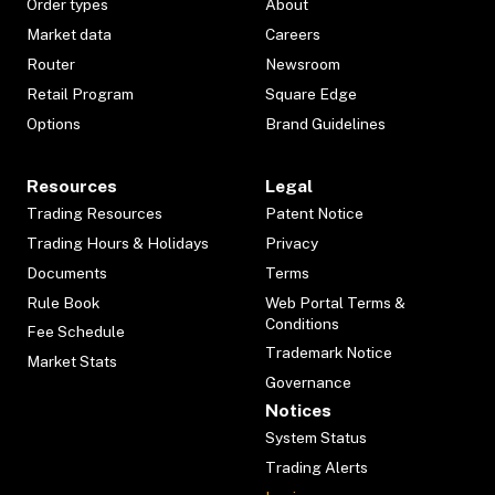
Order types
About
Market data
Careers
Router
Newsroom
Retail Program
Square Edge
Options
Brand Guidelines
Resources
Legal
Trading Resources
Patent Notice
Trading Hours & Holidays
Privacy
Documents
Terms
Rule Book
Web Portal Terms &
Conditions
Fee Schedule
Trademark Notice
Market Stats
Governance
Notices
System Status
Trading Alerts