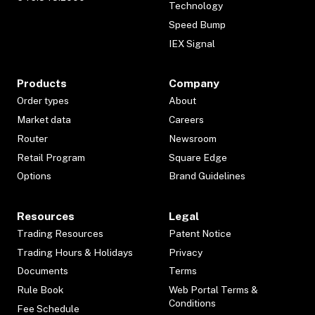
Technology
Speed Bump
IEX Signal
Products
Company
Order types
About
Market data
Careers
Router
Newsroom
Retail Program
Square Edge
Options
Brand Guidelines
Resources
Legal
Trading Resources
Patent Notice
Trading Hours & Holidays
Privacy
Documents
Terms
Rule Book
Web Portal Terms &
Conditions
Fee Schedule