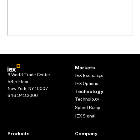
Markets
3 World Trade Center
IEX Exchange
58th Floor
IEX Options
New York, NY 10007
Technology
646.343.2000
Technology
Speed Bump
IEX Signal
Products
Company