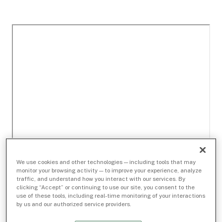
We use cookies and other technologies — including tools that may
monitor your browsing activity — to improve your experience, analyze
traffic, and understand how you interact with our services. By
clicking “Accept” or continuing to use our site, you consent to the
use of these tools, including real-time monitoring of your interactions
by us and our authorized service providers.