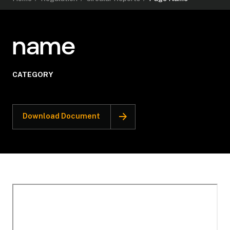
name
CATEGORY
Download Document