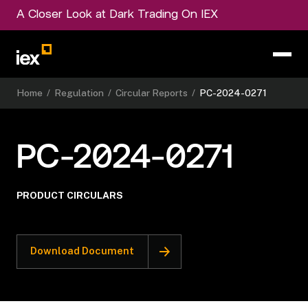
A Closer Look at Dark Trading On IEX
Home
/
Regulation
/
Circular Reports
/
PC-2024-0271
PC-2024-0271
PRODUCT CIRCULARS
Download Document