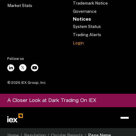
Trademark Notice
Market Stats
Governance
Notices
System Status
Trading Alerts
Login
Follow us
©
2026
IEX Group, Inc.
A Closer Look at Dark Trading On IEX
Home
/
Regulation
/
Circular Reports
/
Page Name