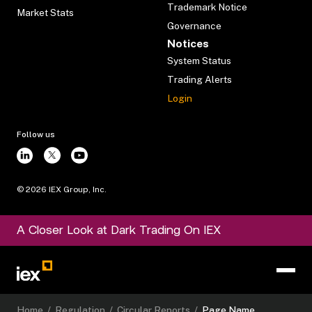
Trademark Notice
Market Stats
Governance
Notices
System Status
Trading Alerts
Login
Follow us
©
2026
IEX Group, Inc.
A Closer Look at Dark Trading On IEX
Home
/
Regulation
/
Circular Reports
/
Page Name