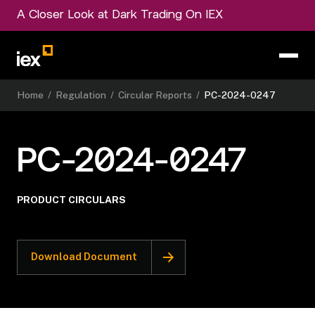
A Closer Look at Dark Trading On IEX
Home
/
Regulation
/
Circular Reports
/
PC-2024-0247
PC-2024-0247
PRODUCT CIRCULARS
Download Document