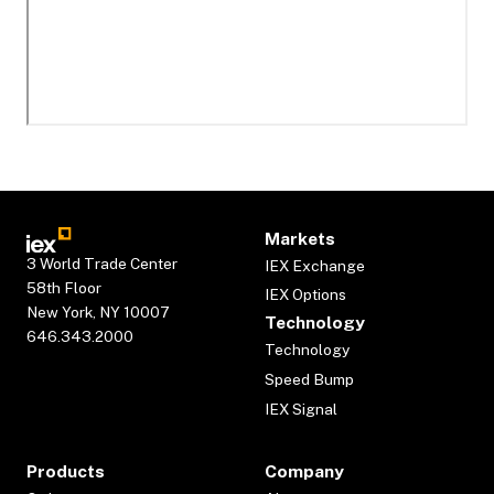
Markets
3 World Trade Center
IEX Exchange
58th Floor
IEX Options
New York, NY 10007
Technology
646.343.2000
Technology
Speed Bump
IEX Signal
Products
Company