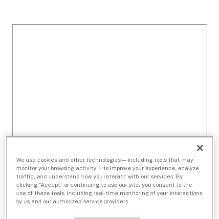
We use cookies and other technologies — including tools that may
monitor your browsing activity — to improve your experience, analyze
traffic, and understand how you interact with our services. By
clicking “Accept” or continuing to use our site, you consent to the
use of these tools, including real-time monitoring of your interactions
by us and our authorized service providers.