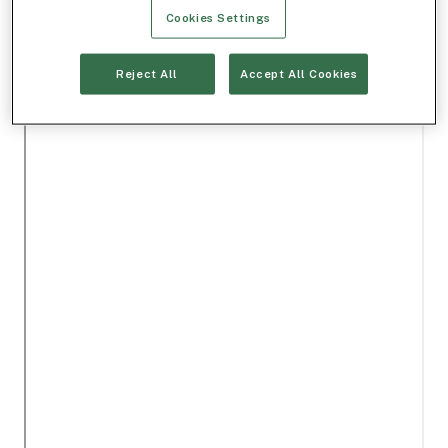
Cookies Settings
Reject All
Accept All Cookies