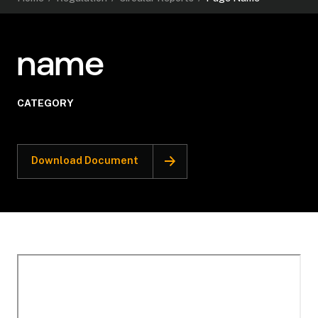
name
CATEGORY
Download Document