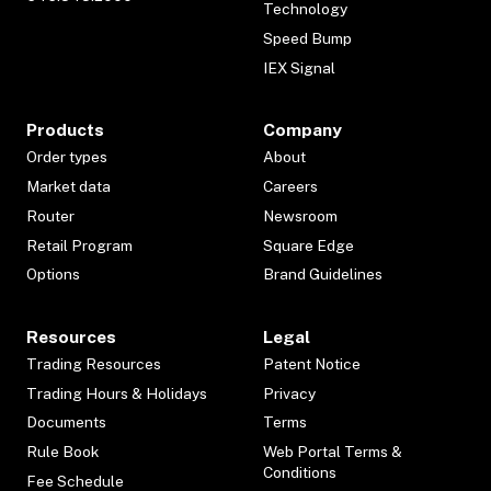
Technology
Speed Bump
IEX Signal
Products
Company
Order types
About
Market data
Careers
Router
Newsroom
Retail Program
Square Edge
Options
Brand Guidelines
Resources
Legal
Trading Resources
Patent Notice
Trading Hours & Holidays
Privacy
Documents
Terms
Rule Book
Web Portal Terms &
Conditions
Fee Schedule