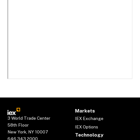
Markets
3 World Trade Center
IEX Exchange
58th Floor
IEX Options
New York, NY 10007
Technology
646.343.2000