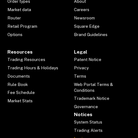
Order types
About
Market data
Careers
Router
Newsroom
Retail Program
Square Edge
Options
Brand Guidelines
Resources
Legal
Trading Resources
Patent Notice
Trading Hours & Holidays
Privacy
Documents
Terms
Rule Book
Web Portal Terms &
Conditions
Fee Schedule
Trademark Notice
Market Stats
Governance
Notices
System Status
Trading Alerts