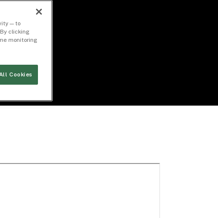
ity — to
By clicking
time monitoring
All Cookies