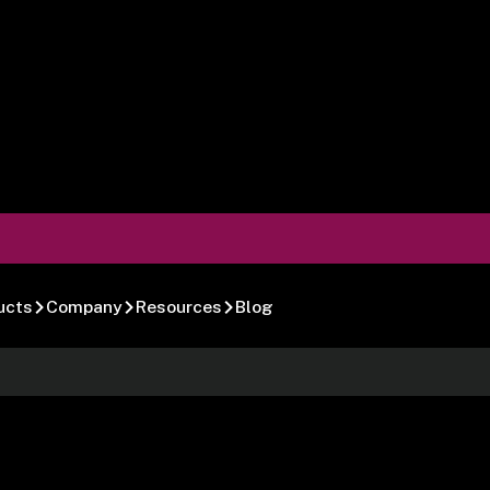
ucts
Company
Resources
Blog