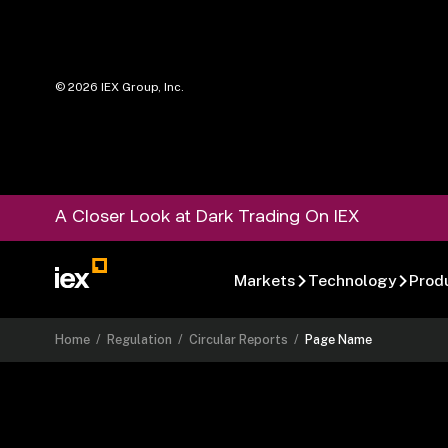
©
2026
IEX Group, Inc.
A Closer Look at Dark Trading On IEX
Markets
Technology
Prod
Home
/
Regulation
/
Circular Reports
/
Page Name