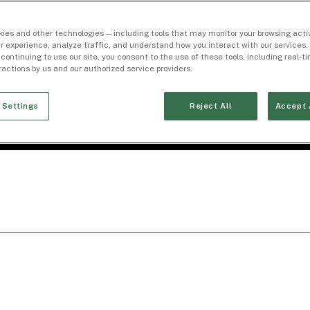
ies and other technologies — including tools that may monitor your browsing activ
r experience, analyze traffic, and understand how you interact with our services. 
 continuing to use our site, you consent to the use of these tools, including real-
eractions by us and our authorized service providers.
 Settings
Reject All
Accept 