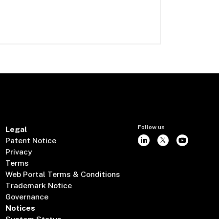
Follow us
Legal
Patent Notice
Privacy
Terms
Web Portal Terms & Conditions
Trademark Notice
Governance
Notices