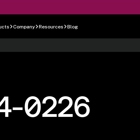
ucts
Company
Resources
Blog
4-0226