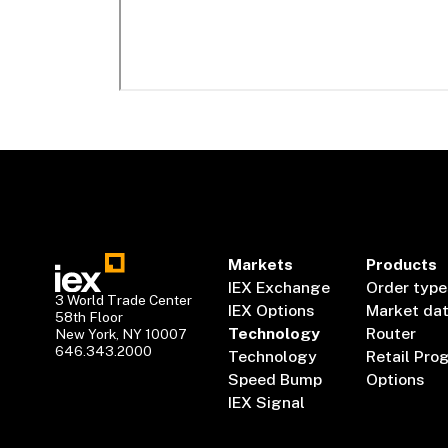
Markets
Products
IEX Exchange
Order type
3 World Trade Center
IEX Options
Market da
58th Floor
Technology
Router
New York, NY 10007
646.343.2000
Technology
Retail Pro
Speed Bump
Options
IEX Signal