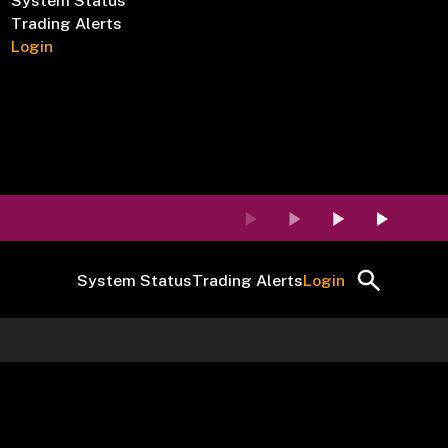
System Status
Trading Alerts
Login
System Status
Trading Alerts
Login