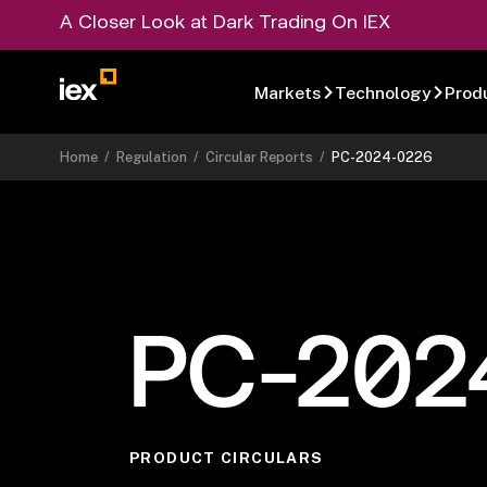
A Closer Look at Dark Trading On IEX
Markets
Technology
Prod
Home
/
Regulation
/
Circular Reports
/
PC-2024-0226
PC-202
PRODUCT CIRCULARS