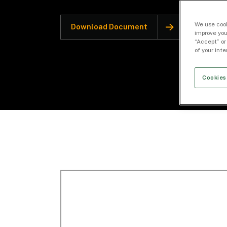
We use cook
Download Document
improve you
“Accept” or
of your int
Cookies