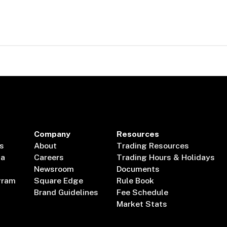
Company
Resources
s
About
Trading Resources
ta
Careers
Trading Hours & Holidays
Newsroom
Documents
gram
Square Edge
Rule Book
Brand Guidelines
Fee Schedule
Market Stats