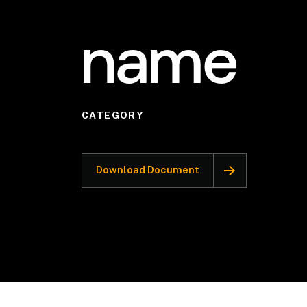
name
CATEGORY
Download Document