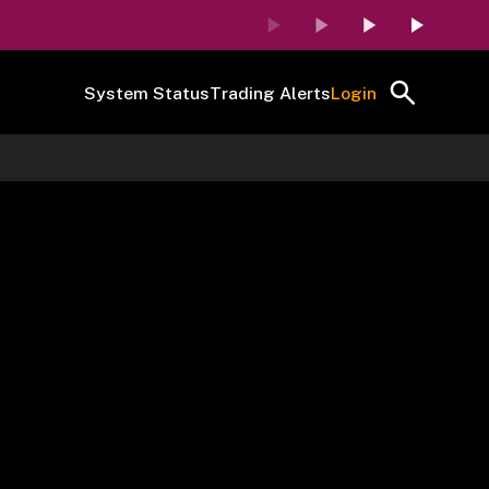
System Status
Trading Alerts
Login