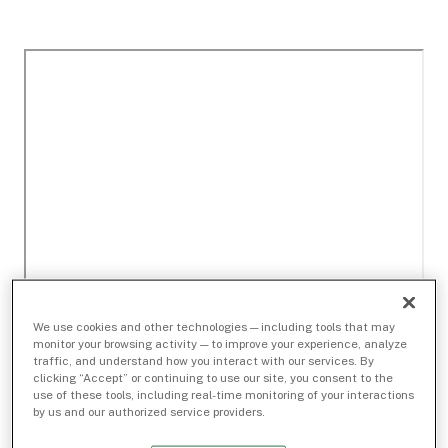
We use cookies and other technologies — including tools that may
monitor your browsing activity — to improve your experience, analyze
traffic, and understand how you interact with our services. By
clicking “Accept” or continuing to use our site, you consent to the
use of these tools, including real-time monitoring of your interactions
by us and our authorized service providers.