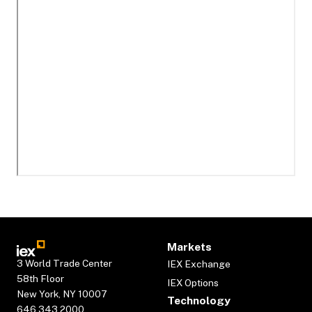
Markets
3 World Trade Center
IEX Exchange
58th Floor
IEX Options
New York, NY 10007
Technology
646.343.2000