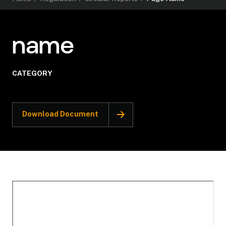
name
CATEGORY
Download Document