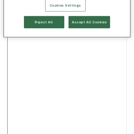
Cookies Settings
Reject All
Accept All Cookies