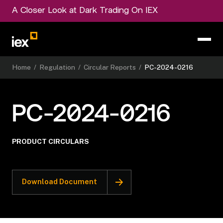
A Closer Look at Dark Trading On IEX
Home
/
Regulation
/
Circular Reports
/
PC-2024-0216
PC-2024-0216
PRODUCT CIRCULARS
Download Document