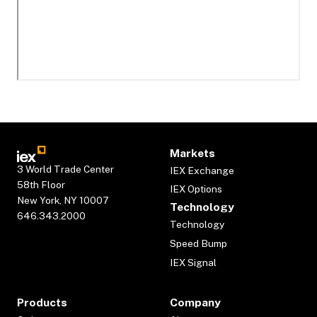
Markets
3 World Trade Center
IEX Exchange
58th Floor
IEX Options
New York, NY 10007
Technology
646.343.2000
Technology
Speed Bump
IEX Signal
Products
Company