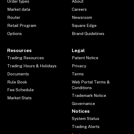
Order types
About
Market data
Careers
Router
Newsroom
Retail Program
Square Edge
Options
Brand Guidelines
Resources
Legal
Trading Resources
Patent Notice
Trading Hours & Holidays
Privacy
Documents
Terms
Rule Book
Web Portal Terms &
Conditions
Fee Schedule
Trademark Notice
Market Stats
Governance
Notices
System Status
Trading Alerts