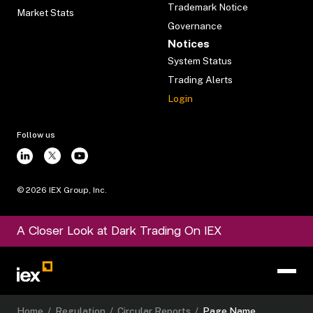
Trademark Notice
Market Stats
Governance
Notices
System Status
Trading Alerts
Login
Follow us
©
2026
IEX Group, Inc.
A Closer Look at Dark Trading On IEX
Home
/
Regulation
/
Circular Reports
/
Page Name