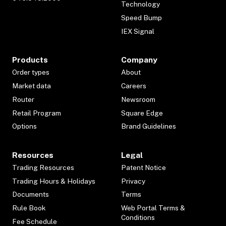
Technology
Speed Bump
IEX Signal
Products
Company
Order types
About
Market data
Careers
Router
Newsroom
Retail Program
Square Edge
Options
Brand Guidelines
Resources
Legal
Trading Resources
Patent Notice
Trading Hours & Holidays
Privacy
Documents
Terms
Rule Book
Web Portal Terms &
Conditions
Fee Schedule