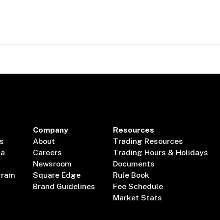
Company
Resources
s
About
Trading Resources
ta
Careers
Trading Hours & Holidays
Newsroom
Documents
gram
Square Edge
Rule Book
Brand Guidelines
Fee Schedule
Market Stats