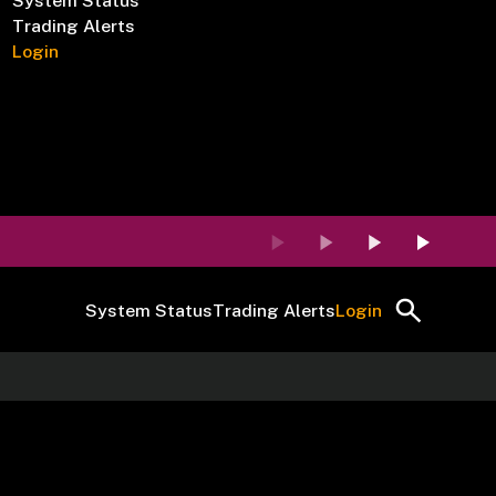
System Status
Trading Alerts
Login
System Status
Trading Alerts
Login