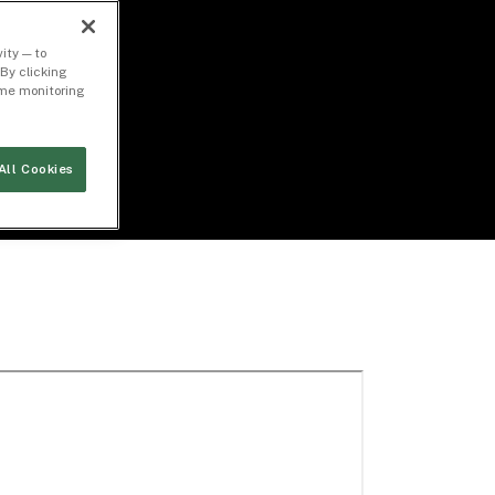
ity — to
By clicking
time monitoring
All Cookies