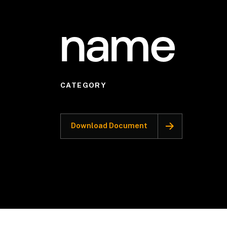
name
CATEGORY
Download Document