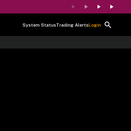
System Status
Trading Alerts
Login