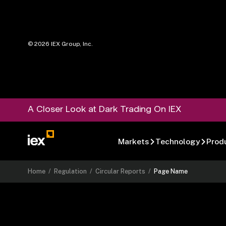
©
2026
IEX Group, Inc.
A Closer Look at Dark Trading On IEX
Markets
Technology
Prod
Home
/
Regulation
/
Circular Reports
/
Page Name