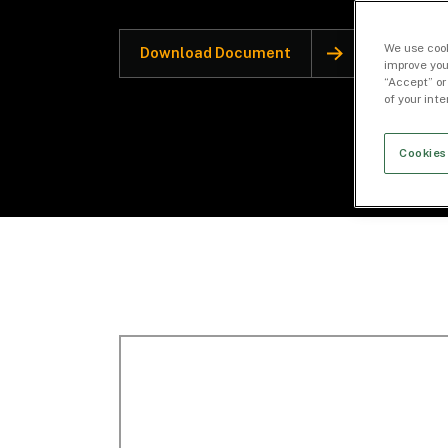
We use cook
Download Document
improve you
“Accept” or
of your int
Cookies