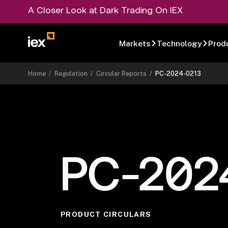
A Closer Look at Dark Trading On IEX
Markets
Technology
Prod
Home
/
Regulation
/
Circular Reports
/
PC-2024-0213
PC-202
PRODUCT CIRCULARS