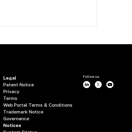
Follow us
Legal
Patent Notice
Privacy
Terms
Web Portal Terms & Conditions
Trademark Notice
Governance
Notices