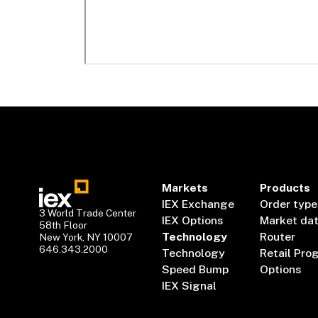
Markets
Products
IEX Exchange
Order type
3 World Trade Center
IEX Options
Market da
58th Floor
Technology
Router
New York, NY 10007
646.343.2000
Technology
Retail Pro
Speed Bump
Options
IEX Signal