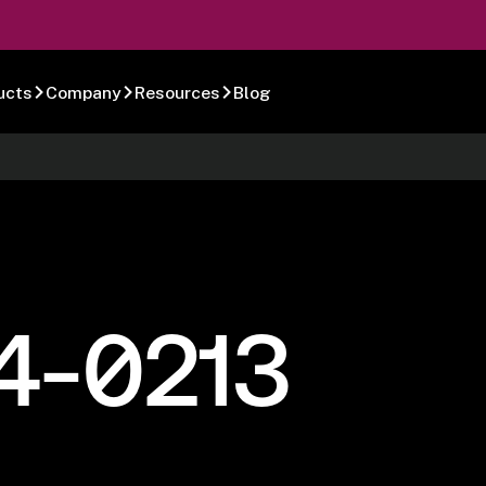
ucts
Company
Resources
Blog
4-0213