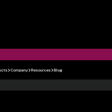
ucts
Company
Resources
Blog