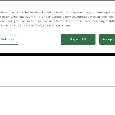
ies and other technologies — including tools that may monitor your browsing activ
r experience, analyze traffic, and understand how you interact with our services. 
 continuing to use our site, you consent to the use of these tools, including real-
eractions by us and our authorized service providers.
 Settings
Reject All
Accept 