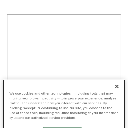
We use cookies and other technologies — including tools that may
monitor your browsing activity — to improve your experience, analyze
traffic, and understand how you interact with our services. By
clicking “Accept” or continuing to use our site, you consent to the
use of these tools, including real-time monitoring of your interactions
by us and our authorized service providers.