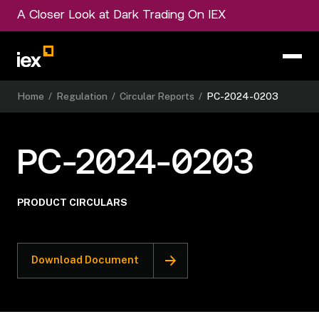
A Closer Look at Dark Trading On IEX
Home
/
Regulation
/
Circular Reports
/
PC-2024-0203
PC-2024-0203
PRODUCT CIRCULARS
Download Document