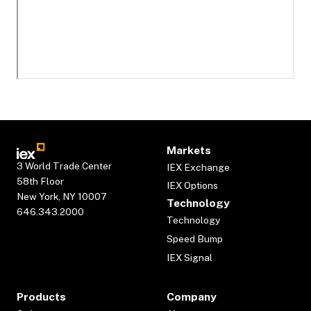
Markets
3 World Trade Center
IEX Exchange
58th Floor
IEX Options
New York, NY 10007
Technology
646.343.2000
Technology
Speed Bump
IEX Signal
Products
Company