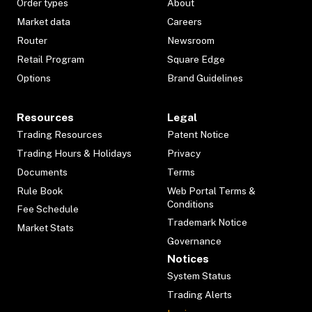
Order types
About
Market data
Careers
Router
Newsroom
Retail Program
Square Edge
Options
Brand Guidelines
Resources
Legal
Trading Resources
Patent Notice
Trading Hours & Holidays
Privacy
Documents
Terms
Rule Book
Web Portal Terms &
Conditions
Fee Schedule
Trademark Notice
Market Stats
Governance
Notices
System Status
Trading Alerts