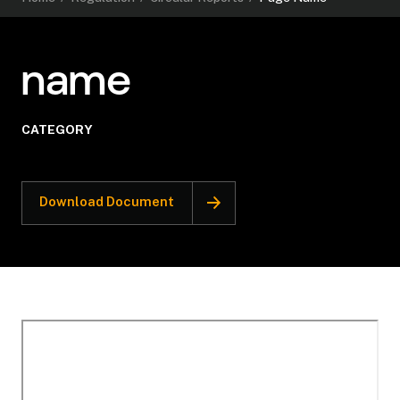
name
CATEGORY
Download Document