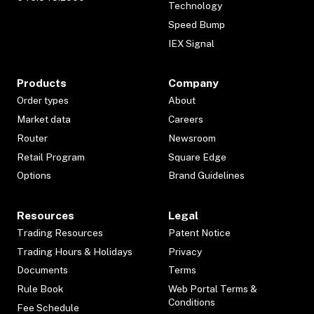
Technology
Speed Bump
IEX Signal
Products
Company
Order types
About
Market data
Careers
Router
Newsroom
Retail Program
Square Edge
Options
Brand Guidelines
Resources
Legal
Trading Resources
Patent Notice
Trading Hours & Holidays
Privacy
Documents
Terms
Rule Book
Web Portal Terms &
Conditions
Fee Schedule