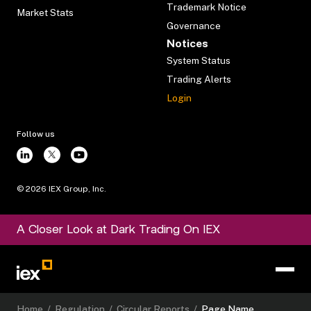
Trademark Notice
Market Stats
Governance
Notices
System Status
Trading Alerts
Login
Follow us
©
2026
IEX Group, Inc.
A Closer Look at Dark Trading On IEX
Home
/
Regulation
/
Circular Reports
/
Page Name