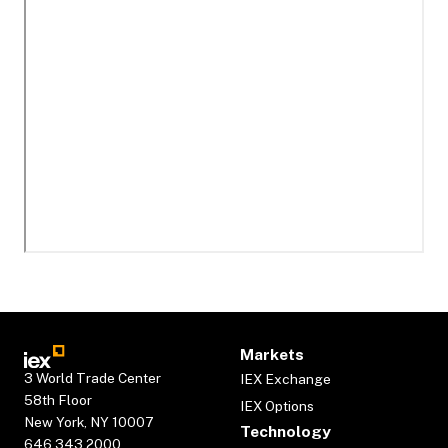
Markets
3 World Trade Center
IEX Exchange
58th Floor
IEX Options
New York, NY 10007
Technology
646.343.2000