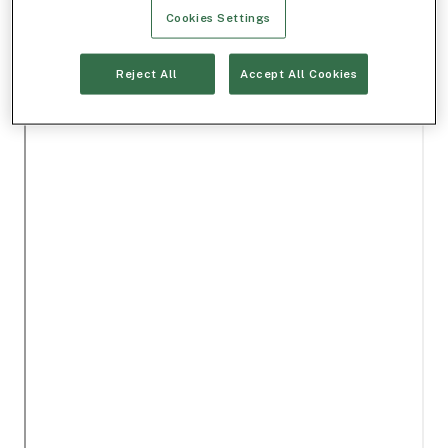
Cookies Settings
Reject All
Accept All Cookies