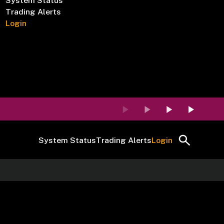
System Status
Trading Alerts
Login
System Status
Trading Alerts
Login