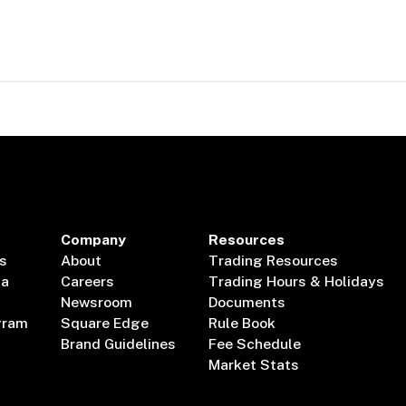
Company
Resources
s
About
Trading Resources
ta
Careers
Trading Hours & Holidays
Newsroom
Documents
gram
Square Edge
Rule Book
Brand Guidelines
Fee Schedule
Market Stats