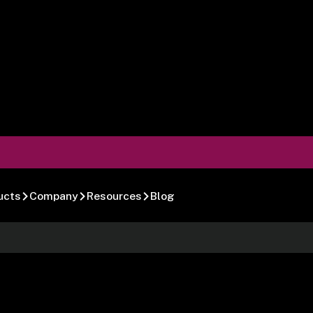
ucts
Company
Resources
Blog