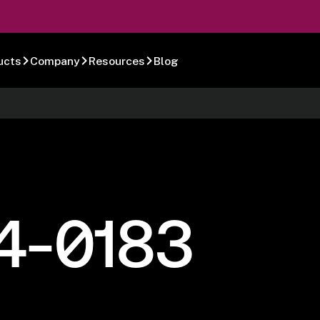
ucts
Company
Resources
Blog
4-0183