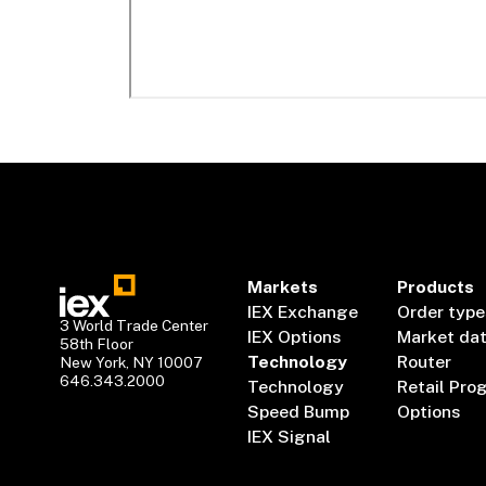
Markets
Products
IEX Exchange
Order type
3 World Trade Center
IEX Options
Market da
58th Floor
Technology
Router
New York, NY 10007
646.343.2000
Technology
Retail Pro
Speed Bump
Options
IEX Signal