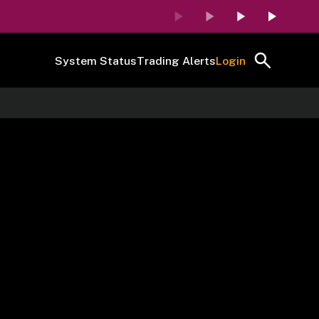
System Status
Trading Alerts
Login