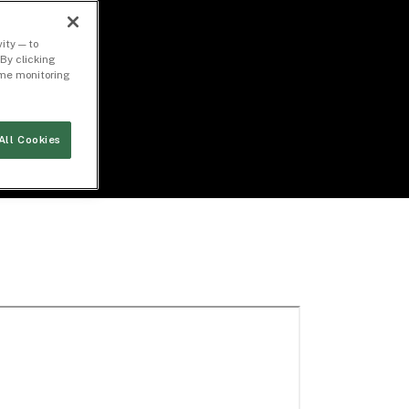
ity — to
By clicking
time monitoring
All Cookies