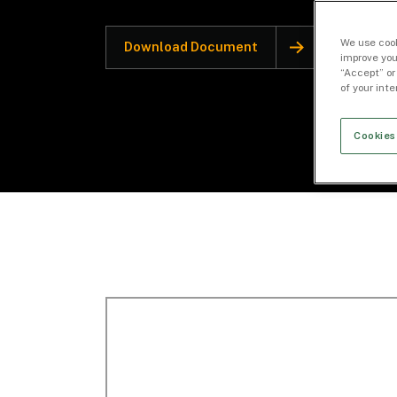
We use cook
Download Document
improve you
“Accept” or
of your int
Cookies