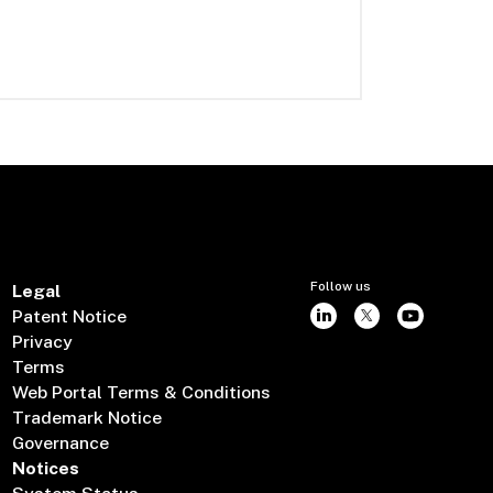
Follow us
Legal
Patent Notice
Privacy
Terms
Web Portal Terms & Conditions
Trademark Notice
Governance
Notices