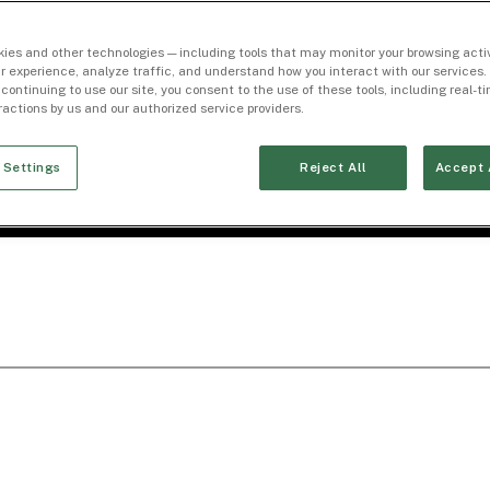
ies and other technologies — including tools that may monitor your browsing activ
r experience, analyze traffic, and understand how you interact with our services. 
 continuing to use our site, you consent to the use of these tools, including real-
eractions by us and our authorized service providers.
 Settings
Reject All
Accept 