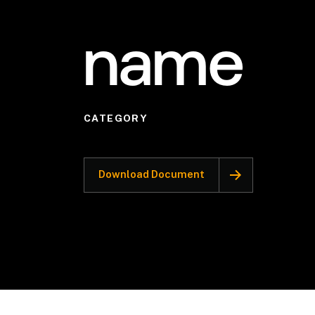
name
CATEGORY
Download Document