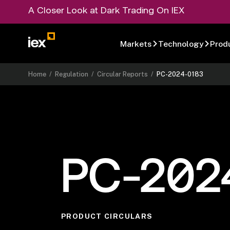
A Closer Look at Dark Trading On IEX
Markets
Technology
Prod
Home
/
Regulation
/
Circular Reports
/
PC-2024-0183
PC-202
PRODUCT CIRCULARS