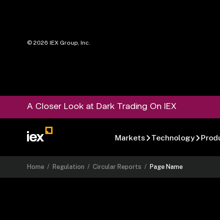
©
2026
IEX Group, Inc.
A Closer Look at Dark Trading On IEX
Markets
Technology
Prod
Home
/
Regulation
/
Circular Reports
/
Page Name