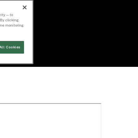
ity — to
By clicking
time monitoring
All Cookies