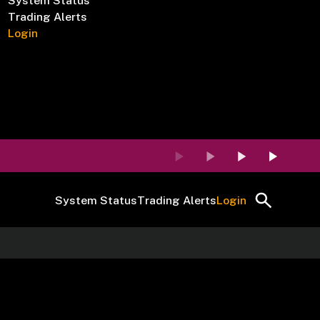
System Status
Trading Alerts
Login
System Status
Trading Alerts
Login