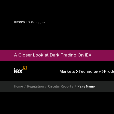
©
2026
IEX Group, Inc.
A Closer Look at Dark Trading On IEX
Markets
Technology
Prod
Home
/
Regulation
/
Circular Reports
/
Page Name