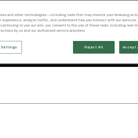
ies and other technologies — including tools that may monitor your browsing activ
r experience, analyze traffic, and understand how you interact with our services. 
 continuing to use our site, you consent to the use of these tools, including real-
eractions by us and our authorized service providers.
 Settings
Reject All
Accept 