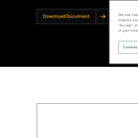
We use cook
Download Document
improve you
“Accept” or
of your int
Cookies