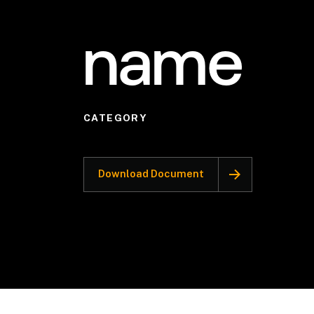
name
CATEGORY
Download Document