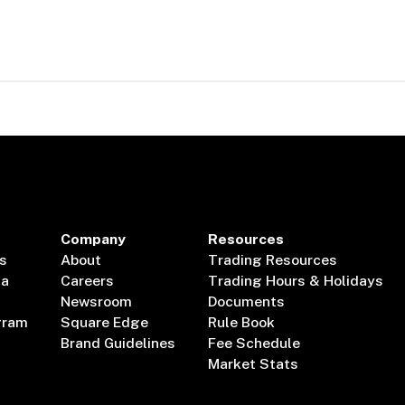
Company
Resources
s
About
Trading Resources
ta
Careers
Trading Hours & Holidays
Newsroom
Documents
gram
Square Edge
Rule Book
Brand Guidelines
Fee Schedule
Market Stats