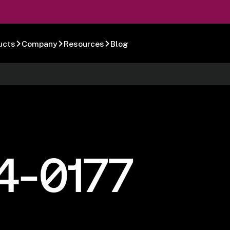
ucts
Company
Resources
Blog
4-0177