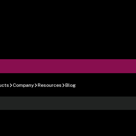
ucts
Company
Resources
Blog