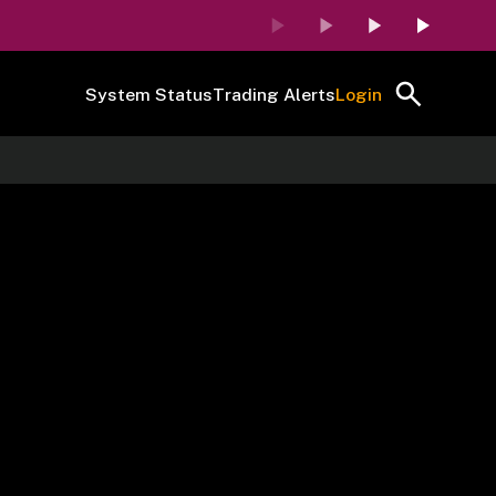
System Status
Trading Alerts
Login