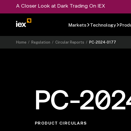
A Closer Look at Dark Trading On IEX
Markets
Technology
Prod
Home
/
Regulation
/
Circular Reports
/
PC-2024-0177
PC-202
PRODUCT CIRCULARS