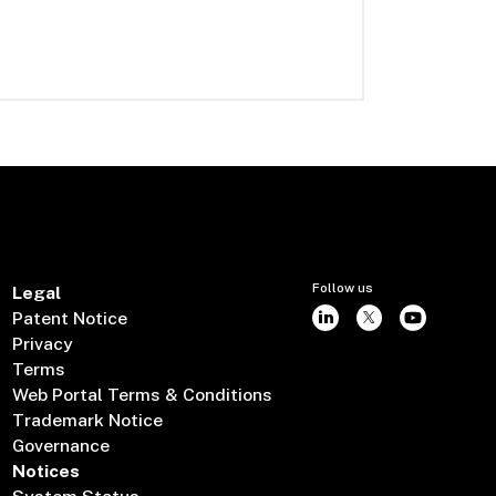
Follow us
Legal
Patent Notice
Privacy
Terms
Web Portal Terms & Conditions
Trademark Notice
Governance
Notices