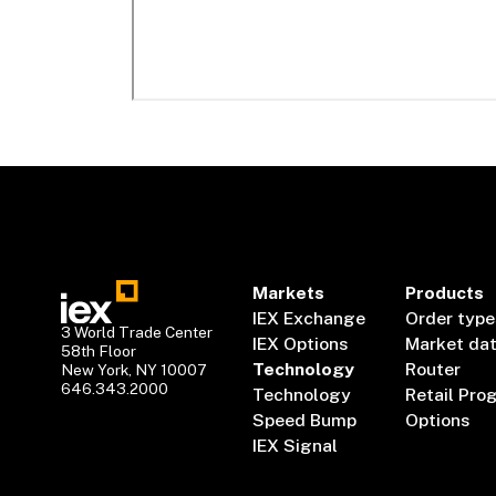
Markets
Products
IEX Exchange
Order type
3 World Trade Center
IEX Options
Market da
58th Floor
Technology
Router
New York, NY 10007
646.343.2000
Technology
Retail Pro
Speed Bump
Options
IEX Signal