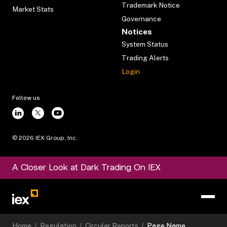
Trademark Notice
Market Stats
Governance
Notices
System Status
Trading Alerts
Login
Follow us
©
2026
IEX Group, Inc.
A Closer Look at Dark Trading On IEX
Home
/
Regulation
/
Circular Reports
/
Page Name