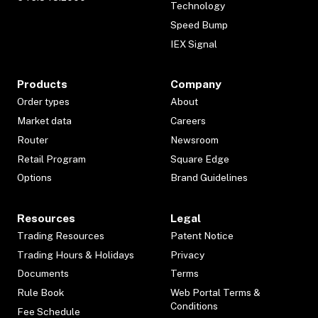
Technology
Speed Bump
IEX Signal
Products
Company
Order types
About
Market data
Careers
Router
Newsroom
Retail Program
Square Edge
Options
Brand Guidelines
Resources
Legal
Trading Resources
Patent Notice
Trading Hours & Holidays
Privacy
Documents
Terms
Rule Book
Web Portal Terms &
Conditions
Fee Schedule