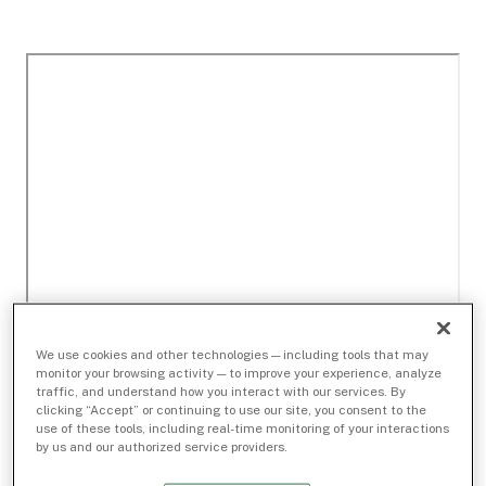
We use cookies and other technologies — including tools that may
monitor your browsing activity — to improve your experience, analyze
traffic, and understand how you interact with our services. By
clicking “Accept” or continuing to use our site, you consent to the
use of these tools, including real-time monitoring of your interactions
by us and our authorized service providers.