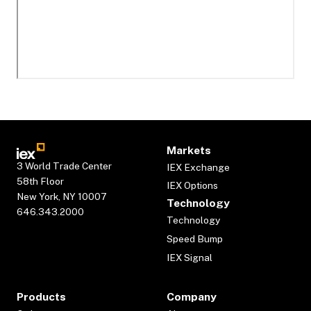
Markets
3 World Trade Center
IEX Exchange
58th Floor
IEX Options
New York, NY 10007
Technology
646.343.2000
Technology
Speed Bump
IEX Signal
Products
Company