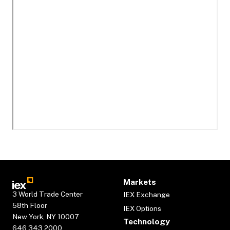
Markets
3 World Trade Center
IEX Exchange
58th Floor
IEX Options
New York, NY 10007
Technology
646.343.2000