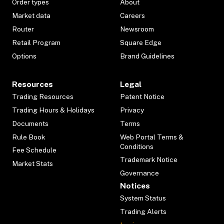
Order types
About
Market data
Careers
Router
Newsroom
Retail Program
Square Edge
Options
Brand Guidelines
Resources
Legal
Trading Resources
Patent Notice
Trading Hours & Holidays
Privacy
Documents
Terms
Rule Book
Web Portal Terms &
Conditions
Fee Schedule
Trademark Notice
Market Stats
Governance
Notices
System Status
Trading Alerts