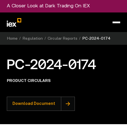
A Closer Look at Dark Trading On IEX
Home
/
Regulation
/
Circular Reports
/
PC-2024-0174
PC-2024-0174
PRODUCT CIRCULARS
Download Document