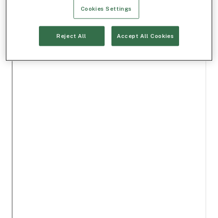
Cookies Settings
Reject All
Accept All Cookies