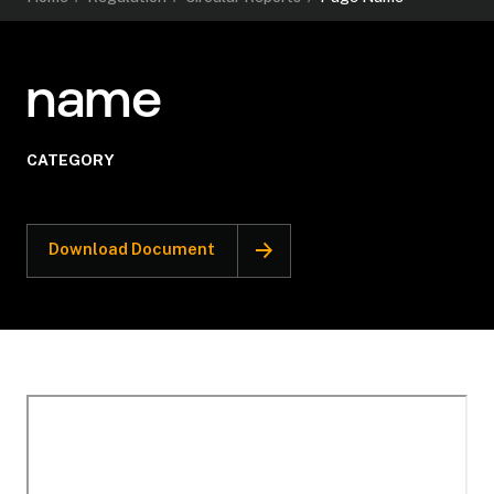
name
CATEGORY
Download Document