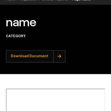
name
CATEGORY
Download Document