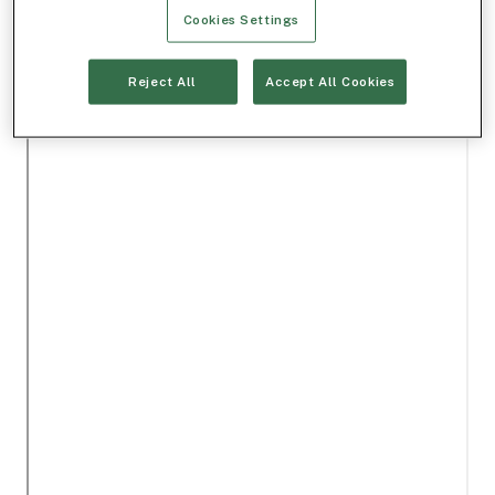
Cookies Settings
Reject All
Accept All Cookies