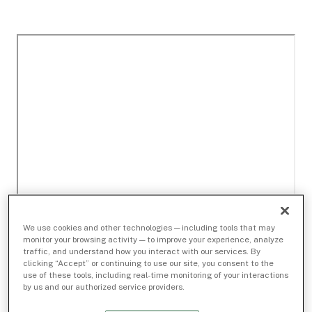
We use cookies and other technologies — including tools that may
monitor your browsing activity — to improve your experience, analyze
traffic, and understand how you interact with our services. By
clicking “Accept” or continuing to use our site, you consent to the
use of these tools, including real-time monitoring of your interactions
by us and our authorized service providers.