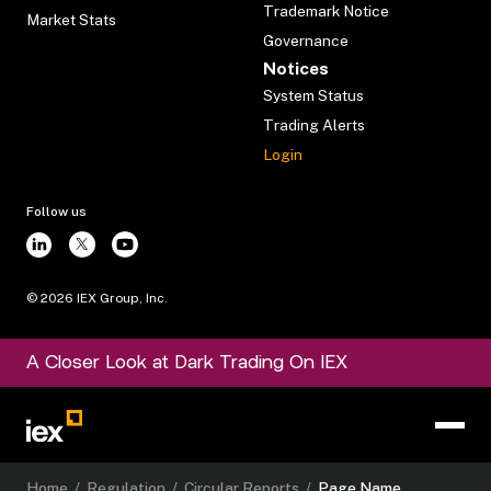
Trademark Notice
Market Stats
Governance
Notices
System Status
Trading Alerts
Login
Follow us
©
2026
IEX Group, Inc.
A Closer Look at Dark Trading On IEX
Home
/
Regulation
/
Circular Reports
/
Page Name