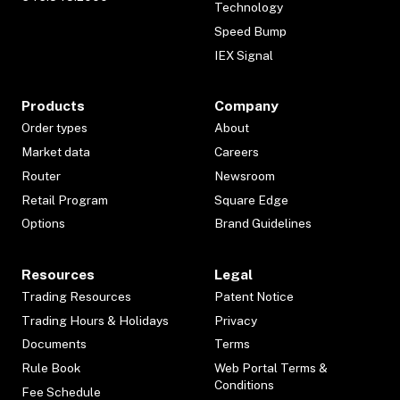
Technology
Speed Bump
IEX Signal
Products
Company
Order types
About
Market data
Careers
Router
Newsroom
Retail Program
Square Edge
Options
Brand Guidelines
Resources
Legal
Trading Resources
Patent Notice
Trading Hours & Holidays
Privacy
Documents
Terms
Rule Book
Web Portal Terms &
Conditions
Fee Schedule