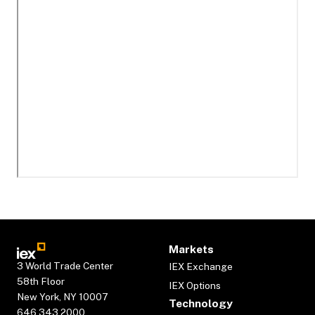
Markets
3 World Trade Center
IEX Exchange
58th Floor
IEX Options
New York, NY 10007
Technology
646.343.2000