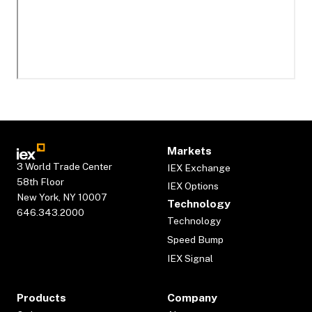
Markets
3 World Trade Center
IEX Exchange
58th Floor
IEX Options
New York, NY 10007
Technology
646.343.2000
Technology
Speed Bump
IEX Signal
Products
Company