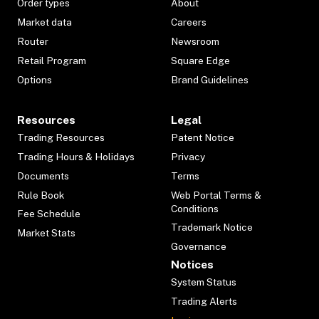
Order types
About
Market data
Careers
Router
Newsroom
Retail Program
Square Edge
Options
Brand Guidelines
Resources
Legal
Trading Resources
Patent Notice
Trading Hours & Holidays
Privacy
Documents
Terms
Rule Book
Web Portal Terms &
Conditions
Fee Schedule
Trademark Notice
Market Stats
Governance
Notices
System Status
Trading Alerts