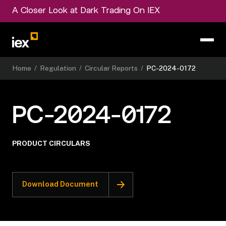
A Closer Look at Dark Trading On IEX
Home
/
Regulation
/
Circular Reports
/
PC-2024-0172
PC-2024-0172
PRODUCT CIRCULARS
Download Document