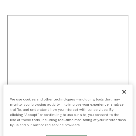
We use cookies and other technologies — including tools that may
monitor your browsing activity — to improve your experience, analyze
traffic, and understand how you interact with our services. By
clicking “Accept” or continuing to use our site, you consent to the
use of these tools, including real-time monitoring of your interactions
by us and our authorized service providers.