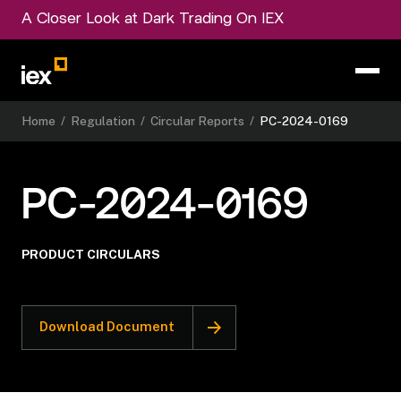
A Closer Look at Dark Trading On IEX
Home
/
Regulation
/
Circular Reports
/
PC-2024-0169
PC-2024-0169
PRODUCT CIRCULARS
Download Document