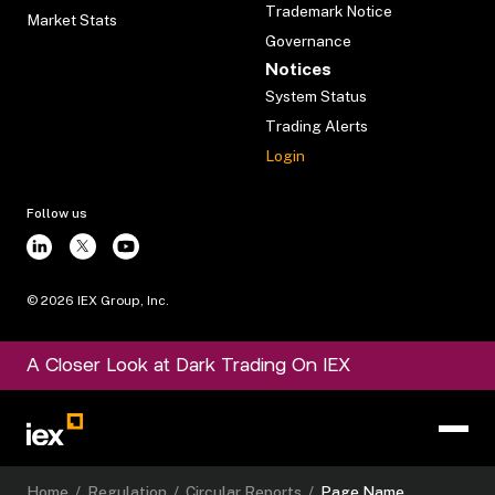
Trademark Notice
Market Stats
Governance
Notices
System Status
Trading Alerts
Login
Follow us
©
2026
IEX Group, Inc.
A Closer Look at Dark Trading On IEX
Home
/
Regulation
/
Circular Reports
/
Page Name