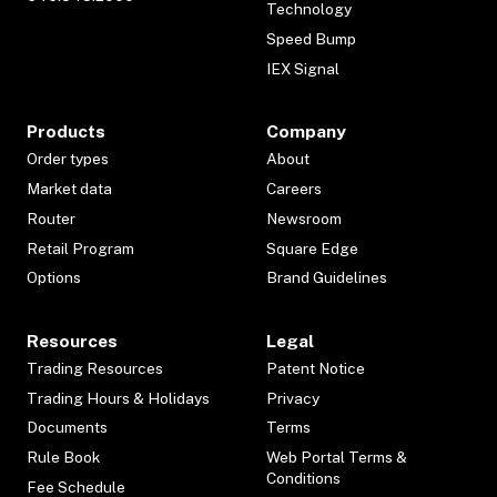
Technology
Speed Bump
IEX Signal
Products
Company
Order types
About
Market data
Careers
Router
Newsroom
Retail Program
Square Edge
Options
Brand Guidelines
Resources
Legal
Trading Resources
Patent Notice
Trading Hours & Holidays
Privacy
Documents
Terms
Rule Book
Web Portal Terms &
Conditions
Fee Schedule