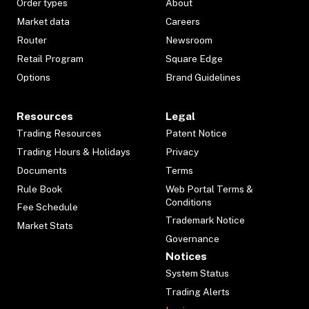
Order types
About
Market data
Careers
Router
Newsroom
Retail Program
Square Edge
Options
Brand Guidelines
Resources
Legal
Trading Resources
Patent Notice
Trading Hours & Holidays
Privacy
Documents
Terms
Rule Book
Web Portal Terms &
Conditions
Fee Schedule
Trademark Notice
Market Stats
Governance
Notices
System Status
Trading Alerts