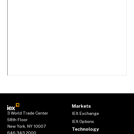
Markets
3 World Trade Center
IEX Exchange
58th Floor
IEX Options
New York, NY 10007
Technology
646.343.2000