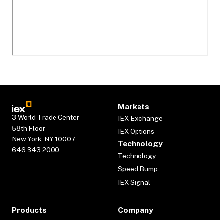
Markets
3 World Trade Center
IEX Exchange
58th Floor
IEX Options
New York, NY 10007
Technology
646.343.2000
Technology
Speed Bump
IEX Signal
Products
Company