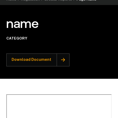
name
CATEGORY
Download Document