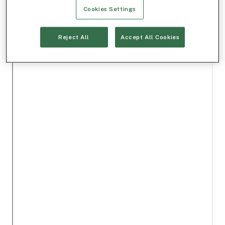
Cookies Settings
Reject All
Accept All Cookies