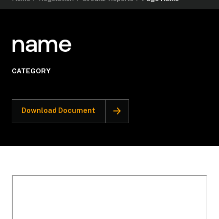
name
CATEGORY
Download Document