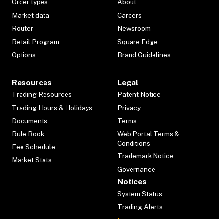
Order types
About
Market data
Careers
Router
Newsroom
Retail Program
Square Edge
Options
Brand Guidelines
Resources
Legal
Trading Resources
Patent Notice
Trading Hours & Holidays
Privacy
Documents
Terms
Rule Book
Web Portal Terms &
Conditions
Fee Schedule
Trademark Notice
Market Stats
Governance
Notices
System Status
Trading Alerts