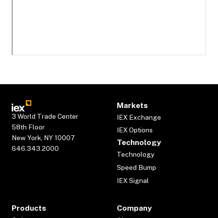
Markets
3 World Trade Center
IEX Exchange
58th Floor
IEX Options
New York, NY 10007
Technology
646.343.2000
Technology
Speed Bump
IEX Signal
Products
Company