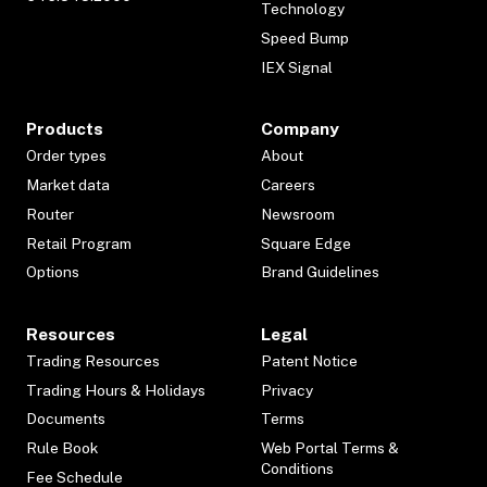
Technology
Speed Bump
IEX Signal
Products
Company
Order types
About
Market data
Careers
Router
Newsroom
Retail Program
Square Edge
Options
Brand Guidelines
Resources
Legal
Trading Resources
Patent Notice
Trading Hours & Holidays
Privacy
Documents
Terms
Rule Book
Web Portal Terms &
Conditions
Fee Schedule