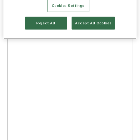
Cookies Settings
Reject All
Accept All Cookies