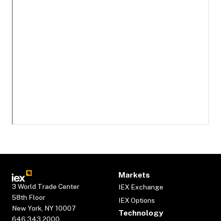
Markets
3 World Trade Center
IEX Exchange
58th Floor
IEX Options
New York, NY 10007
Technology
646.343.2000