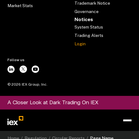
Trademark Notice
Market Stats
Governance
Notices
System Status
Trading Alerts
Login
Follow us
©
2026
IEX Group, Inc.
A Closer Look at Dark Trading On IEX
Home
/
Regulation
/
Circular Reports
/
Page Name