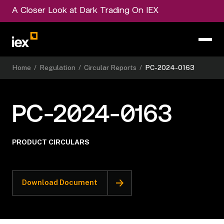
A Closer Look at Dark Trading On IEX
Home
/
Regulation
/
Circular Reports
/
PC-2024-0163
PC-2024-0163
PRODUCT CIRCULARS
Download Document