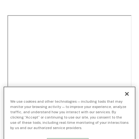
We use cookies and other technologies — including tools that may
monitor your browsing activity — to improve your experience, analyze
traffic, and understand how you interact with our services. By
clicking “Accept” or continuing to use our site, you consent to the
use of these tools, including real-time monitoring of your interactions
by us and our authorized service providers.