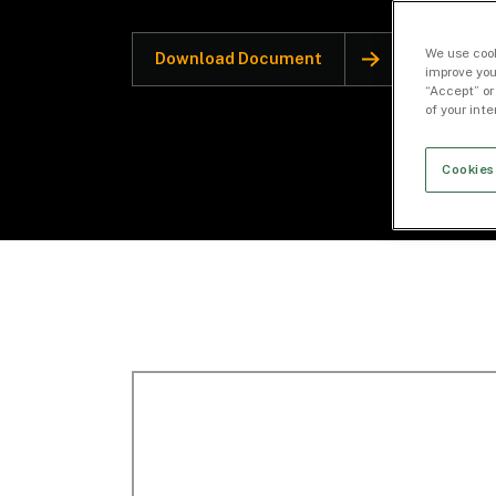
We use cook
Download Document
improve you
“Accept” or
of your int
Cookies