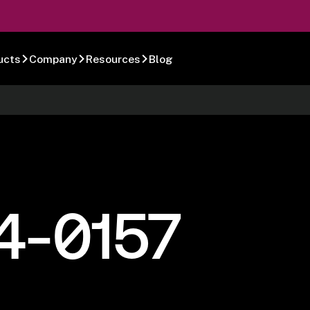
ucts
Company
Resources
Blog
4-0157