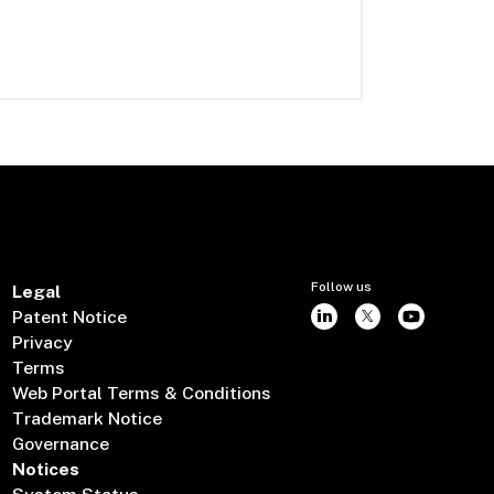
Follow us
Legal
Patent Notice
Privacy
Terms
Web Portal Terms & Conditions
Trademark Notice
Governance
Notices