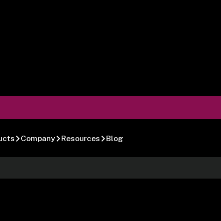
ucts
Company
Resources
Blog