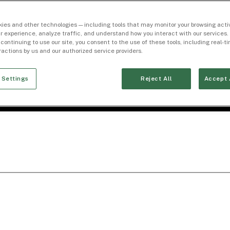
ies and other technologies — including tools that may monitor your browsing activ
r experience, analyze traffic, and understand how you interact with our services. 
 continuing to use our site, you consent to the use of these tools, including real-
eractions by us and our authorized service providers.
 Settings
Reject All
Accept 