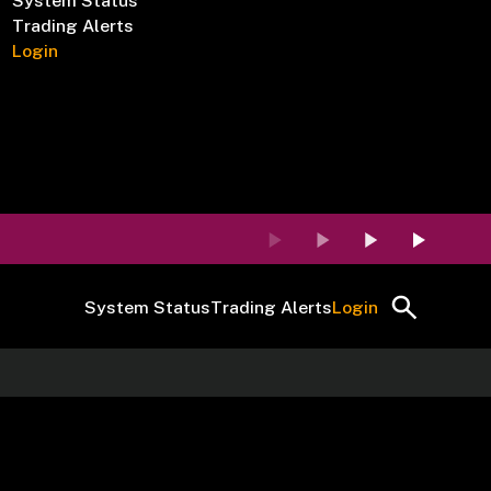
System Status
Trading Alerts
Login
System Status
Trading Alerts
Login