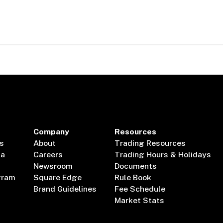
Company
Resources
s
About
Trading Resources
ta
Careers
Trading Hours & Holidays
Newsroom
Documents
gram
Square Edge
Rule Book
Brand Guidelines
Fee Schedule
Market Stats