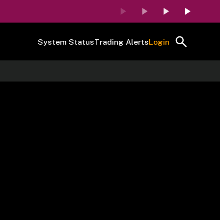
System Status
Trading Alerts
Login