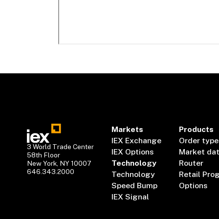
Markets
Products
IEX Exchange
Order type
3 World Trade Center
IEX Options
Market da
58th Floor
Technology
Router
New York, NY 10007
646.343.2000
Technology
Retail Pro
Speed Bump
Options
IEX Signal