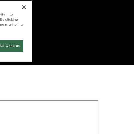
ity — to
By clicking
time monitoring
All Cookies