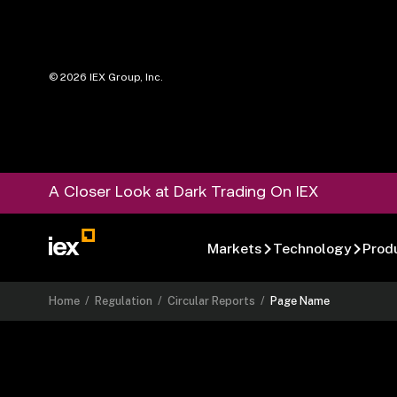
©
2026
IEX Group, Inc.
A Closer Look at Dark Trading On IEX
Markets
Technology
Prod
Home
/
Regulation
/
Circular Reports
/
Page Name