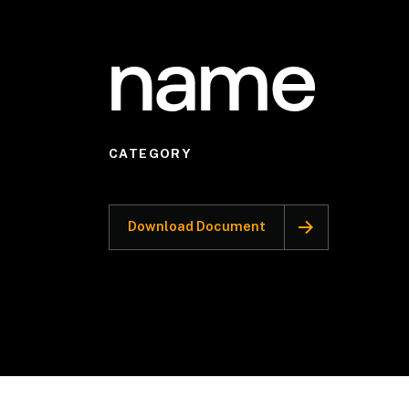
name
CATEGORY
Download Document