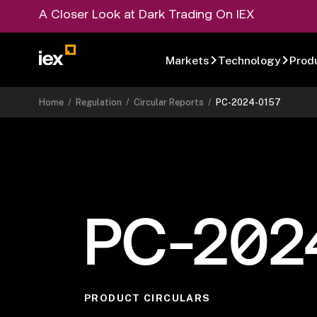
A Closer Look at Dark Trading On IEX
Markets
Technology
Prod
Home
/
Regulation
/
Circular Reports
/
PC-2024-0157
PC-202
PRODUCT CIRCULARS