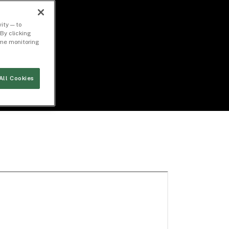
ity — to
By clicking
time monitoring
All Cookies