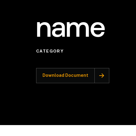
name
CATEGORY
Download Document