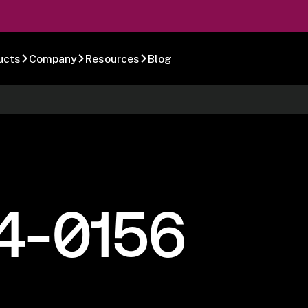
ucts
Company
Resources
Blog
4-0156