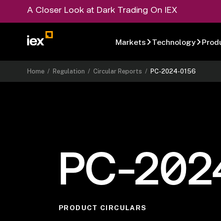
A Closer Look at Dark Trading On IEX
Markets
Technology
Prod
Home
/
Regulation
/
Circular Reports
/
PC-2024-0156
PC-202
PRODUCT CIRCULARS