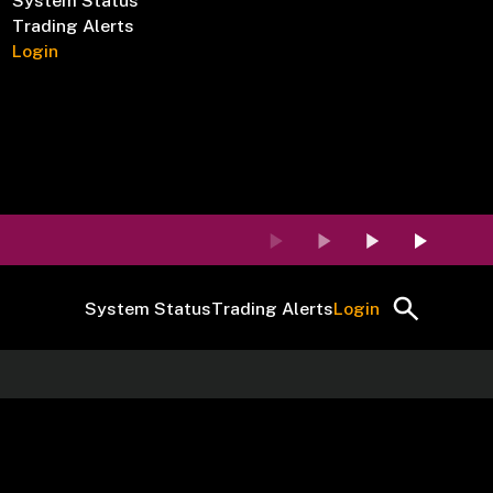
System Status
Trading Alerts
Login
System Status
Trading Alerts
Login