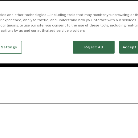
ies and other technologies — including tools that may monitor your browsing activ
r experience, analyze traffic, and understand how you interact with our services. 
 continuing to use our site, you consent to the use of these tools, including real-
eractions by us and our authorized service providers.
 Settings
Reject All
Accept 