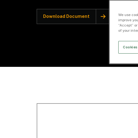
We use cook
Download Document
improve you
“Accept” or
of your int
Cookies