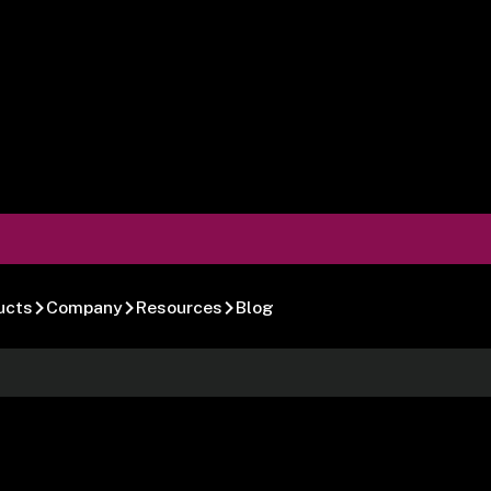
ucts
Company
Resources
Blog