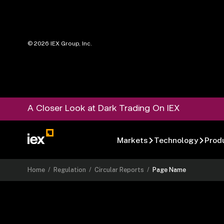
©
2026
IEX Group, Inc.
A Closer Look at Dark Trading On IEX
Markets
Technology
Prod
Home
/
Regulation
/
Circular Reports
/
Page Name