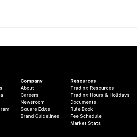
Company
Resources
s
About
Trading Resources
ta
Careers
Trading Hours & Holidays
Newsroom
Documents
gram
Square Edge
Rule Book
Brand Guidelines
Fee Schedule
Market Stats