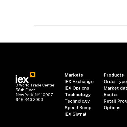
Markets
Products
IEX Exchange
Order type
3 World Trade Center
IEX Options
Market da
58th Floor
Technology
Router
New York, NY 10007
646.343.2000
Technology
Retail Pro
Speed Bump
Options
IEX Signal