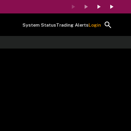
System Status
Trading Alerts
Login