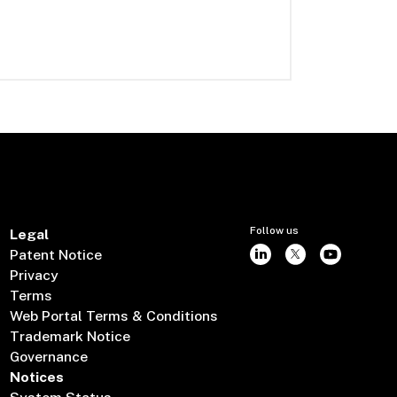
Follow us
Legal
Patent Notice
Privacy
Terms
Web Portal Terms & Conditions
Trademark Notice
Governance
Notices