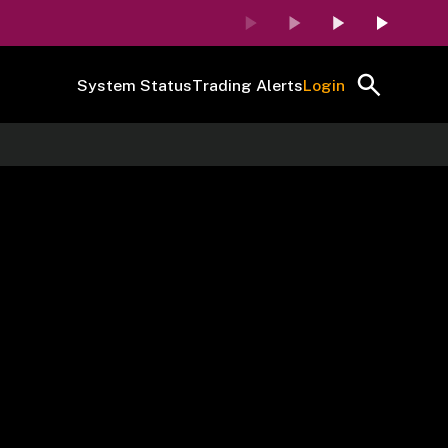
System Status
Trading Alerts
Login