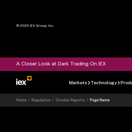
©
2026
IEX Group, Inc.
A Closer Look at Dark Trading On IEX
Markets
Technology
Prod
Home
/
Regulation
/
Circular Reports
/
Page Name