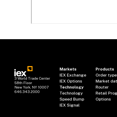
Markets
Products
IEX Exchange
Order type
3 World Trade Center
IEX Options
Market da
58th Floor
Technology
Router
New York, NY 10007
646.343.2000
Technology
Retail Pro
Speed Bump
Options
IEX Signal