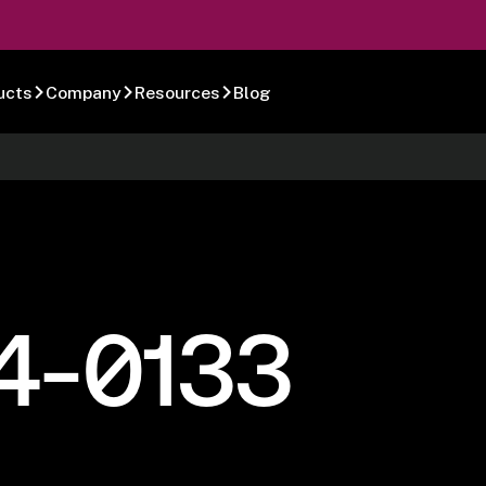
ucts
Company
Resources
Blog
4-0133