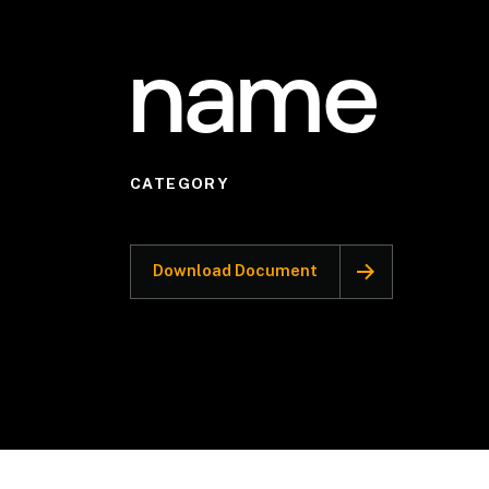
name
CATEGORY
Download Document