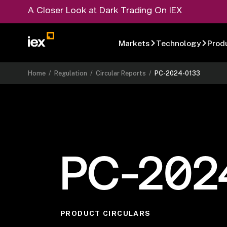
A Closer Look at Dark Trading On IEX
Markets
Technology
Prod
Home
/
Regulation
/
Circular Reports
/
PC-2024-0133
PC-202
PRODUCT CIRCULARS