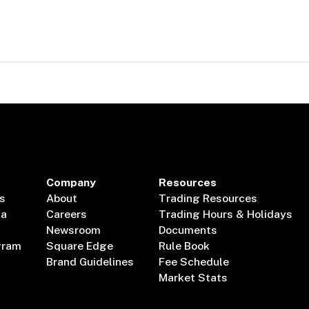
Company
Resources
s
About
Trading Resources
ta
Careers
Trading Hours & Holidays
Newsroom
Documents
gram
Square Edge
Rule Book
Brand Guidelines
Fee Schedule
Market Stats