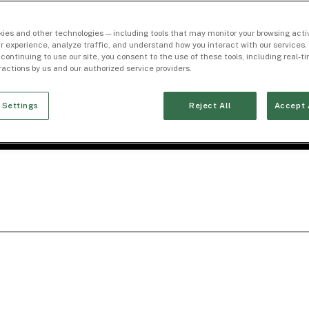
ies and other technologies — including tools that may monitor your browsing activ
r experience, analyze traffic, and understand how you interact with our services. 
 continuing to use our site, you consent to the use of these tools, including real-
eractions by us and our authorized service providers.
 Settings
Reject All
Accept 