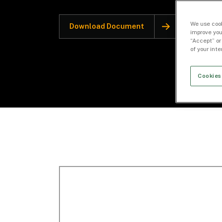
We use cook
Download Document
improve you
“Accept” or
of your int
Cookies