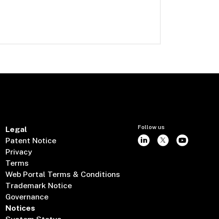
Follow us
Legal
Patent Notice
Privacy
Terms
Web Portal Terms & Conditions
Trademark Notice
Governance
Notices