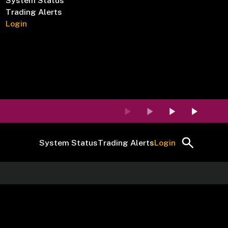
System Status
Trading Alerts
Login
System Status
Trading Alerts
Login