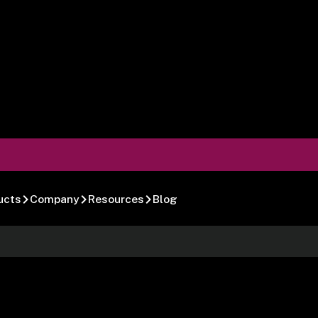
ucts
Company
Resources
Blog