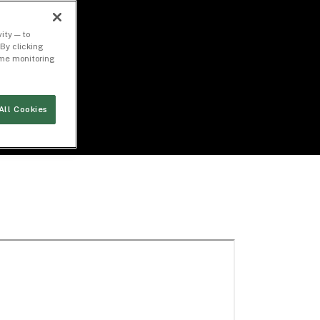
ity — to
By clicking
time monitoring
All Cookies