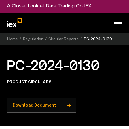
A Closer Look at Dark Trading On IEX
Home
/
Regulation
/
Circular Reports
/
PC-2024-0130
PC-2024-0130
PRODUCT CIRCULARS
Download Document