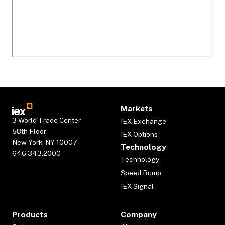
Markets
3 World Trade Center
IEX Exchange
58th Floor
IEX Options
New York, NY 10007
Technology
646.343.2000
Technology
Speed Bump
IEX Signal
Products
Company