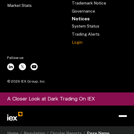
Trademark Notice
Market Stats
Governance
Notices
System Status
Trading Alerts
Login
Follow us
©
2026
IEX Group, Inc.
A Closer Look at Dark Trading On IEX
Home
/
Regulation
/
Circular Reports
/
Page Name