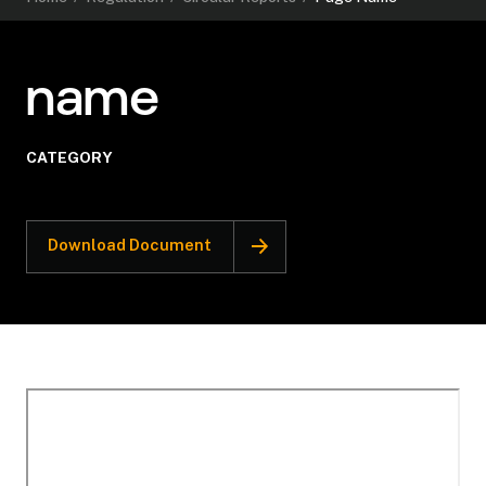
name
CATEGORY
Download Document