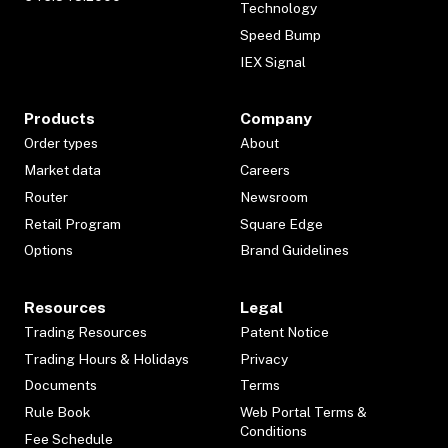
Technology
Speed Bump
IEX Signal
Products
Company
Order types
About
Market data
Careers
Router
Newsroom
Retail Program
Square Edge
Options
Brand Guidelines
Resources
Legal
Trading Resources
Patent Notice
Trading Hours & Holidays
Privacy
Documents
Terms
Rule Book
Web Portal Terms &
Conditions
Fee Schedule