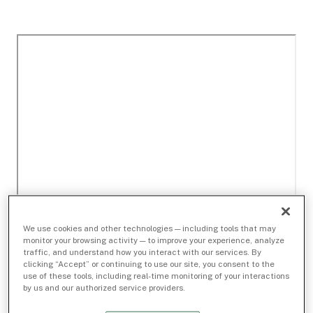
We use cookies and other technologies — including tools that may
monitor your browsing activity — to improve your experience, analyze
traffic, and understand how you interact with our services. By
clicking “Accept” or continuing to use our site, you consent to the
use of these tools, including real-time monitoring of your interactions
by us and our authorized service providers.