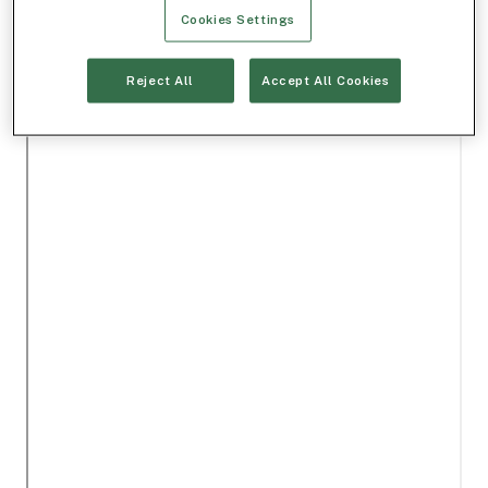
Cookies Settings
Reject All
Accept All Cookies