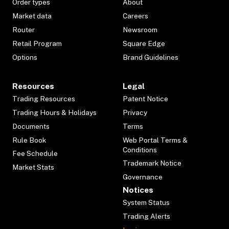
Order types
About
Market data
Careers
Router
Newsroom
Retail Program
Square Edge
Options
Brand Guidelines
Resources
Legal
Trading Resources
Patent Notice
Trading Hours & Holidays
Privacy
Documents
Terms
Rule Book
Web Portal Terms &
Conditions
Fee Schedule
Trademark Notice
Market Stats
Governance
Notices
System Status
Trading Alerts