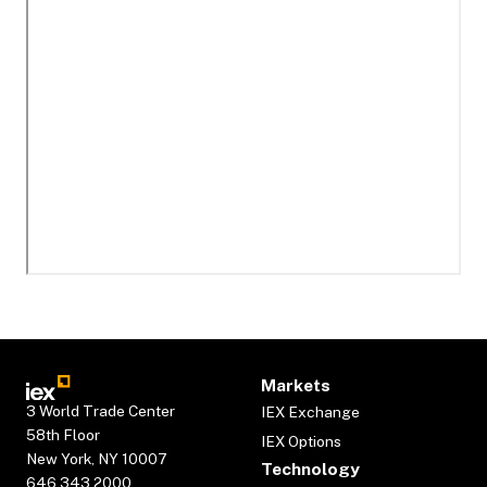
Markets
3 World Trade Center
IEX Exchange
58th Floor
IEX Options
New York, NY 10007
Technology
646.343.2000