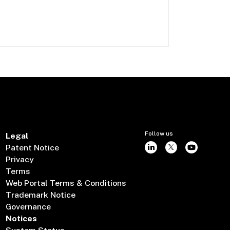
Follow us
Legal
Patent Notice
Privacy
Terms
Web Portal Terms & Conditions
Trademark Notice
Governance
Notices