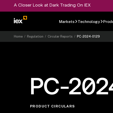
A Closer Look at Dark Trading On IEX
Markets
Technology
Prod
Home
/
Regulation
/
Circular Reports
/
PC-2024-0129
PC-202
PRODUCT CIRCULARS