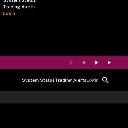
System Status
Trading Alerts
Login
System Status
Trading Alerts
Login