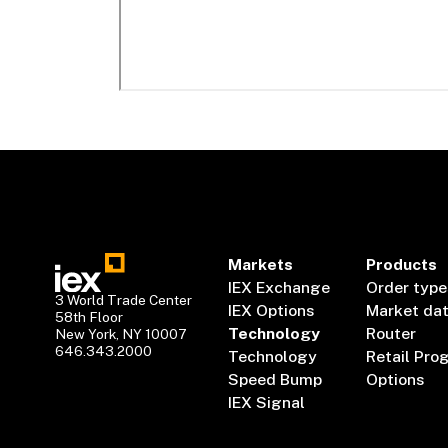
Markets
Products
IEX Exchange
Order type
3 World Trade Center
IEX Options
Market da
58th Floor
Technology
Router
New York, NY 10007
646.343.2000
Technology
Retail Pro
Speed Bump
Options
IEX Signal