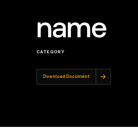
name
CATEGORY
Download Document