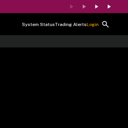
System Status
Trading Alerts
Login