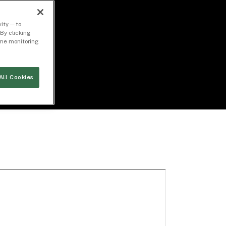
ity — to
By clicking
time monitoring
All Cookies