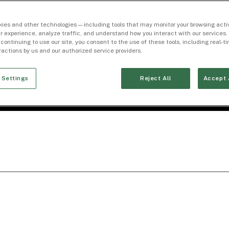
ies and other technologies — including tools that may monitor your browsing activ
r experience, analyze traffic, and understand how you interact with our services. 
 continuing to use our site, you consent to the use of these tools, including real-
eractions by us and our authorized service providers.
 Settings
Reject All
Accept 