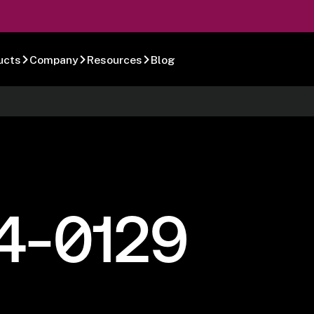
ucts
Company
Resources
Blog
4-0129