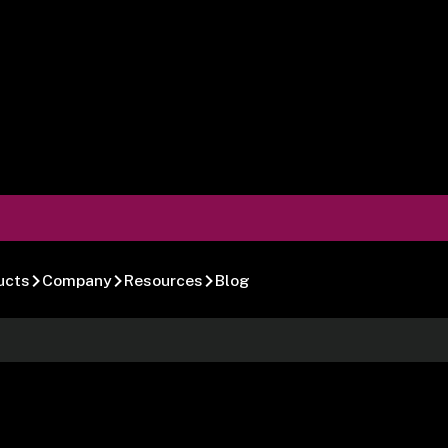
ucts
Company
Resources
Blog