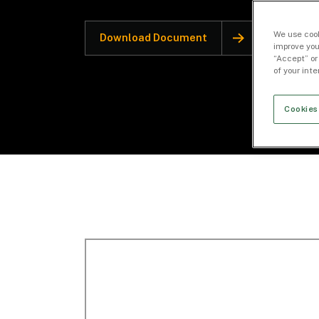
We use cook
Download Document
improve you
“Accept” or
of your int
Cookies