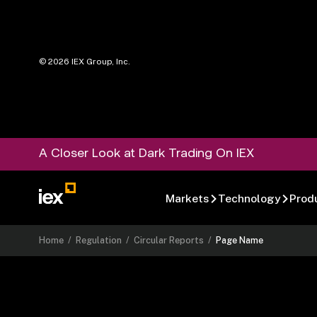
©
2026
IEX Group, Inc.
A Closer Look at Dark Trading On IEX
Markets
Technology
Prod
Home
/
Regulation
/
Circular Reports
/
Page Name