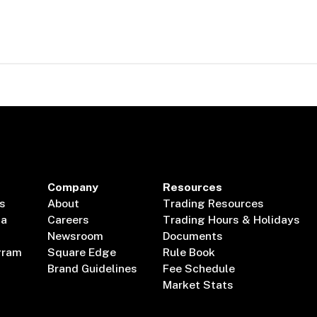
Company
Resources
s
About
Trading Resources
ta
Careers
Trading Hours & Holidays
Newsroom
Documents
gram
Square Edge
Rule Book
Brand Guidelines
Fee Schedule
Market Stats