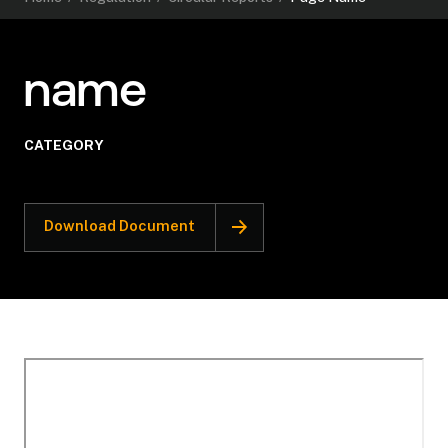
name
CATEGORY
Download Document