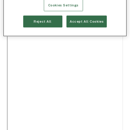
Cookies Settings
Reject All
Accept All Cookies