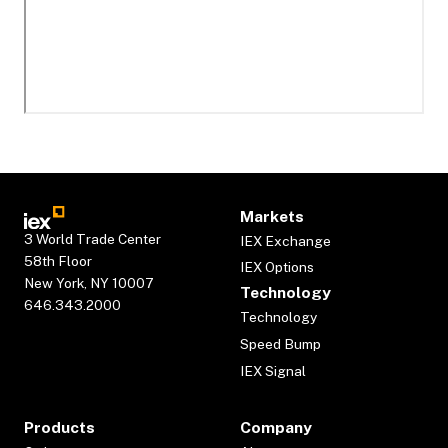
Markets
3 World Trade Center
IEX Exchange
58th Floor
IEX Options
New York, NY 10007
Technology
646.343.2000
Technology
Speed Bump
IEX Signal
Products
Company