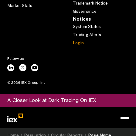
Trademark Notice
Market Stats
Governance
Notices
System Status
Trading Alerts
Login
Follow us
©
2026
IEX Group, Inc.
A Closer Look at Dark Trading On IEX
Home
/
Regulation
/
Circular Reports
/
Page Name