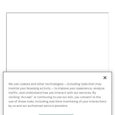
We use cookies and other technologies — including tools that may
monitor your browsing activity — to improve your experience, analyze
traffic, and understand how you interact with our services. By
clicking “Accept” or continuing to use our site, you consent to the
use of these tools, including real-time monitoring of your interactions
by us and our authorized service providers.