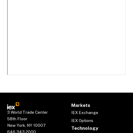
Markets
3 World Trade Center
IEX Exchange
58th Floor
IEX Options
New York, NY 10007
Technology
646.343.2000