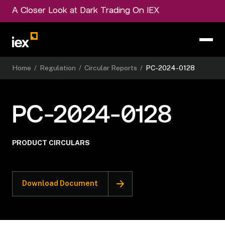
A Closer Look at Dark Trading On IEX
Home
/
Regulation
/
Circular Reports
/
PC-2024-0128
PC-2024-0128
PRODUCT CIRCULARS
Download Document