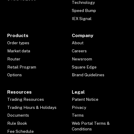
Technology
Speed Bump
IEX Signal
Products
Company
Order types
About
Market data
Careers
Router
Newsroom
Retail Program
Square Edge
Options
Brand Guidelines
Resources
Legal
Trading Resources
Patent Notice
Trading Hours & Holidays
Privacy
Documents
Terms
Rule Book
Web Portal Terms &
Conditions
Fee Schedule