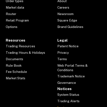
Order types
About
Market data
Careers
Router
Newsroom
Retail Program
Square Edge
Options
Brand Guidelines
Resources
Legal
Trading Resources
Patent Notice
Trading Hours & Holidays
Privacy
Documents
Terms
Rule Book
Web Portal Terms &
Conditions
Fee Schedule
Trademark Notice
Market Stats
Governance
Notices
System Status
Trading Alerts