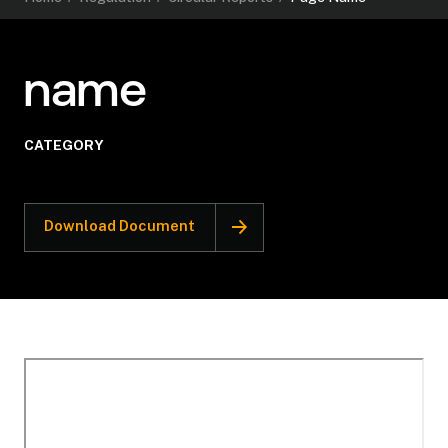
name
CATEGORY
Download Document