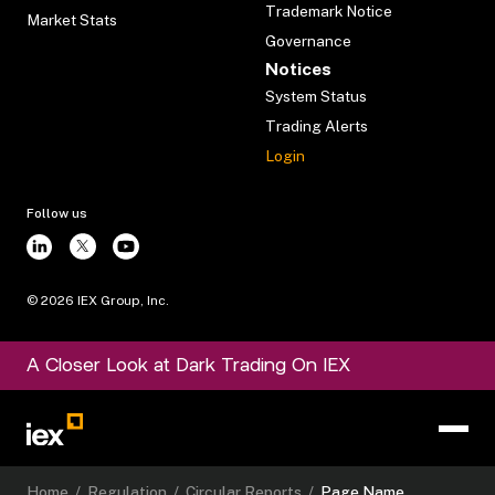
Trademark Notice
Market Stats
Governance
Notices
System Status
Trading Alerts
Login
Follow us
©
2026
IEX Group, Inc.
A Closer Look at Dark Trading On IEX
Home
/
Regulation
/
Circular Reports
/
Page Name