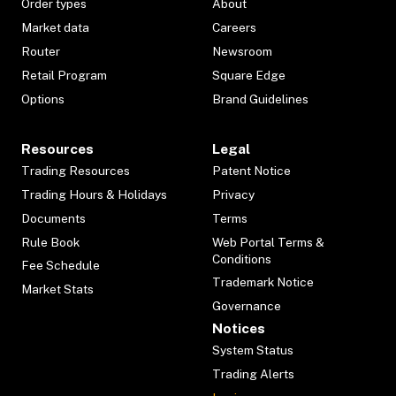
Order types
About
Market data
Careers
Router
Newsroom
Retail Program
Square Edge
Options
Brand Guidelines
Resources
Legal
Trading Resources
Patent Notice
Trading Hours & Holidays
Privacy
Documents
Terms
Rule Book
Web Portal Terms &
Conditions
Fee Schedule
Trademark Notice
Market Stats
Governance
Notices
System Status
Trading Alerts