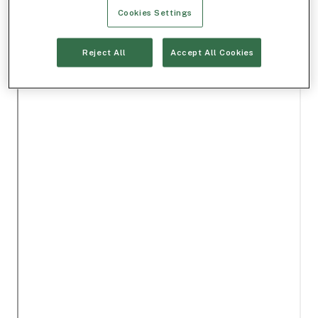
Cookies Settings
Reject All
Accept All Cookies