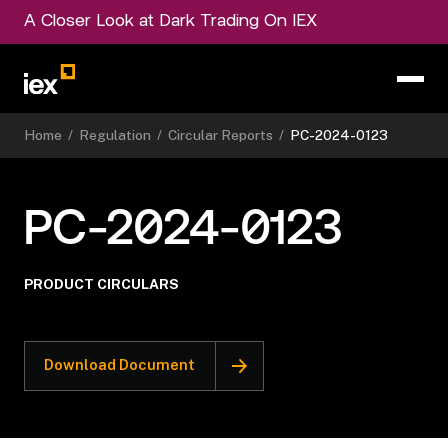
A Closer Look at Dark Trading On IEX
Home
/
Regulation
/
Circular Reports
/
PC-2024-0123
PC-2024-0123
PRODUCT CIRCULARS
Download Document