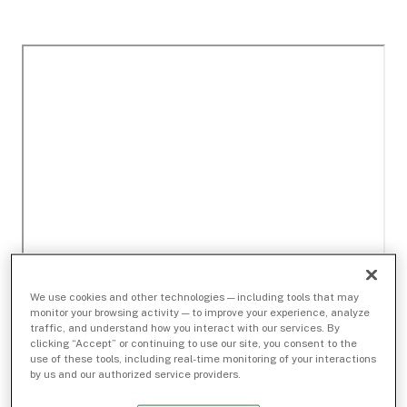
We use cookies and other technologies — including tools that may
monitor your browsing activity — to improve your experience, analyze
traffic, and understand how you interact with our services. By
clicking “Accept” or continuing to use our site, you consent to the
use of these tools, including real-time monitoring of your interactions
by us and our authorized service providers.