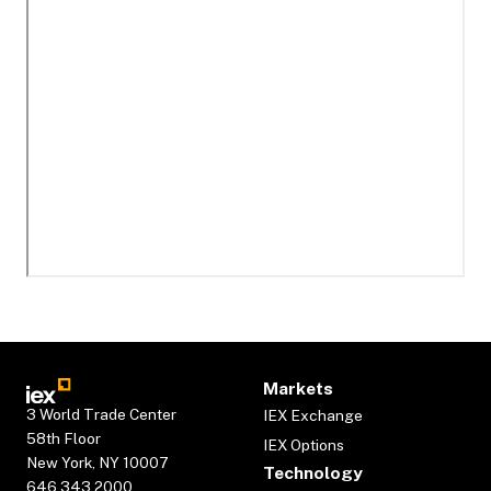
Markets
3 World Trade Center
IEX Exchange
58th Floor
IEX Options
New York, NY 10007
Technology
646.343.2000