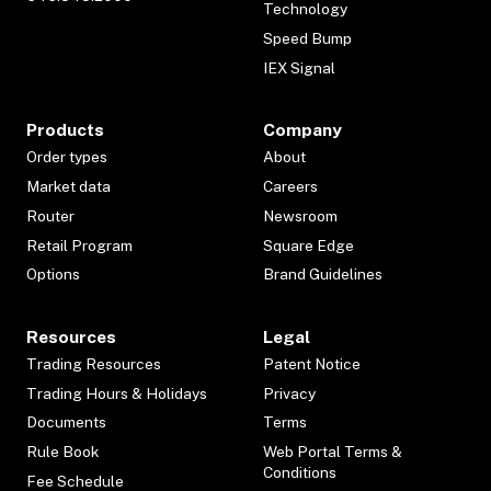
Technology
Speed Bump
IEX Signal
Products
Company
Order types
About
Market data
Careers
Router
Newsroom
Retail Program
Square Edge
Options
Brand Guidelines
Resources
Legal
Trading Resources
Patent Notice
Trading Hours & Holidays
Privacy
Documents
Terms
Rule Book
Web Portal Terms &
Conditions
Fee Schedule