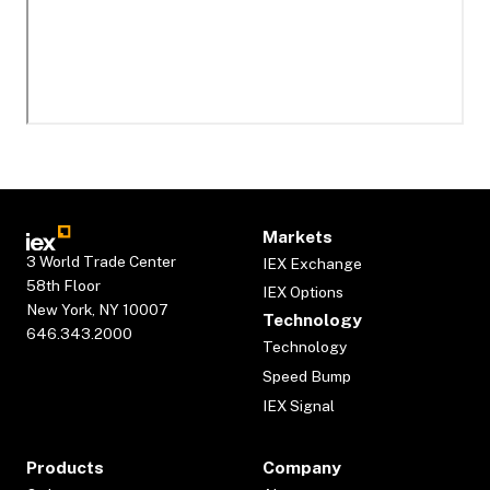
Markets
3 World Trade Center
IEX Exchange
58th Floor
IEX Options
New York, NY 10007
Technology
646.343.2000
Technology
Speed Bump
IEX Signal
Products
Company