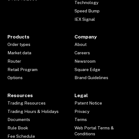
Technology
Speed Bump
IEX Signal
Products
Company
Order types
About
Market data
Careers
Router
Newsroom
Retail Program
Square Edge
Options
Brand Guidelines
Resources
Legal
Trading Resources
Patent Notice
Trading Hours & Holidays
Privacy
Documents
Terms
Rule Book
Web Portal Terms &
Conditions
Fee Schedule