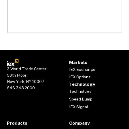
Markets
3 World Trade Center
IEX Exchange
58th Floor
IEX Options
New York, NY 10007
Technology
646.343.2000
Technology
Speed Bump
IEX Signal
Products
Company