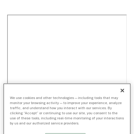
We use cookies and other technologies — including tools that may
monitor your browsing activity — to improve your experience, analyze
traffic, and understand how you interact with our services. By
clicking “Accept” or continuing to use our site, you consent to the
use of these tools, including real-time monitoring of your interactions
by us and our authorized service providers.