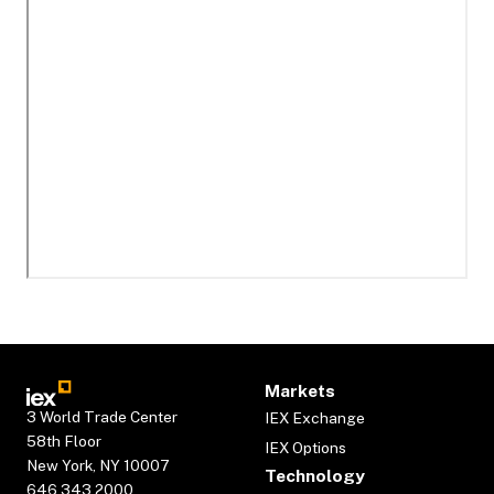
Markets
3 World Trade Center
IEX Exchange
58th Floor
IEX Options
New York, NY 10007
Technology
646.343.2000