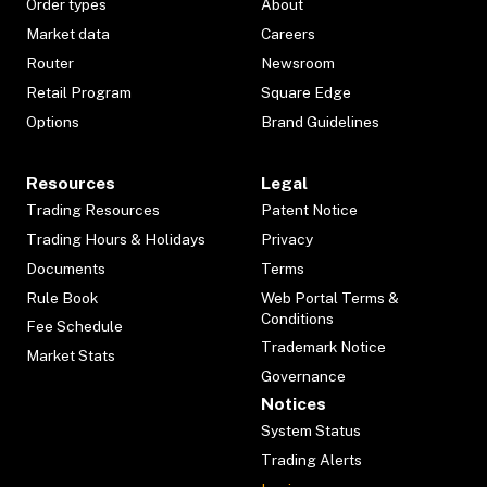
Order types
About
Market data
Careers
Router
Newsroom
Retail Program
Square Edge
Options
Brand Guidelines
Resources
Legal
Trading Resources
Patent Notice
Trading Hours & Holidays
Privacy
Documents
Terms
Rule Book
Web Portal Terms &
Conditions
Fee Schedule
Trademark Notice
Market Stats
Governance
Notices
System Status
Trading Alerts