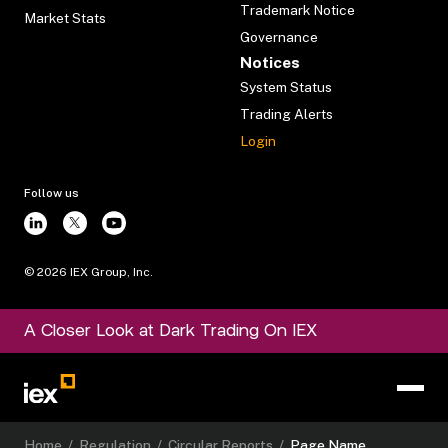
Trademark Notice
Market Stats
Governance
Notices
System Status
Trading Alerts
Login
Follow us
©
2026
IEX Group, Inc.
A Closer Look at Dark Trading On IEX
Home
/
Regulation
/
Circular Reports
/
Page Name