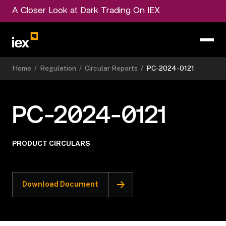
A Closer Look at Dark Trading On IEX
Home
/
Regulation
/
Circular Reports
/
PC-2024-0121
PC-2024-0121
PRODUCT CIRCULARS
Download Document