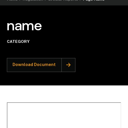
name
CATEGORY
Download Document