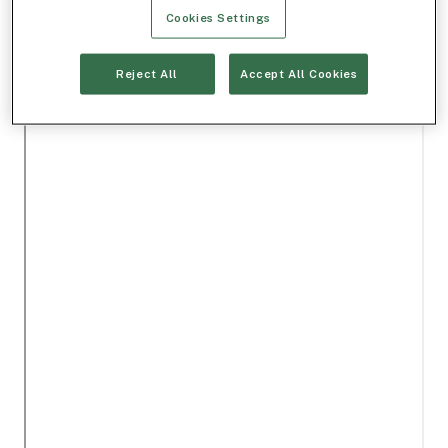
Cookies Settings
Reject All
Accept All Cookies