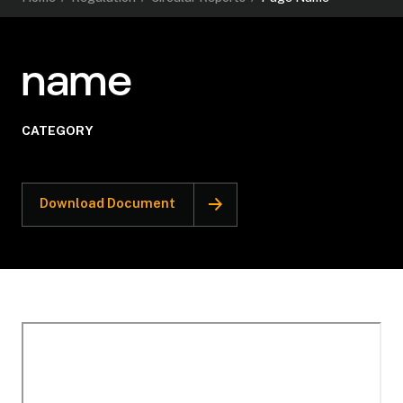
name
CATEGORY
Download Document