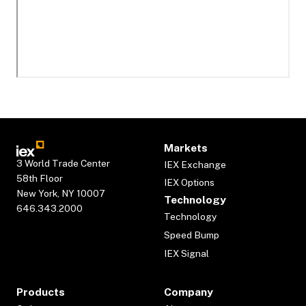
Markets
3 World Trade Center
IEX Exchange
58th Floor
IEX Options
New York, NY 10007
Technology
646.343.2000
Technology
Speed Bump
IEX Signal
Products
Company