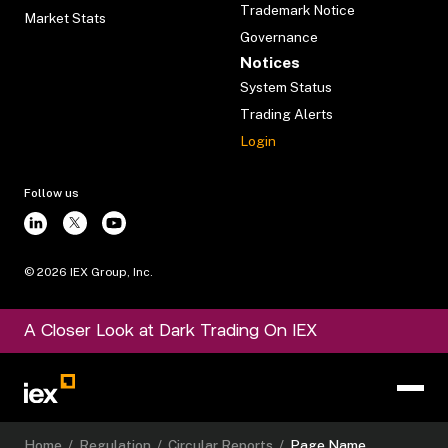
Trademark Notice
Market Stats
Governance
Notices
System Status
Trading Alerts
Login
Follow us
©
2026
IEX Group, Inc.
A Closer Look at Dark Trading On IEX
Home
/
Regulation
/
Circular Reports
/
Page Name