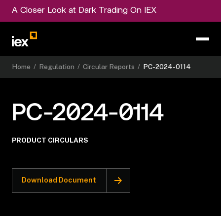
A Closer Look at Dark Trading On IEX
Home
/
Regulation
/
Circular Reports
/
PC-2024-0114
PC-2024-0114
PRODUCT CIRCULARS
Download Document