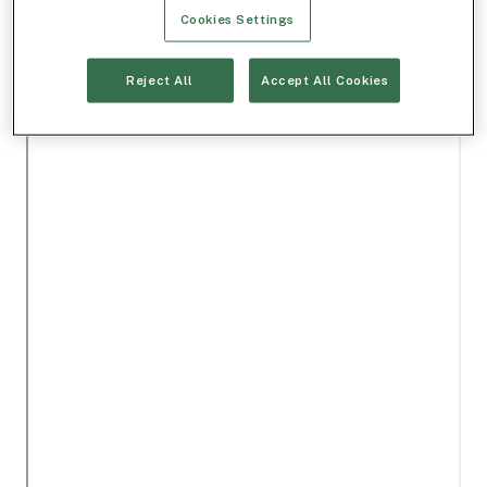
Cookies Settings
Reject All
Accept All Cookies