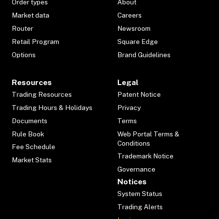
Order types
About
Market data
Careers
Router
Newsroom
Retail Program
Square Edge
Options
Brand Guidelines
Resources
Legal
Trading Resources
Patent Notice
Trading Hours & Holidays
Privacy
Documents
Terms
Rule Book
Web Portal Terms &
Conditions
Fee Schedule
Trademark Notice
Market Stats
Governance
Notices
System Status
Trading Alerts