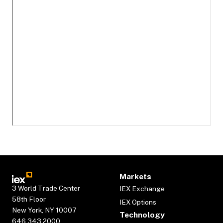
Markets
3 World Trade Center
IEX Exchange
58th Floor
IEX Options
New York, NY 10007
Technology
646.343.2000