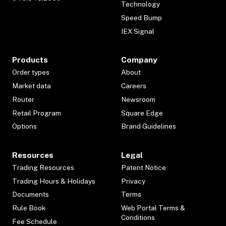
Technology
Speed Bump
IEX Signal
Products
Company
Order types
About
Market data
Careers
Router
Newsroom
Retail Program
Square Edge
Options
Brand Guidelines
Resources
Legal
Trading Resources
Patent Notice
Trading Hours & Holidays
Privacy
Documents
Terms
Rule Book
Web Portal Terms &
Conditions
Fee Schedule