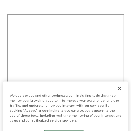
We use cookies and other technologies — including tools that may
monitor your browsing activity — to improve your experience, analyze
traffic, and understand how you interact with our services. By
clicking “Accept” or continuing to use our site, you consent to the
use of these tools, including real-time monitoring of your interactions
by us and our authorized service providers.