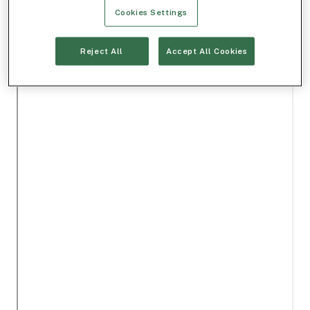
Cookies Settings
Reject All
Accept All Cookies