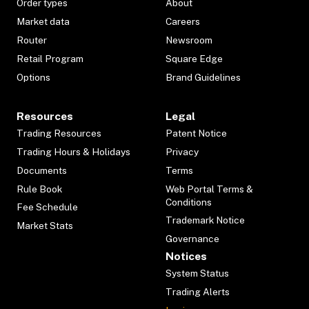
Order types
About
Market data
Careers
Router
Newsroom
Retail Program
Square Edge
Options
Brand Guidelines
Resources
Legal
Trading Resources
Patent Notice
Trading Hours & Holidays
Privacy
Documents
Terms
Rule Book
Web Portal Terms &
Conditions
Fee Schedule
Trademark Notice
Market Stats
Governance
Notices
System Status
Trading Alerts