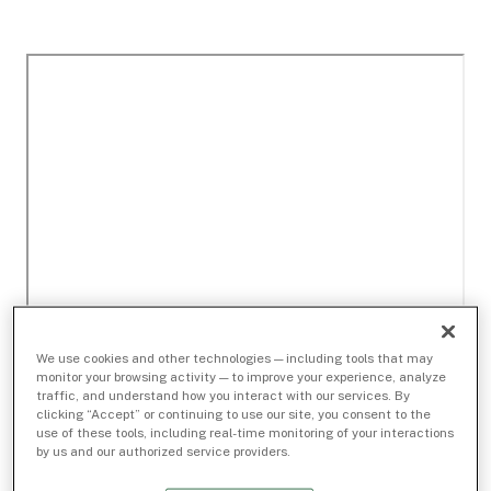
We use cookies and other technologies — including tools that may
monitor your browsing activity — to improve your experience, analyze
traffic, and understand how you interact with our services. By
clicking “Accept” or continuing to use our site, you consent to the
use of these tools, including real-time monitoring of your interactions
by us and our authorized service providers.