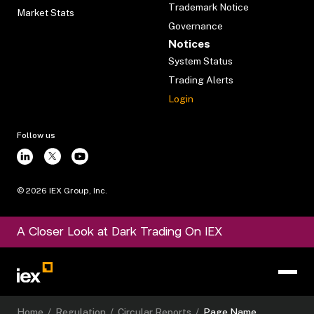
Trademark Notice
Market Stats
Governance
Notices
System Status
Trading Alerts
Login
Follow us
©
2026
IEX Group, Inc.
A Closer Look at Dark Trading On IEX
Home
/
Regulation
/
Circular Reports
/
Page Name