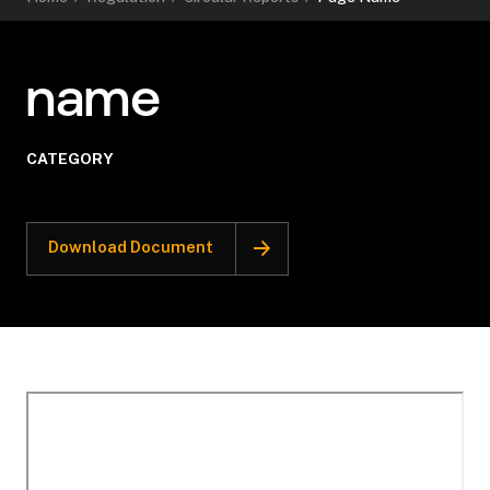
name
CATEGORY
Download Document