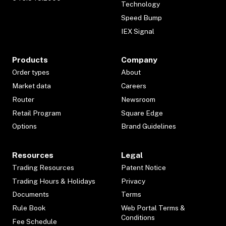
Technology
Speed Bump
IEX Signal
Products
Company
Order types
About
Market data
Careers
Router
Newsroom
Retail Program
Square Edge
Options
Brand Guidelines
Resources
Legal
Trading Resources
Patent Notice
Trading Hours & Holidays
Privacy
Documents
Terms
Rule Book
Web Portal Terms &
Conditions
Fee Schedule