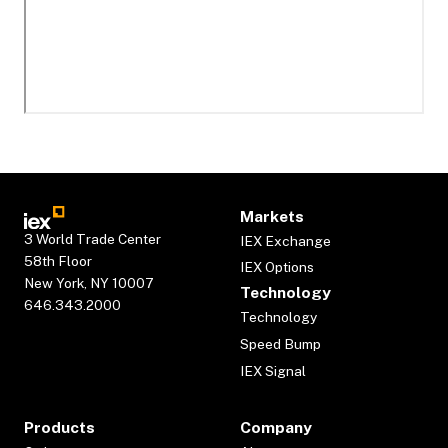
Markets
3 World Trade Center
IEX Exchange
58th Floor
IEX Options
New York, NY 10007
Technology
646.343.2000
Technology
Speed Bump
IEX Signal
Products
Company