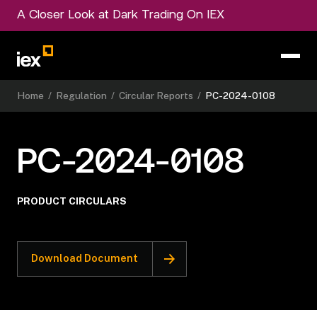
A Closer Look at Dark Trading On IEX
Home
/
Regulation
/
Circular Reports
/
PC-2024-0108
PC-2024-0108
PRODUCT CIRCULARS
Download Document