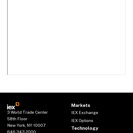
Markets
3 World Trade Center
IEX Exchange
58th Floor
IEX Options
New York, NY 10007
Technology
646.343.2000