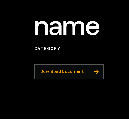
name
CATEGORY
Download Document