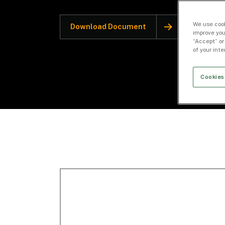
We use cook
Download Document
improve you
“Accept” or
of your int
Cookies