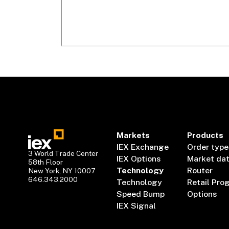
Markets
Products
IEX Exchange
Order type
3 World Trade Center
IEX Options
Market da
58th Floor
Technology
Router
New York, NY 10007
646.343.2000
Technology
Retail Pro
Speed Bump
Options
IEX Signal