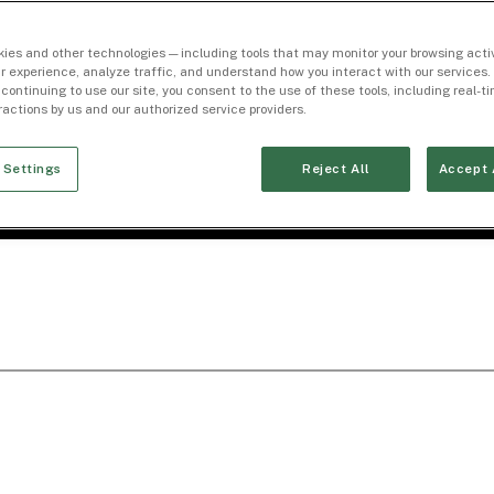
ies and other technologies — including tools that may monitor your browsing activ
r experience, analyze traffic, and understand how you interact with our services. 
 continuing to use our site, you consent to the use of these tools, including real-
eractions by us and our authorized service providers.
 Settings
Reject All
Accept 