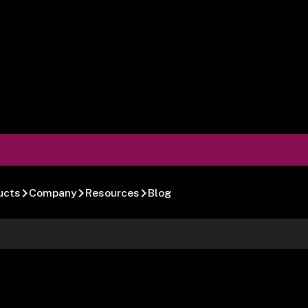
ucts
Company
Resources
Blog