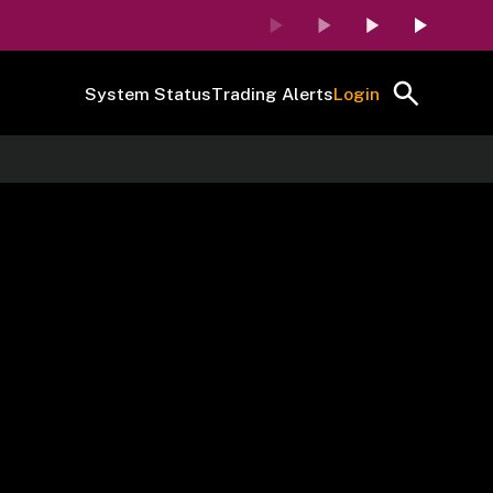
System Status
Trading Alerts
Login