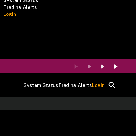
System Status
Trading Alerts
Login
System Status
Trading Alerts
Login