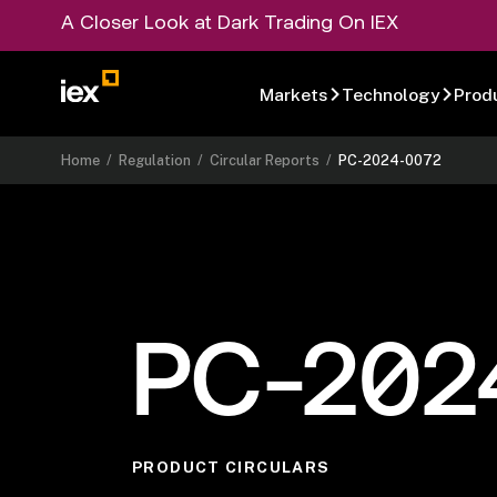
A Closer Look at Dark Trading On IEX
Markets
Technology
Prod
Home
/
Regulation
/
Circular Reports
/
PC-2024-0072
PC-202
PRODUCT CIRCULARS