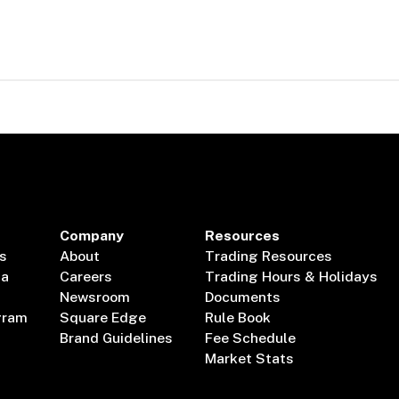
Company
Resources
s
About
Trading Resources
ta
Careers
Trading Hours & Holidays
Newsroom
Documents
gram
Square Edge
Rule Book
Brand Guidelines
Fee Schedule
Market Stats