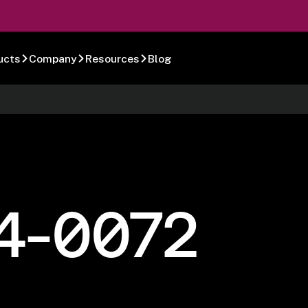
ucts
Company
Resources
Blog
4-0072