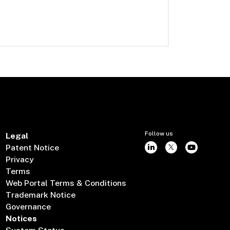
Follow us
Legal
Patent Notice
Privacy
Terms
Web Portal Terms & Conditions
Trademark Notice
Governance
Notices