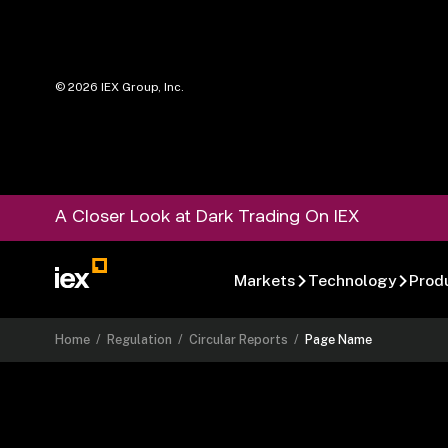
©
2026
IEX Group, Inc.
A Closer Look at Dark Trading On IEX
Markets
Technology
Prod
Home
/
Regulation
/
Circular Reports
/
Page Name