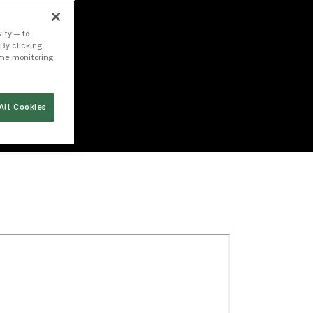
ity — to
By clicking
time monitoring
All Cookies